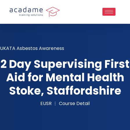
UKATA Asbestos Awareness
2 Day Supervising First
Aid for Mental Health
Stoke, Staffordshire
EUSR
Course Detail