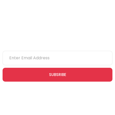
eLearning
NVQs
Newsletter
SUBSRIBE
Join our newsletter community today to receive exclusive
updates, expert tips, and special offers straight to your inbox,
empowering you to stay informed and inspired on your
safety journey.