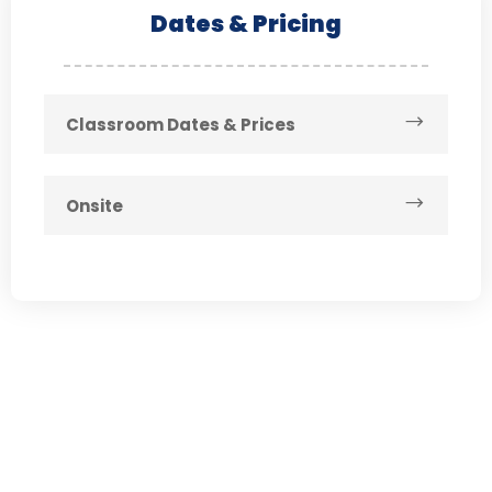
Dates & Pricing
Classroom Dates & Prices
Onsite