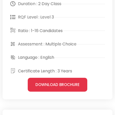
Duration : 2 Day Class
RQF Level : Level 3
Ratio : 1-16 Candidates
Assessment : Multiple Choice
Language : English
Certificate Length : 3 Years
DOWNLOAD BROCHURE