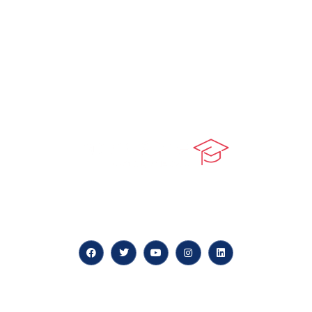
At our core, we’re dedicated to ‘Constructing Safety’,
offering accelerated growth opportunities for
professionals across diverse industries.
Quick LInks