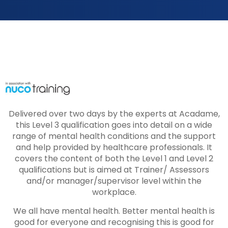
Delivered over two days by the experts at Acadame,
this Level 3 qualification goes into detail on a wide
range of mental health conditions and the support
and help provided by healthcare professionals. It
covers the content of both the Level 1 and Level 2
qualifications but is aimed at Trainer/ Assessors
and/or manager/supervisor level within the
workplace.
We all have mental health. Better mental health is
good for everyone and recognising this is good for