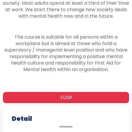
society. Most adults spend at least a third of their time
at work. We start there to change how society deals
with mental health now and in the future.
The course is suitable for all persons within a
workplace but is aimed at those who hold a
supervisory / managerial level position and who have
responsibility for implementing a positive mental
health culture and responsibility for First Aid for
Mental Health within an organisation.
EUSR
Detail