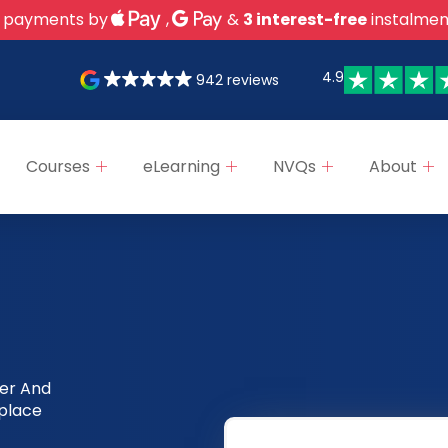
 payments by
,
&
3 interest-free
instalmen
4.9
942 reviews
Courses
eLearning
NVQs
About
ter And
kplace