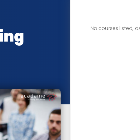
CLASSRO
No courses listed, 
ing