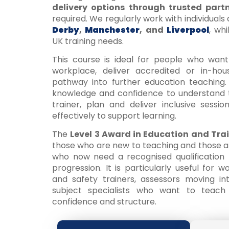
delivery options through trusted part
required. We regularly work with individuals
Derby
,
Manchester
, and
Liverpool
, wh
UK training needs.
This course is ideal for people who want
workplace, deliver accredited or in-hou
pathway into further education teaching. 
knowledge and confidence to understand t
trainer, plan and deliver inclusive sessi
effectively to support learning.
The
Level 3 Award in Education and Tra
those who are new to teaching and those al
who now need a recognised qualification t
progression. It is particularly useful for w
and safety trainers, assessors moving int
subject specialists who want to teac
confidence and structure.