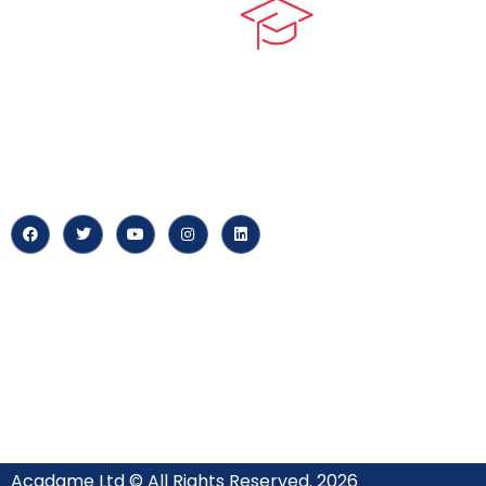
Quick LIn
myPortal
At our core, we’re dedicated to
‘Constructing Safety’, offering
About us
accelerated growth opportunities
for professionals across diverse
Careers
industries.
News & Arti
Acadame Ltd © All Rights Reserved. 2026