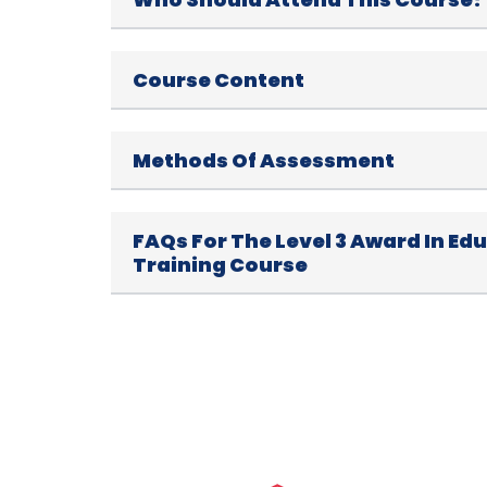
Course Content
Methods Of Assessment
FAQs For The Level 3 Award In Ed
Training Course