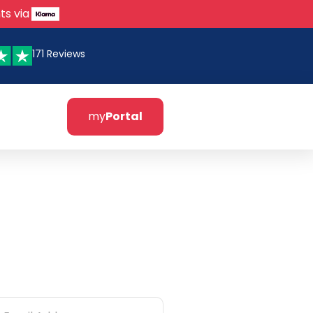
ts via
171 Reviews
my
Portal
tter