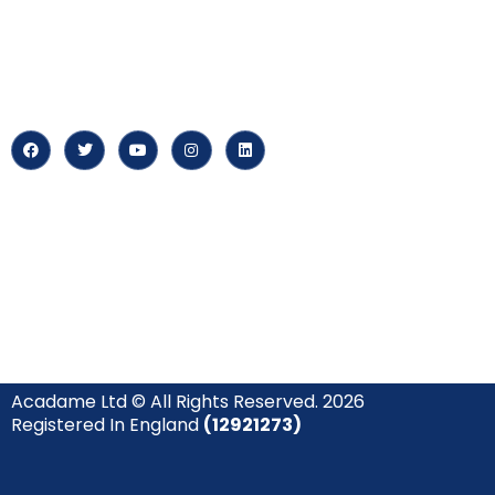
At our core, we’re dedicated to
‘Constructing Safety’, offering
About us
accelerated growth opportunities
for professionals across diverse
Careers
industries.
News & Arti
Acadame Ltd © All Rights Reserved. 2026
Registered In England
(12921273)