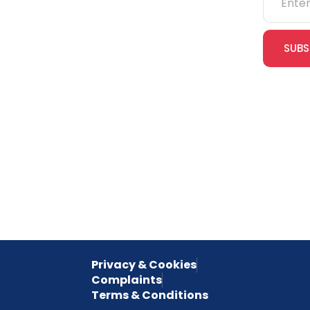
IOSH
SUBS
CITB
cles
eLearning
Join our
receive e
NVQs
special 
empower
inspired 
Privacy & Cookies
Complaints
Terms & Conditions