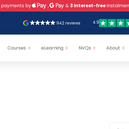
 payments by
,
&
3 interest-free
instalmen
4.9
942 reviews
Courses
eLearning
NVQs
About
ks
Categories
Newsle
NEBOSH