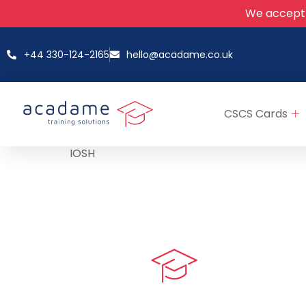
We accept
+44 330-124-2165
hello@acadame.co.uk
CSCS Cards
IOSH
Quick LIn
myPortal