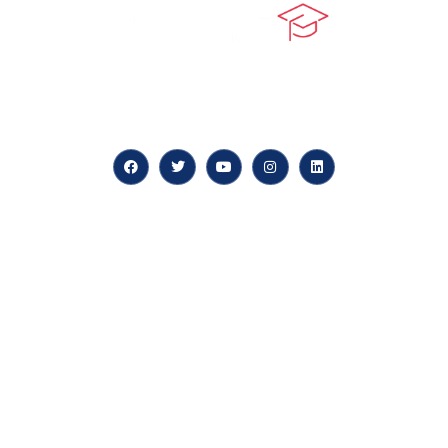
At our core, we’re dedicated to ‘Constructing Safety’,
offering accelerated growth opportunities for
professionals across diverse industries.
Quick LInks
myPortal
About us
Careers
News & Articles