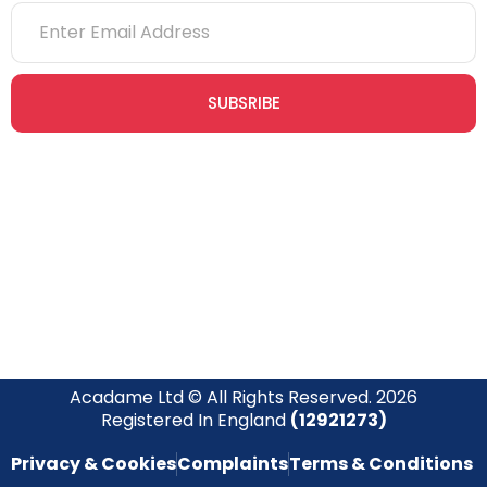
SUBSRIBE
Join our newsletter community today to receive exclusive
updates, expert tips, and special offers straight to your inbox,
empowering you to stay informed and inspired on your
safety journey.
Acadame Ltd © All Rights Reserved. 2026
Registered In England
(12921273)
Privacy & Cookies
Complaints
Terms & Conditions