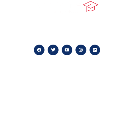
At our core, we’re dedicated to ‘Constructing Safety’,
offering accelerated growth opportunities for
professionals across diverse industries.
Quick LInks
myPortal
About us
Careers
News & Articles