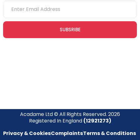
SUBSRIBE
Join our newsletter community today to receive exclusive
updates, expert tips, and special offers straight to your inbox,
empowering you to stay informed and inspired on your
safety journey.
Acadame Ltd © All Rights Reserved. 2026
Registered In England
(12921273)
Privacy & Cookies
Complaints
Terms & Conditions