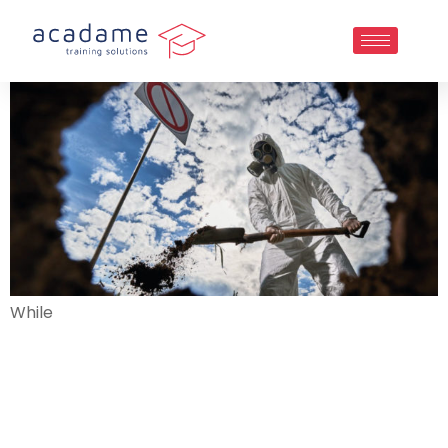
While