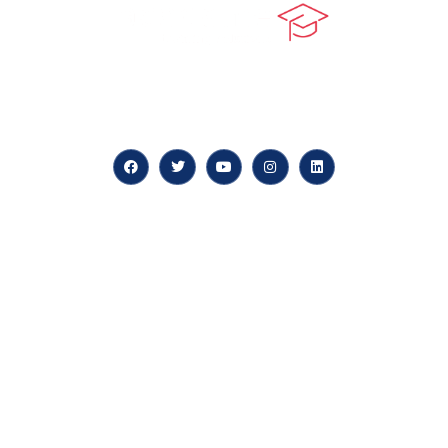
At our core, we’re dedicated to ‘Constructing Safety’,
offering accelerated growth opportunities for
professionals across diverse industries.
Quick LInks
myPortal
About us
Careers
News & Articles