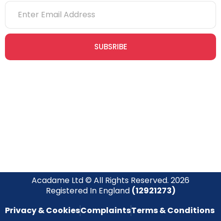
SUBSRIBE
Join our newsletter community today to receive exclusive
updates, expert tips, and special offers straight to your inbox,
empowering you to stay informed and inspired on your
safety journey.
Acadame Ltd © All Rights Reserved. 2026
Registered In England
(12921273)
Privacy & Cookies
Complaints
Terms & Conditions