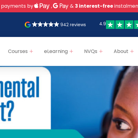
 payments by
,
&
3 interest-free
instalmen
4.9
942 reviews
Courses
eLearning
NVQs
About