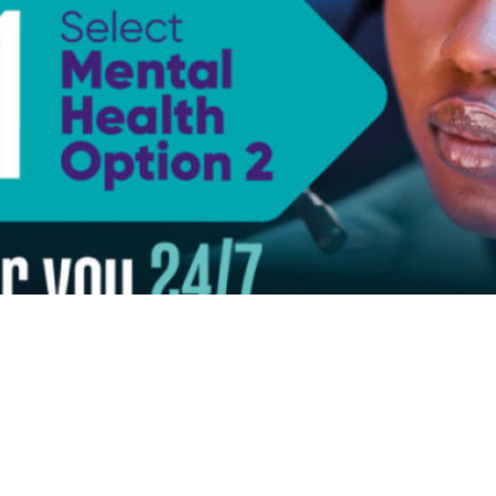
ks
Categories
Newsle