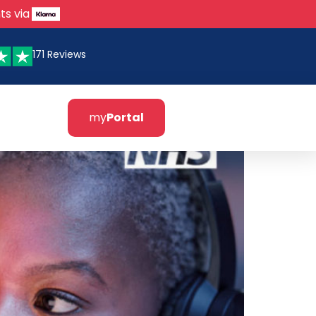
ts via
171 Reviews
my
Portal