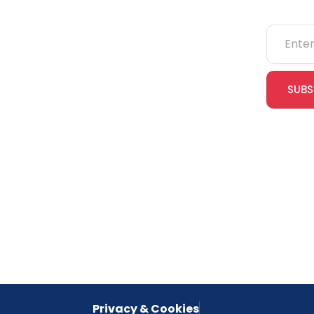
NEBOSH
IOSH
SUBS
CITB
cles
eLearning
Join our
receive e
NVQs
special 
empower
inspired 
Privacy & Cookies