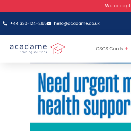
We accept
+44 330-124-2165
hello@acadame.co.uk
CSCS Cards