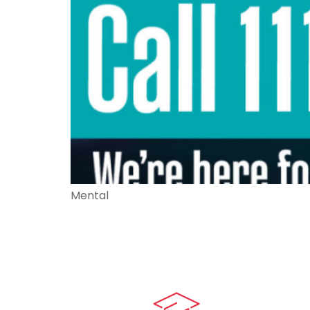
Mental
Quick LIn