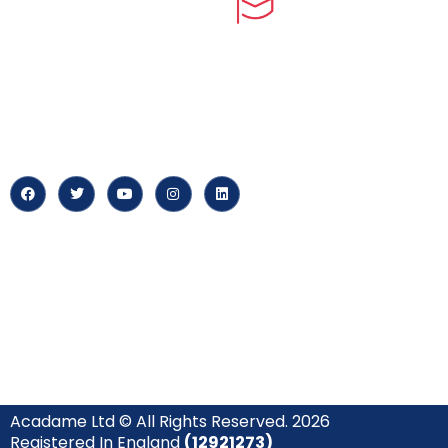
myPortal
At our core, we’re dedicated to
‘Constructing Safety’, offering
About us
accelerated growth opportunities
for professionals across diverse
Careers
industries.
News & Arti
Acadame Ltd © All Rights Reserved. 2026
Registered In England
(12921273)