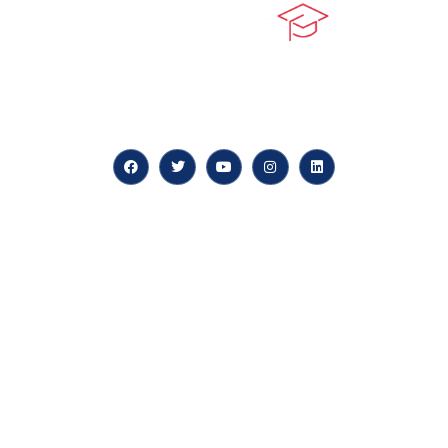
At our core, we’re dedicated to ‘Constructing Safety’,
offering accelerated growth opportunities for
professionals across diverse industries.
Quick LInks
myPortal
About us
Careers
News & Articles