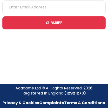
SUBSRIBE
Join our newsletter community today to receive exclusive
updates, expert tips, and special offers straight to your inbox,
empowering you to stay informed and inspired on your
safety journey.
Acadame Ltd © All Rights Reserved. 2026
Registered In England
(12921273)
Privacy & Cookies
Complaints
Terms & Conditions