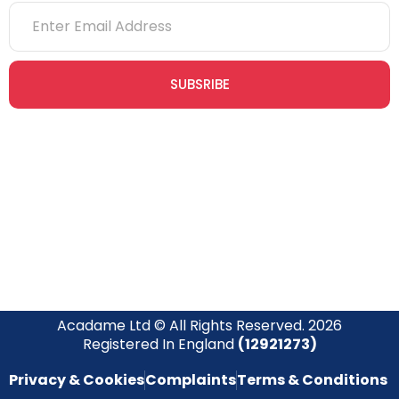
SUBSRIBE
Join our newsletter community today to receive exclusive
updates, expert tips, and special offers straight to your inbox,
empowering you to stay informed and inspired on your
safety journey.
Acadame Ltd © All Rights Reserved. 2026
Registered In England
(12921273)
Privacy & Cookies
Complaints
Terms & Conditions