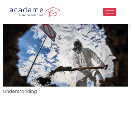
Understanding