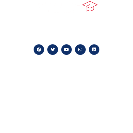
At our core, we’re dedicated to ‘Constructing Safety’,
offering accelerated growth opportunities for
professionals across diverse industries.
Quick LInks
myPortal
About us
Careers
News & Articles