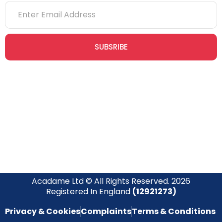
SUBSRIBE
Join our newsletter community today to receive exclusive
updates, expert tips, and special offers straight to your inbox,
empowering you to stay informed and inspired on your
safety journey.
Acadame Ltd © All Rights Reserved. 2026
Registered In England
(12921273)
Privacy & Cookies
Complaints
Terms & Conditions