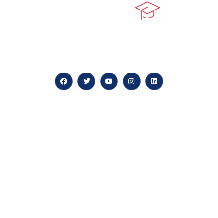
At our core, we’re dedicated to ‘Constructing Safety’,
offering accelerated growth opportunities for
professionals across diverse industries.
Quick LInks
myPortal
About us
Careers
News & Articles