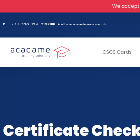
We accept
+44 330-124-2165
hello@acadame.co.uk
CSCS Cards
Certificate Chec