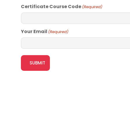
Certificate Course Code
(Required)
Your Email
(Required)