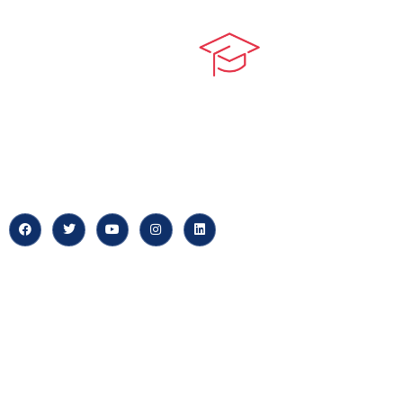
Quick LIn
myPortal
At our core, we’re dedicated to
‘Constructing Safety’, offering
About us
accelerated growth opportunities
for professionals across diverse
Careers
industries.
News & Arti