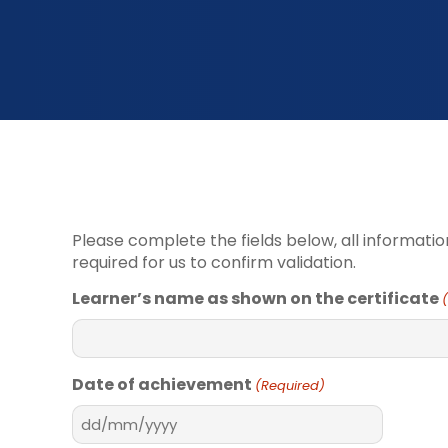
Please complete the fields below, all informatio
required for us to confirm validation.
Learner’s name as shown on the certificate
Date of achievement
(Required)