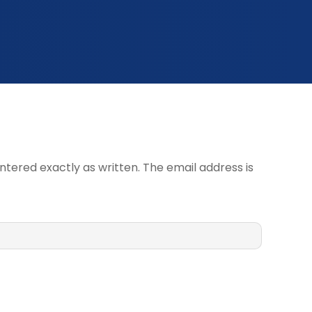
ntered exactly as written. The email address is