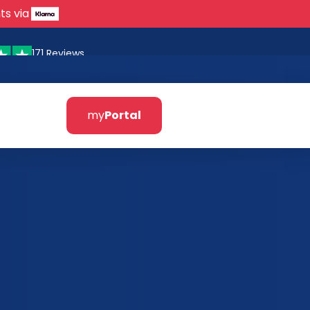
ts via
171 Reviews
my
Portal