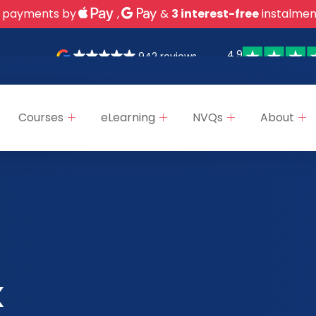
 payments by
,
&
3 interest-free
instalmen
4.9
942 reviews
Courses
eLearning
NVQs
About
k