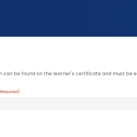
n can be found on the learner's certificate and must be e
(Required)