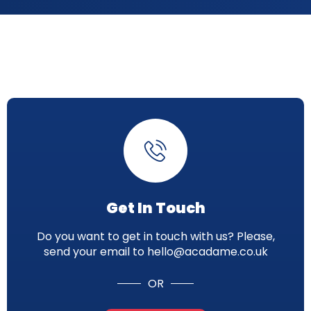
Get In Touch
Do you want to get in touch with us? Please,
send your email to hello@acadame.co.uk
OR