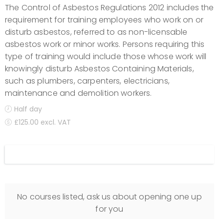
The Control of Asbestos Regulations 2012 includes the
requirement for training employees who work on or
disturb asbestos, referred to as non-licensable
asbestos work or minor works. Persons requiring this
type of training would include those whose work will
knowingly disturb Asbestos Containing Materials,
such as plumbers, carpenters, electricians,
maintenance and demolition workers.
Half day
£125.00 excl. VAT
Display filters
No courses listed, ask us about opening one up
for you