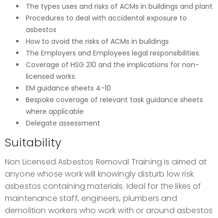
The types uses and risks of ACMs in buildings and plant
Procedures to deal with accidental exposure to
asbestos
How to avoid the risks of ACMs in buildings
The Employers and Employees legal responsibilities.
Coverage of HSG 210 and the implications for non-
licensed works.
EM guidance sheets 4-10
Bespoke coverage of relevant task guidance sheets
where applicable
Delegate assessment
Suitability
Non Licensed Asbestos Removal Training is aimed at
anyone whose work will knowingly disturb low risk
asbestos containing materials. Ideal for the likes of
maintenance staff, engineers, plumbers and
demolition workers who work with or around asbestos