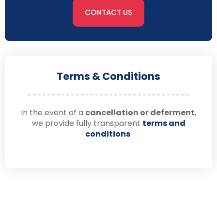
CONTACT US
Terms & Conditions
In the event of a
cancellation or deferment
,
we provide fully transparent
terms and
conditions
.