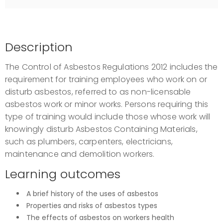
Description
The Control of Asbestos Regulations 2012 includes the
requirement for training employees who work on or
disturb asbestos, referred to as non-licensable
asbestos work or minor works. Persons requiring this
type of training would include those whose work will
knowingly disturb Asbestos Containing Materials,
such as plumbers, carpenters, electricians,
maintenance and demolition workers.
Learning outcomes
A brief history of the uses of asbestos
Properties and risks of asbestos types
The effects of asbestos on workers health