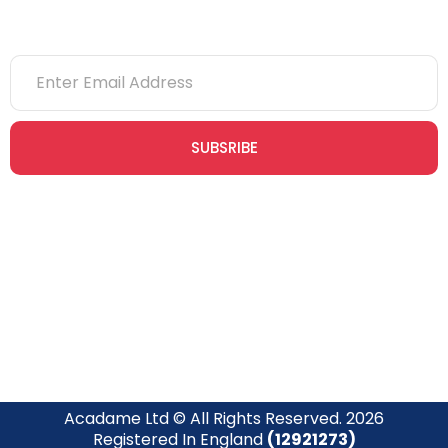
SUBSRIBE
Join our newsletter community today to receive exclusive
updates, expert tips, and special offers straight to your inbox,
empowering you to stay informed and inspired on your
safety journey.
Acadame Ltd © All Rights Reserved. 2026
Registered In England
(12921273)