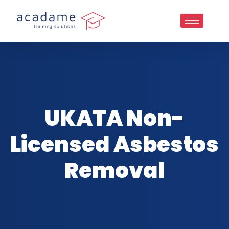
UKATA Non-
Licensed Asbestos
Removal