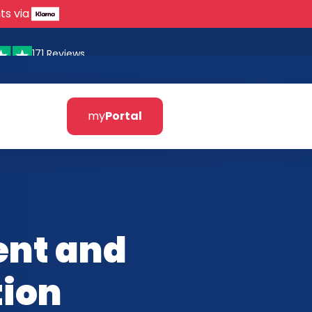
ts via
171 Reviews
my
Portal
ent and
tion