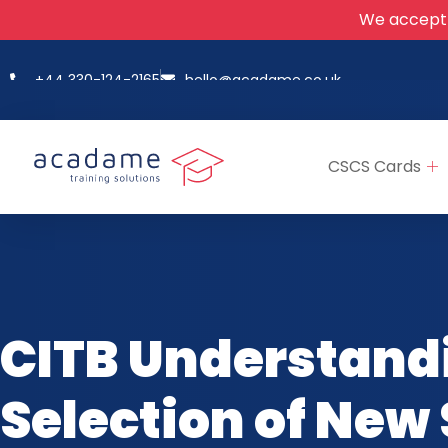
We accept
+44 330-124-2165
hello@acadame.co.uk
CSCS Cards
CITB Understand
Selection of New 