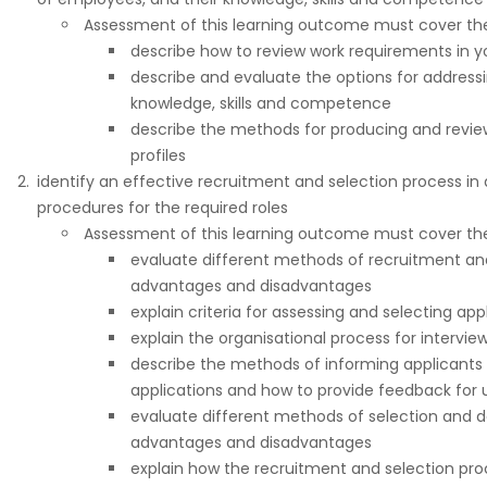
Assessment of this learning outcome must cover the 
describe how to review work requirements in yo
describe and evaluate the options for addressin
knowledge, skills and competence
describe the methods for producing and review
profiles
identify an effective recruitment and selection process in
procedures for the required roles
Assessment of this learning outcome must cover the 
evaluate different methods of recruitment an
advantages and disadvantages
explain criteria for assessing and selecting app
explain the organisational process for intervie
describe the methods of informing applicants 
applications and how to provide feedback for 
evaluate different methods of selection and d
advantages and disadvantages
explain how the recruitment and selection pr