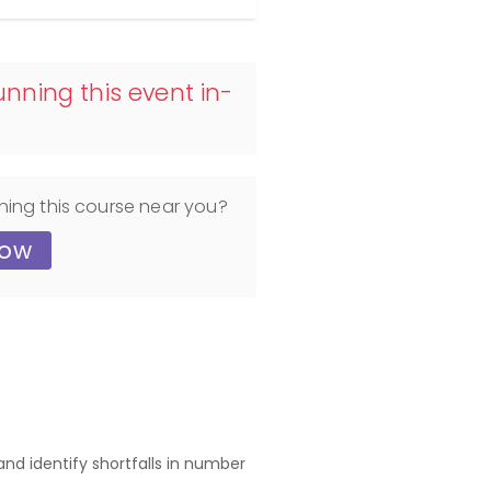
nning this event in-
ning this course near you?
now
nd identify shortfalls in number