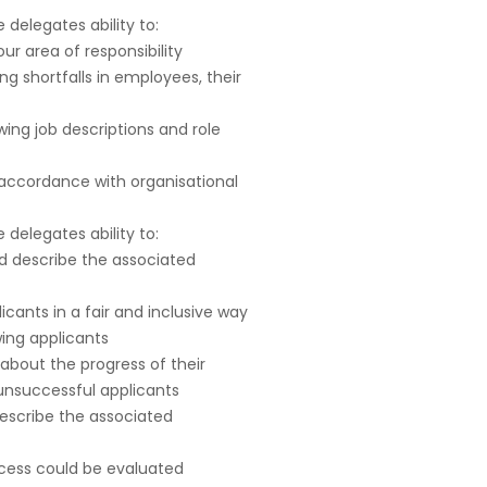
delegates ability to:
ur area of responsibility
g shortfalls in employees, their
ing job descriptions and role
 accordance with organisational
delegates ability to:
d describe the associated
licants in a fair and inclusive way
wing applicants
about the progress of their
unsuccessful applicants
escribe the associated
ocess could be evaluated