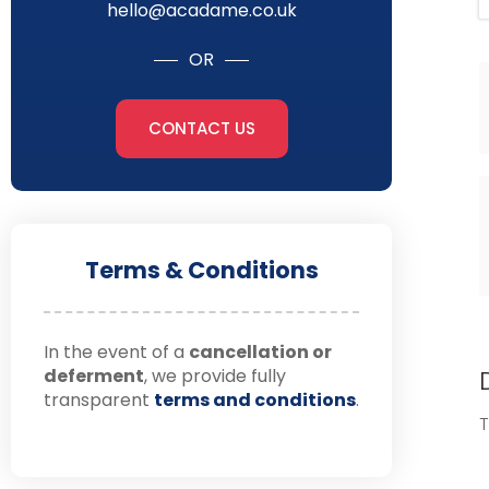
hello@acadame.co.uk
OR
CONTACT US
Terms & Conditions
In the event of a
cancellation or
deferment
, we provide fully
transparent
terms and conditions
.
T