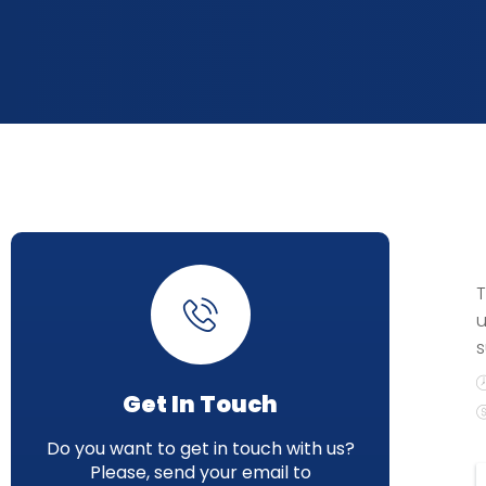
T
u
s
Get In Touch
Do you want to get in touch with us?
Please, send your email to