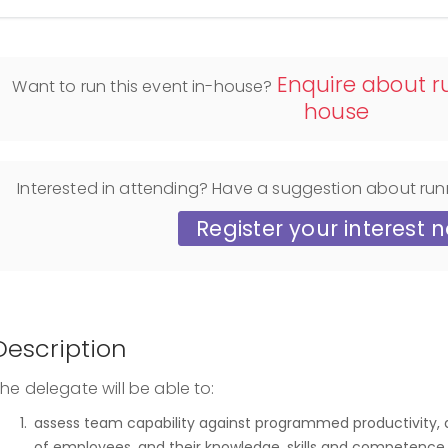
Enquire about ru
Want to run this event in-house?
house
Interested in attending? Have a suggestion about run
Register your interest 
Description
he delegate will be able to:
assess team capability against programmed productivity, a
of employees, and their knowledge, skills and competence