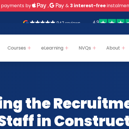
 payments by
,
&
3 interest-free
instalmen
4.9
942 reviews
Courses
eLearning
NVQs
About
ing the Recruitm
Staff in Construc