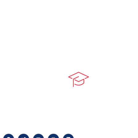
Quick LIn
myPortal
At our core, we’re dedicated to
‘Constructing Safety’, offering
About us
accelerated growth opportunities
for professionals across diverse
Careers
industries.
News & Arti