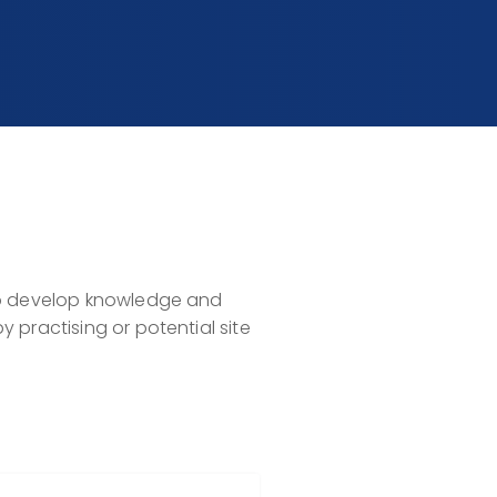
 to develop knowledge and
 practising or potential site