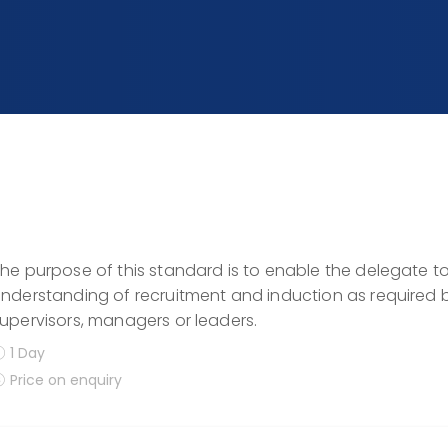
he purpose of this standard is to enable the delegate
nderstanding of recruitment and induction as required by
upervisors, managers or leaders.
1 Day
Price on enquiry
Display filters