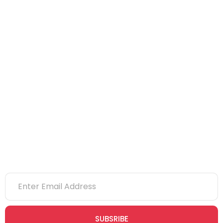
NEBOSH
IOSH
CITB
eLearning
NVQs
Newsletter
SUBSRIBE