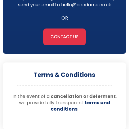
send your email to hello@acadame.co.uk
OR
CONTACT US
Terms & Conditions
In the event of a
cancellation or deferment
,
we provide fully transparent
terms and
conditions
.