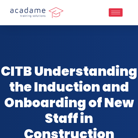
CITB Understanding
the Induction and
Onboarding of New
Staff in
Construction