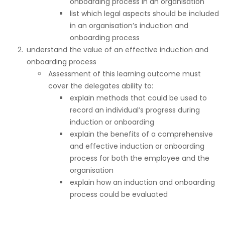
onboarding process in an organisation
list which legal aspects should be included
in an organisation’s induction and
onboarding process
understand the value of an effective induction and
onboarding process
Assessment of this learning outcome must
cover the delegates ability to:
explain methods that could be used to
record an individual’s progress during
induction or onboarding
explain the benefits of a comprehensive
and effective induction or onboarding
process for both the employee and the
organisation
explain how an induction and onboarding
process could be evaluated