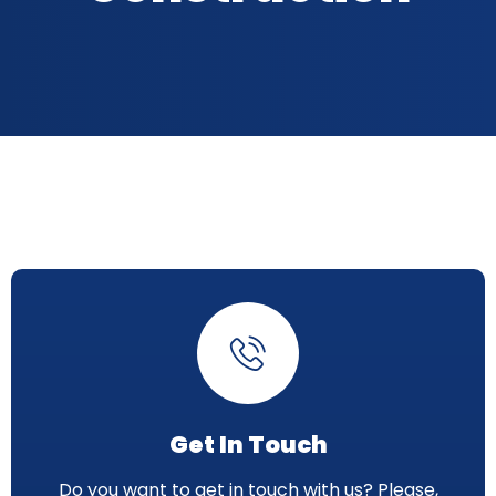
Get In Touch
Do you want to get in touch with us? Please,