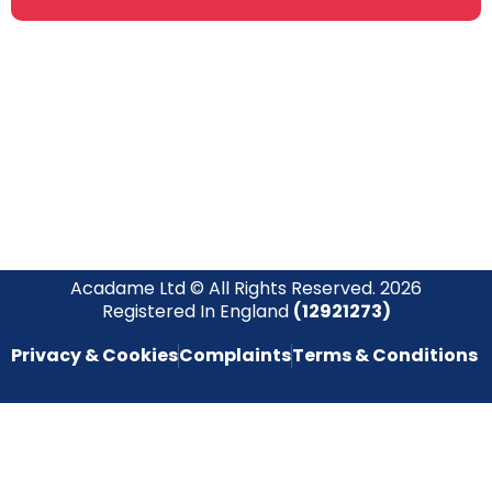
Join our newsletter community today to receive exclusive
updates, expert tips, and special offers straight to your inbox,
empowering you to stay informed and inspired on your
safety journey.
Acadame Ltd © All Rights Reserved. 2026
Registered In England
(12921273)
Privacy & Cookies
Complaints
Terms & Conditions