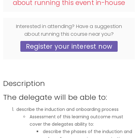
about running this event in-house
Interested in attending? Have a suggestion
about running this course near you?
Register your interest now
Description
The delegate will be able to:
describe the induction and onboarding process
Assessment of this learning outcome must
cover the delegates ability to:
describe the phases of the induction and