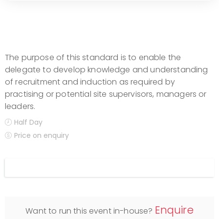
The purpose of this standard is to enable the
delegate to develop knowledge and understanding
of recruitment and induction as required by
practising or potential site supervisors, managers or
leaders.
Half Day
Price on enquiry
Display filters
Enquire
Want to run this event in-house?