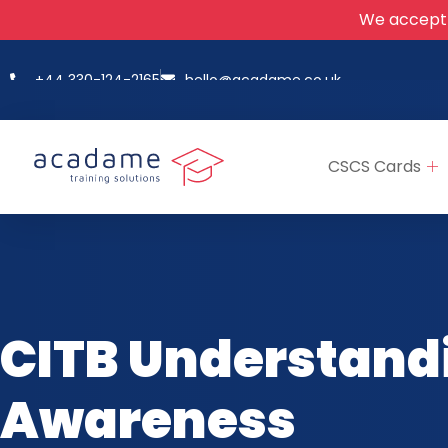
We accept
+44 330-124-2165
hello@acadame.co.uk
CSCS Cards
CITB Understand
Awareness