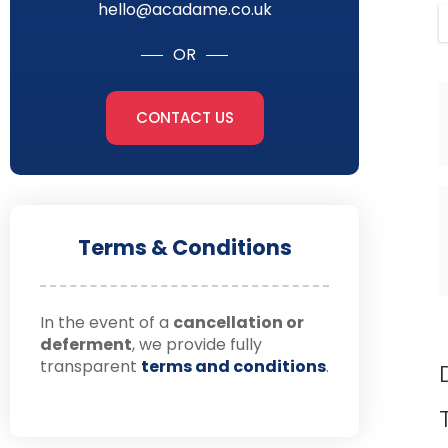
hello@acadame.co.uk
OR
CONTACT US
Terms & Conditions
In the event of a
cancellation or
deferment
, we provide fully
transparent
terms and conditions
.