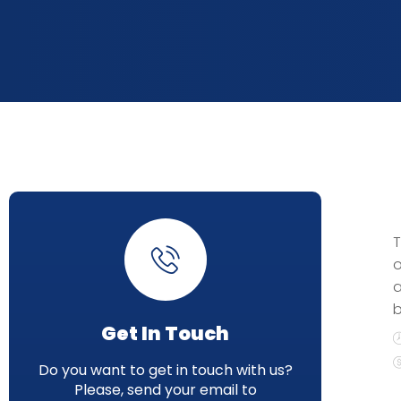
T
o
a
b
Get In Touch
Do you want to get in touch with us?
Please, send your email to