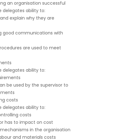
ing an organisation successful
delegates ability to:
s and explain why they are
ning good communications with
procedures are used to meet
ements
delegates ability to:
quirements
an be used by the supervisor to
rements
ing costs
delegates ability to:
ontrolling costs
or has to impact on cost
e mechanisms in the organisation
labour and materials costs