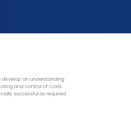
to develop an understanding
toring and control of costs
ially successful as required