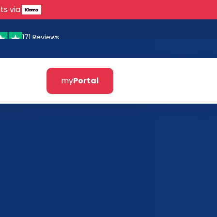
ts via
171 Reviews
my
Portal