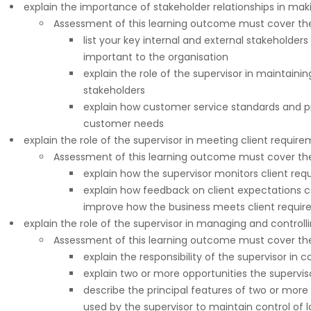
explain the importance of stakeholder relationships in mak
Assessment of this learning outcome must cover the 
list your key internal and external stakeholder
important to the organisation
explain the role of the supervisor in maintai
stakeholders
explain how customer service standards and 
customer needs
explain the role of the supervisor in meeting client requir
Assessment of this learning outcome must cover the 
explain how the supervisor monitors client re
explain how feedback on client expectations c
improve how the business meets client requi
explain the role of the supervisor in managing and controll
Assessment of this learning outcome must cover the 
explain the responsibility of the supervisor in c
explain two or more opportunities the supervis
describe the principal features of two or mor
used by the supervisor to maintain control of 