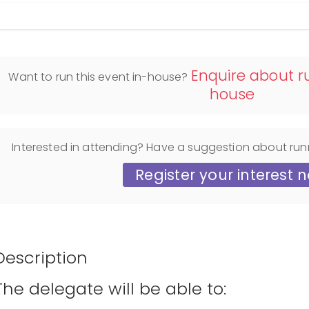
Display filters
Enquire about ru
Want to run this event in-house?
house
Interested in attending? Have a suggestion about run
Register your interest 
Description
The delegate will be able to: