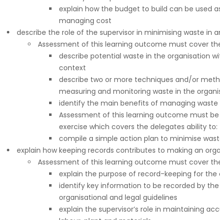
explain how the budget to build can be used 
managing cost
describe the role of the supervisor in minimising waste in 
Assessment of this learning outcome must cover the 
describe potential waste in the organisation wi
context
describe two or more techniques and/or metho
measuring and monitoring waste in the organi
identify the main benefits of managing waste 
Assessment of this learning outcome must be 
exercise which covers the delegates ability to:
compile a simple action plan to minimise wast
explain how keeping records contributes to making an orga
Assessment of this learning outcome must cover the 
explain the purpose of record-keeping for the 
identify key information to be recorded by the
organisational and legal guidelines
explain the supervisor’s role in maintaining ac