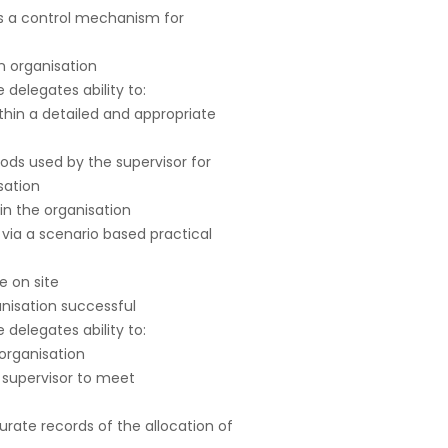
as a control mechanism for
an organisation
delegates ability to:
thin a detailed and appropriate
ds used by the supervisor for
sation
in the organisation
via a scenario based practical
e on site
nisation successful
delegates ability to:
organisation
 supervisor to meet
curate records of the allocation of