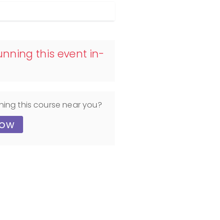
nning this event in-
ning this course near you?
now