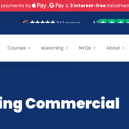
 payments by
,
&
3 interest-free
instalmen
4.9
942 reviews
Courses
eLearning
NVQs
About
ing Commercial