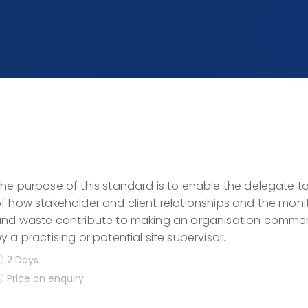
he purpose of this standard is to enable the delegate 
f how stakeholder and client relationships and the moni
nd waste contribute to making an organisation commerc
y a practising or potential site supervisor.
2 Days
Price on enquiry