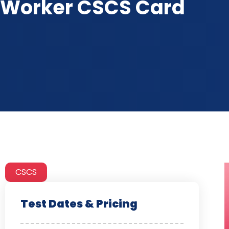
Worker CSCS Card
CSCS
Test Dates & Pricing