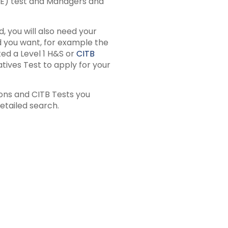
&E) test and Managers and
, you will also need your
rd you want, for example the
ed a Level 1 H&S or
CITB
ives Test to apply for your
ions and CITB Tests you
etailed search.