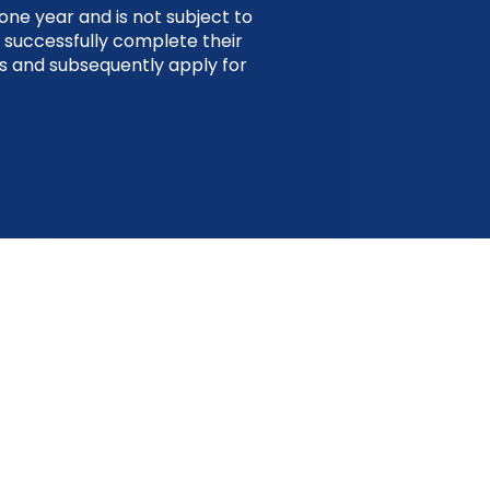
one year and is not subject to
 successfully complete their
es and subsequently apply for