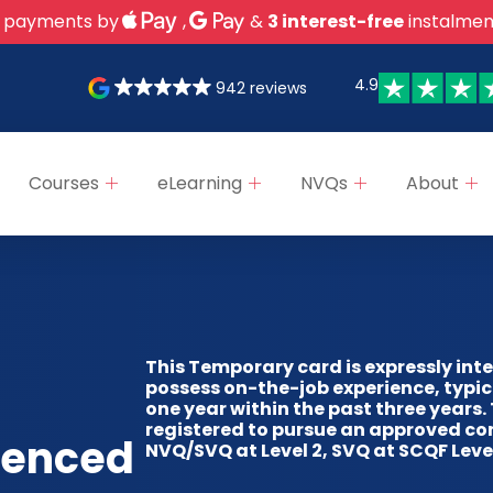
 payments by
,
&
3 interest-free
instalmen
4.9
942 reviews
Courses
eLearning
NVQs
About
This Temporary card is expressly int
possess on-the-job experience, typic
one year within the past three years.
registered to pursue an approved co
ienced
NVQ/SVQ at Level 2, SVQ at SCQF Level