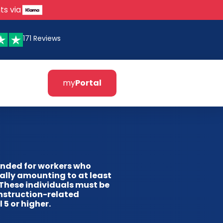
ts via
171 Reviews
my
Portal
ended for workers who
ally amounting to at least
 These individuals must be
nstruction-related
 5 or higher.