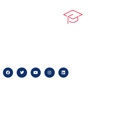
Quick LIn
myPortal
At our core, we’re dedicated to
‘Constructing Safety’, offering
About us
accelerated growth opportunities
for professionals across diverse
Careers
industries.
News & Arti