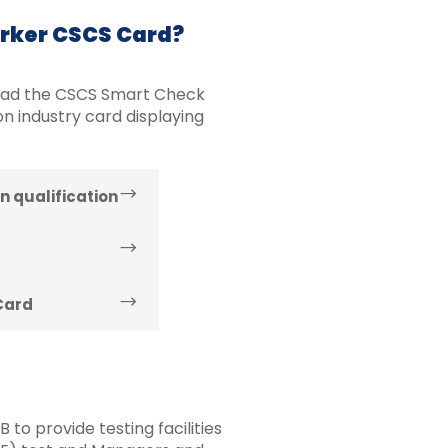
orker CSCS Card?
oad the CSCS Smart Check
n industry card displaying
n qualification
Card
to provide testing facilities