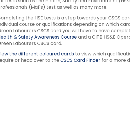
or tests such as the Health, Safety and Environment (HS
rofessionals (MaPs) test as well as many more.
ompleting the HSE tests is a step towards your CSCS card
ndividual course or qualifications depending on which ca
reen Labourers CSCS card you will have to have complet
ealth & Safety Awareness Course
and a CITB HS&E Operat
reen Labourers CSCS card.
iew the different coloured cards
to view which qualificat
equire or head over to the
CSCS Card Finder
for a more d