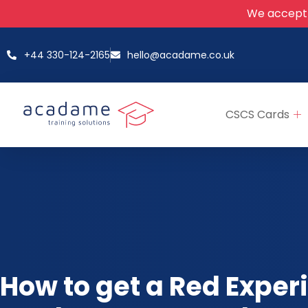
We accept
+44 330-124-2165
hello@acadame.co.uk
CSCS Cards
How to get a Red Exper