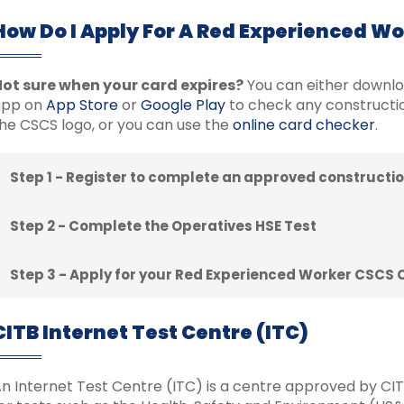
How Do I Apply For A Red Experienced W
ot sure when your card expires?
You can either downl
app on
App Store
or
Google Play
to check any constructio
he CSCS logo, or you can use the
online card checker
.
Step 1 - Register to complete an approved constructio
Step 2 - Complete the Operatives HSE Test
Step 3 - Apply for your Red Experienced Worker CSCS 
CITB Internet Test Centre (ITC)
n Internet Test Centre (ITC) is a centre approved by CITB 