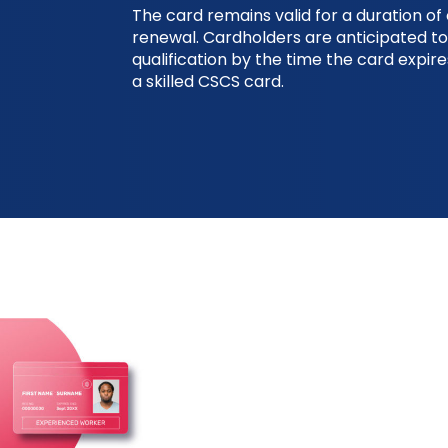
The card remains valid for a duration of 
renewal. Cardholders are anticipated to
qualification by the time the card expir
a skilled CSCS card.