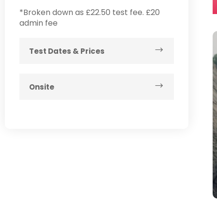
*Broken down as £22.50 test fee. £20
admin fee
Test Dates & Prices
Onsite