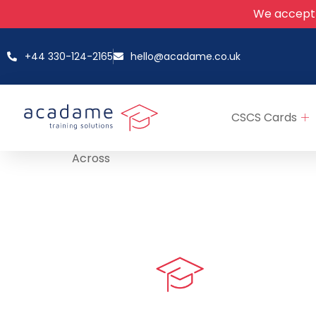
We accept
+44 330-124-2165
hello@acadame.co.uk
CSCS Cards
Across
Quick LIn
myPortal