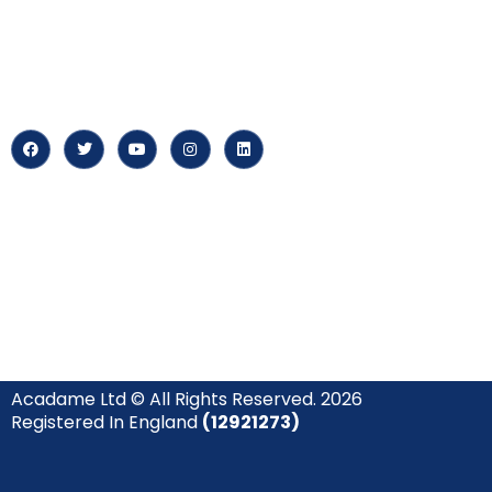
At our core, we’re dedicated to
‘Constructing Safety’, offering
About us
accelerated growth opportunities
for professionals across diverse
Careers
industries.
News & Arti
Acadame Ltd © All Rights Reserved. 2026
Registered In England
(12921273)