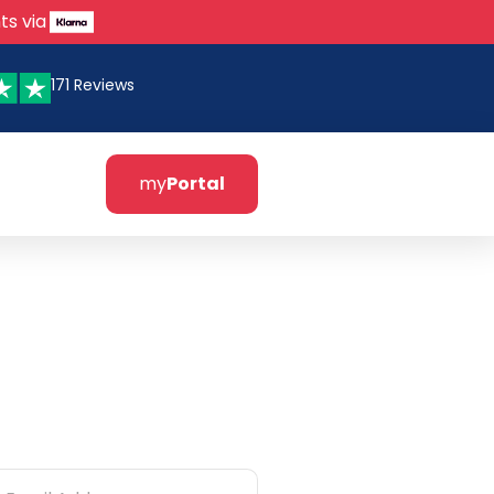
ts via
171 Reviews
my
Portal
tter