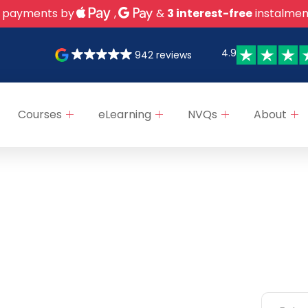
 payments by
,
&
3 interest-free
instalmen
4.9
942 reviews
Courses
eLearning
NVQs
About
ks
Categories
Newsle
NEBOSH