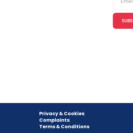
IOSH
SUBS
CITB
cles
eLearning
Join our
receive e
NVQs
special 
empower
inspired 
Privacy & Cookies
Complaints
Terms & Conditions