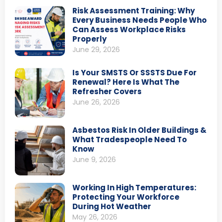
Risk Assessment Training: Why
Every Business Needs People Who
Can Assess Workplace Risks
Properly
June 29, 2026
Is Your SMSTS Or SSSTS Due For
Renewal? Here Is What The
Refresher Covers
June 26, 2026
Asbestos Risk In Older Buildings &
What Tradespeople Need To
Know
June 9, 2026
Working In High Temperatures:
Protecting Your Workforce
During Hot Weather
May 26, 2026