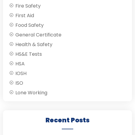
Fire Safety
First Aid
Food Safety
General Certificate
Health & Safety
HS&E Tests
HSA
IOSH
ISO
Lone Working
Recent Posts