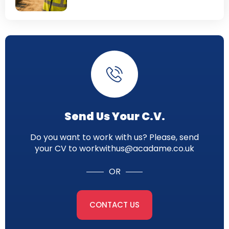
Send Us Your C.V.
Do you want to work with us? Please, send
your CV to workwithus@acadame.co.uk
OR
CONTACT US