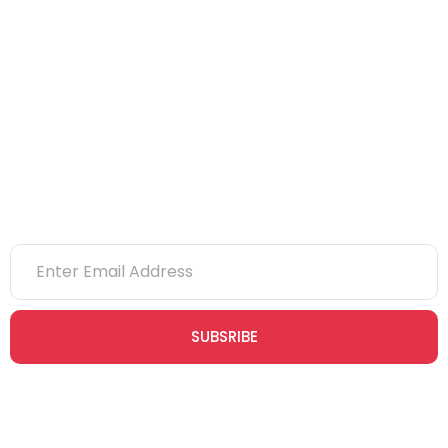
CITB
eLearning
NVQs
Newsletter
SUBSRIBE
Join our newsletter community today to receive exclusive
updates, expert tips, and special offers straight to your inbox,
empowering you to stay informed and inspired on your