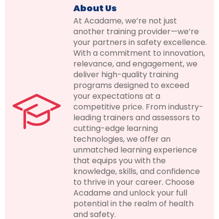
About Us
At Acadame, we’re not just
another training provider—we’re
your partners in safety excellence.
With a commitment to innovation,
relevance, and engagement, we
deliver high-quality training
programs designed to exceed
your expectations at a
competitive price. From industry-
leading trainers and assessors to
cutting-edge learning
technologies, we offer an
unmatched learning experience
that equips you with the
knowledge, skills, and confidence
to thrive in your career. Choose
Acadame and unlock your full
potential in the realm of health
and safety.