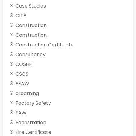
Case Studies
CITB
Construction
Construction
Construction Certificate
Consultancy
COSHH
CSCS
EFAW
eLearning
Factory Safety
FAW
Fenestration
Fire Certificate