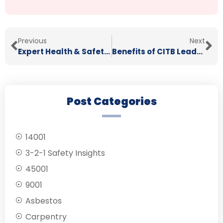
Previous
Next
Expert Health & Safety Consultants
Benefits of CITB Leadership & Management Training
Post Categories
14001
3-2-1 Safety Insights
45001
9001
Asbestos
Carpentry