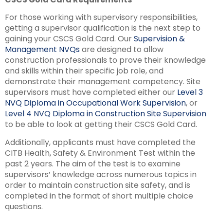
For those working with supervisory responsibilities,
getting a supervisor qualification is the next step to
gaining your CSCS Gold Card. Our
Supervision &
Management NVQs
are designed to allow
construction professionals to prove their knowledge
and skills within their specific job role, and
demonstrate their management competency. Site
supervisors must have completed either our
Level 3
NVQ Diploma in Occupational Work Supervision
, or
Level 4 NVQ Diploma in Construction Site Supervision
to be able to look at getting their CSCS Gold Card.
Additionally, applicants must have completed the
CITB Health, Safety & Environment Test within the
past 2 years. The aim of the test is to examine
supervisors’ knowledge across numerous topics in
order to maintain construction site safety, and is
completed in the format of short multiple choice
questions.