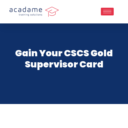
Gain Your CSCS Gold
Supervisor Card