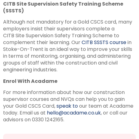
CITB Site Supervision Safety Training Scheme
(SSSTS)
Although not mandatory for a Gold CSCS card, many
employers insist their supervisors complete a
CITB Site Supervision Safety Training Scheme to
complement their learning. Our
CITB SSSTS course
in
Stoke-On-Trent is an ideal way to improve your skills
in terms of monitoring, organising, and administering
groups of staff within the construction and civil
engineering industries.
Enrol With Acadame
For more information about how our construction
supervisor courses and NVQs can help you to gain
your Gold CSCS Card,
speak to
our team at Acadame
today. Email us at
hello@acadame.co.uk
, or call our
advisors on 0330 1242165.