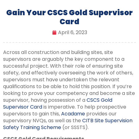
Gain Your CSCS Gold Supervisor
Card
April 6, 2023
Across all construction and building sites, site
supervisors are arguably the key component to a
successful project. With their role of ensuring site
safety, and effectively overseeing the work of others,
supervisors must have undertaken the relevant
qualifications to be able to hold this position. If you’re
looking to prove your competency and become a site
supervisor, having possession of a
CSCS Gold
Supervisor Card
is imperative. To help prospective
supervisors to gain this,
Acadame
provides our
supervisory NVQs, as well as the
CITB Site Supervision
Safety Training Scheme
(or SSSTS).
CSCS Gold Card Requirements