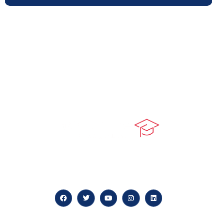
At our core, we’re dedicated to ‘Constructing Safety’,
offering accelerated growth opportunities for
professionals across diverse industries.