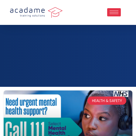
HEALTH & SAFETY