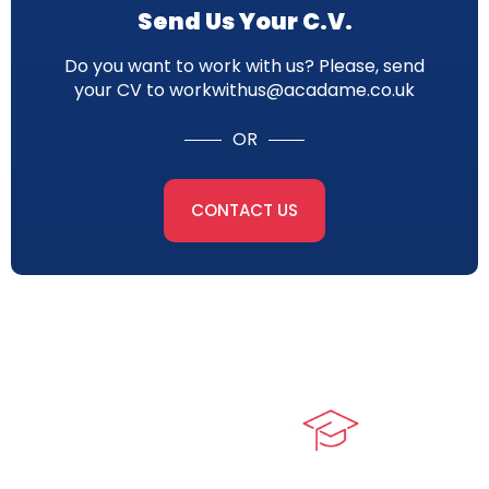
Send Us Your C.V.
Do you want to work with us? Please, send
your CV to workwithus@acadame.co.uk
OR
CONTACT US