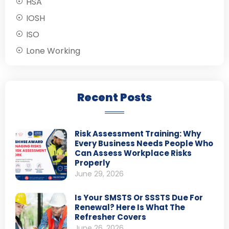
HSA
IOSH
ISO
Lone Working
Recent Posts
Risk Assessment Training: Why
Every Business Needs People Who
Can Assess Workplace Risks
Properly
June 29, 2026
Is Your SMSTS Or SSSTS Due For
Renewal? Here Is What The
Refresher Covers
June 26, 2026