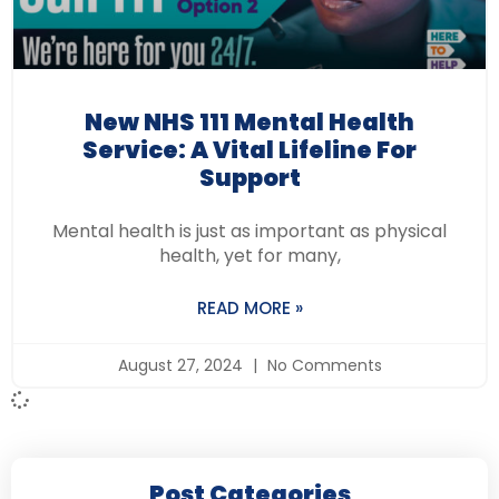
New NHS 111 Mental Health
Service: A Vital Lifeline For
Support
Mental health is just as important as physical
health, yet for many,
READ MORE »
August 27, 2024
No Comments
Post Categories