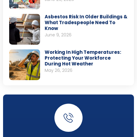
Asbestos Risk In Older Buildings &
What Tradespeople Need To
Know
June 9, 2026
Working In High Temperatures:
Protecting Your Workforce
During Hot Weather
May 26, 2026