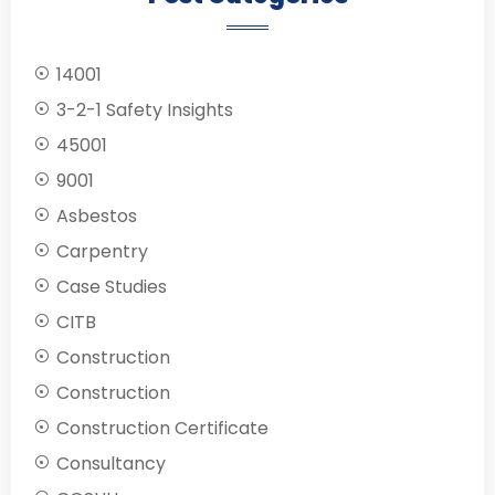
14001
3-2-1 Safety Insights
45001
9001
Asbestos
Carpentry
Case Studies
CITB
Construction
Construction
Construction Certificate
Consultancy