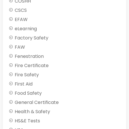
COSHH
CSCS
EFAW
eLearning
Factory Safety
FAW
Fenestration
Fire Certificate
Fire Safety
First Aid
Food Safety
General Certificate
Health & Safety
HS&E Tests