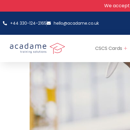
We accept
+44 330-124-2165
hello@acadame.co.uk
CSCS Cards