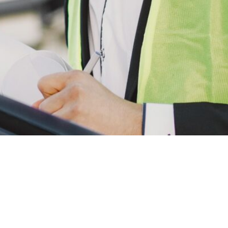
ks
Categories
Newsle