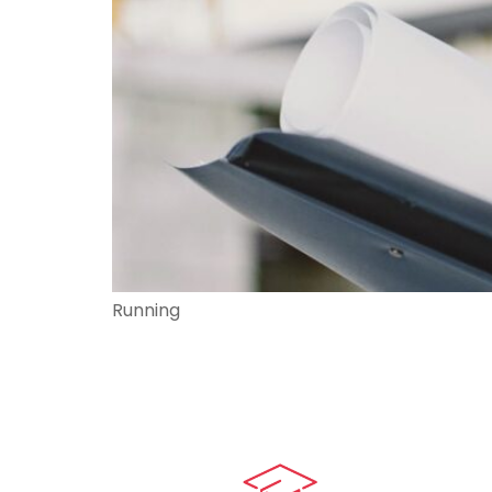
Running
Quick LIn