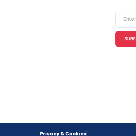
NEBOSH
IOSH
SUBS
CITB
cles
eLearning
Join our
receive e
NVQs
special 
empower
inspired 
Privacy & Cookies