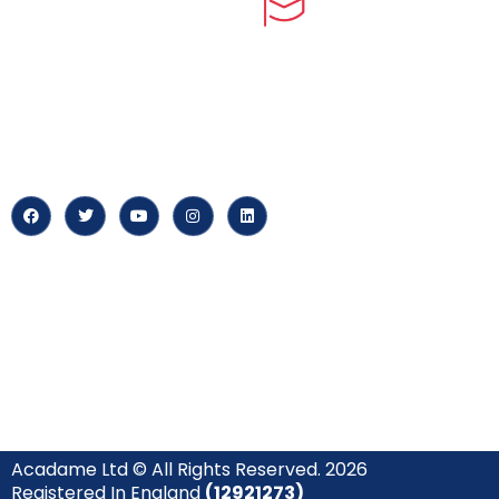
myPortal
At our core, we’re dedicated to
‘Constructing Safety’, offering
About us
accelerated growth opportunities
for professionals across diverse
Careers
industries.
News & Arti
Acadame Ltd © All Rights Reserved. 2026
Registered In England
(12921273)