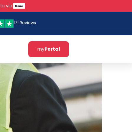
ts via
171 Reviews
my
Portal