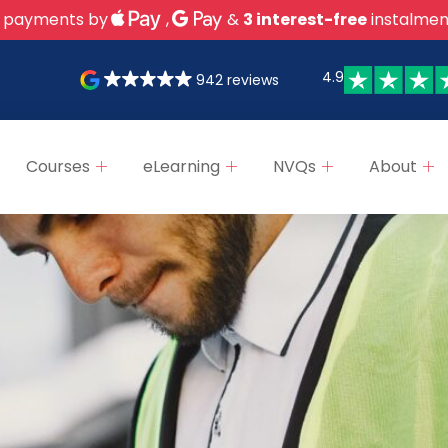
 payments by
,
&
3 interest-free
instalmen
4.9
942 reviews
Courses
eLearning
NVQs
About