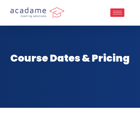
Course Dates & Pricing