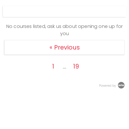
Display filters
No courses listed, ask us about opening one up for
you
« Previous
1
19
…
Powered by