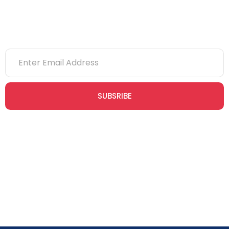
Newsletter
SUBSRIBE
Join our newsletter community today to receive exclusive
updates, expert tips, and special offers straight to your inbox,
empowering you to stay informed and inspired on your
safety journey.