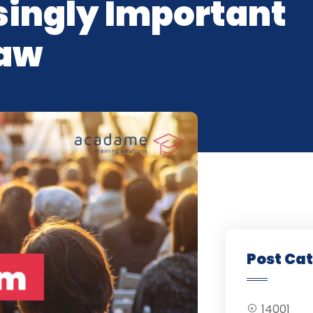
ingly Important
Law
Post Ca
14001