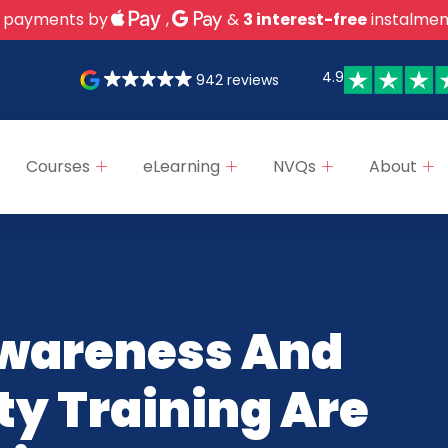
 payments by
,
&
3 interest-free
instalmen
4.9
942 reviews
Courses
eLearning
NVQs
About
wareness And
ty Training Are