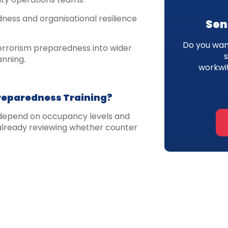
ness and organisational resilience
Sen
Do you want
errorism preparedness into wider
anning.
workwi
reparedness Training?
w depend on occupancy levels and
 already reviewing whether counter