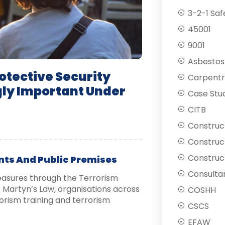
3-2-1 Saf
45001
9001
Asbestos
tective Security
Carpentr
gly Important Under
Case Stu
CITB
Construc
Construc
Construct
nts And Public Premises
Consulta
easures through the Terrorism
Martyn’s Law, organisations across
COSHH
orism training and terrorism
CSCS
EFAW