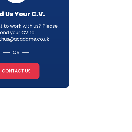
d Us Your C.V.
 to work with us? Please,
send your CV to
thus@acadame.co.uk
OR
CONTACT US