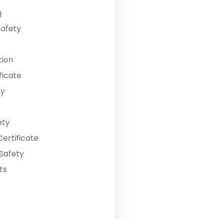
g
Safety
tion
ficate
ty
ety
ertificate
Safety
ts