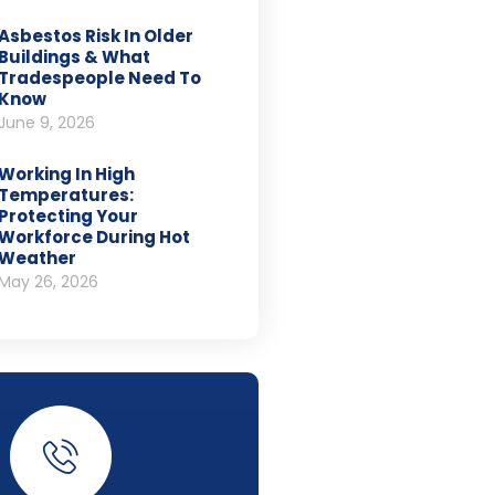
Asbestos Risk In Older
Buildings & What
Tradespeople Need To
Know
June 9, 2026
Working In High
Temperatures:
Protecting Your
Workforce During Hot
Weather
May 26, 2026