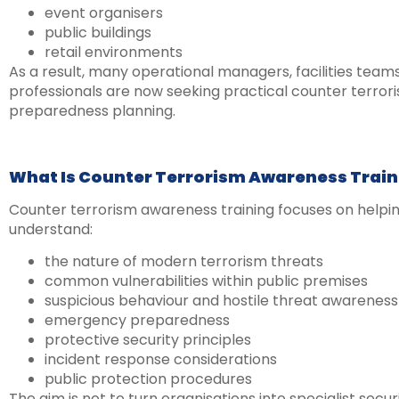
event organisers
public buildings
retail environments
As a result, many operational managers, facilities team
professionals are now seeking practical counter terror
preparedness planning.
What Is Counter Terrorism Awareness Train
Counter terrorism awareness training focuses on helping
understand:
the nature of modern terrorism threats
common vulnerabilities within public premises
suspicious behaviour and hostile threat awareness
emergency preparedness
protective security principles
incident response considerations
public protection procedures
The aim is not to turn organisations into specialist secu