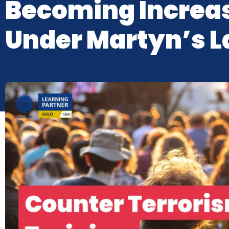
Becoming Increas
Under Martyn’s 