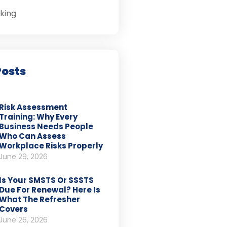
king
Posts
Risk Assessment
Training: Why Every
Business Needs People
Who Can Assess
Workplace Risks Properly
June 29, 2026
Is Your SMSTS Or SSSTS
Due For Renewal? Here Is
What The Refresher
Covers
June 26, 2026