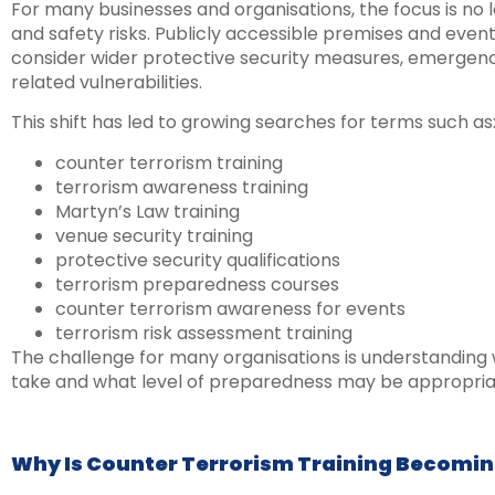
For many businesses and organisations, the focus is no l
and safety risks. Publicly accessible premises and eve
consider wider protective security measures, emergen
related vulnerabilities.
This shift has led to growing searches for terms such as
counter terrorism training
terrorism awareness training
Martyn’s Law training
venue security training
protective security qualifications
terrorism preparedness courses
counter terrorism awareness for events
terrorism risk assessment training
The challenge for many organisations is understanding 
take and what level of preparedness may be appropriat
Why Is Counter Terrorism Training Becomi