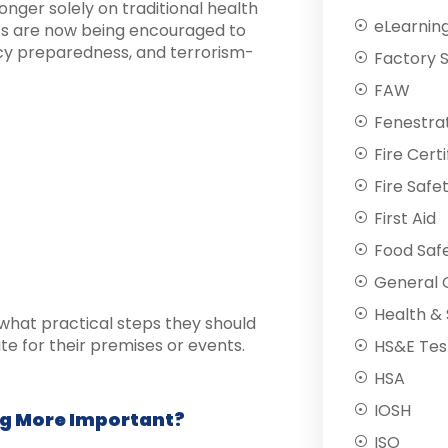
onger solely on traditional health
eLearnin
nts are now being encouraged to
cy preparedness, and terrorism-
Factory 
FAW
:
Fenestra
Fire Certi
Fire Safe
First Aid
Food Saf
General C
Health & 
what practical steps they should
e for their premises or events.
HS&E Tes
HSA
IOSH
ng More Important?
ISO