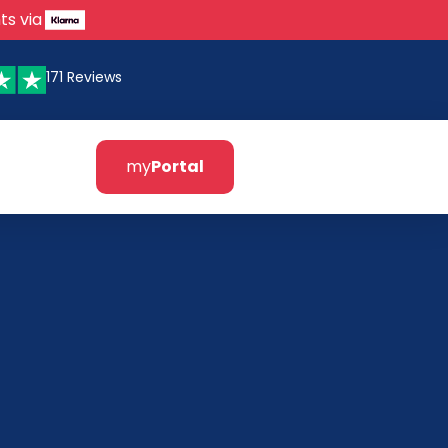
ts via
171 Reviews
my
Portal