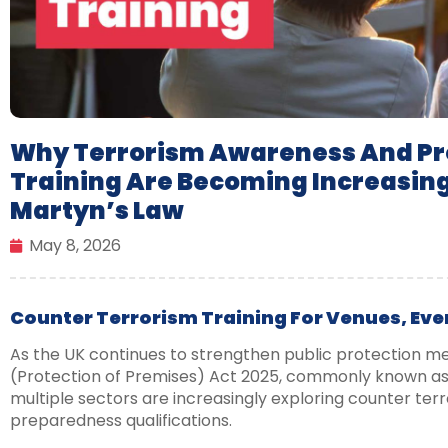
Why Terrorism Awareness And Pro
Training Are Becoming Increasin
Martyn’s Law
May 8, 2026
Counter Terrorism Training For Venues, Eve
As the UK continues to strengthen public protection m
(Protection of Premises) Act 2025, commonly known as 
multiple sectors are increasingly exploring counter terr
preparedness qualifications.