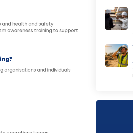
s and health and safety
ism awareness training to support
ing?
 organisations and individuals
rity operations teams.