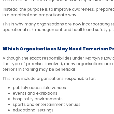
Instead, the purpose is to improve awareness, prepared
in a practical and proportionate way.
This is why many organisations are now incorporating t
operational risk management and health and safety pl
Which Organisations May Need Terrorism P
Although the exact responsibilities under Martyn’s La
the type of premises involved, many organisations are
terrorism training may be beneficial.
This may include organisations responsible for:
publicly accessible venues
events and exhibitions
hospitality environments
sports and entertainment venues
educational settings