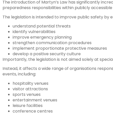
The introduction of Martyn’s Law has significantly inc
preparedness responsibilities within publicly accessibl
The legislation is intended to improve public safety by 
understand potential threats
identify vulnerabilities
improve emergency planning
strengthen communication procedures
implement proportionate protective measures
develop a positive security culture
Importantly, the legislation is not aimed solely at special
Instead, it affects a wide range of organisations respon
events, including:
hospitality venues
visitor attractions
sports venues
entertainment venues
leisure facilities
conference centres