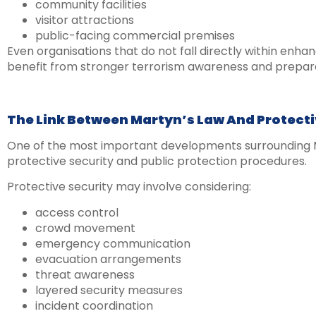
community facilities
visitor attractions
public-facing commercial premises
Even organisations that do not fall directly within enha
benefit from stronger terrorism awareness and prepa
The Link Between Martyn’s Law And Protecti
One of the most important developments surrounding M
protective security and public protection procedures.
Protective security may involve considering:
access control
crowd movement
emergency communication
evacuation arrangements
threat awareness
layered security measures
incident coordination