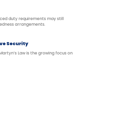
nced duty requirements may still
redness arrangements.
ve Security
artyn’s Law is the growing focus on