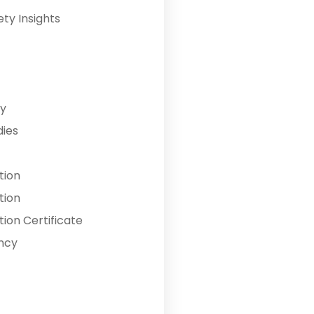
ety Insights
y
dies
tion
tion
ion Certificate
ncy