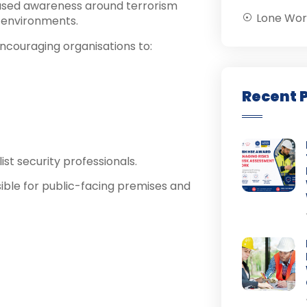
reased awareness around terrorism
Lone Wor
e environments.
encouraging organisations to:
Recent 
ist security professionals.
sible for public-facing premises and