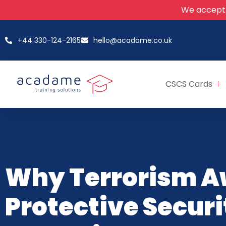
We accept
+44 330-124-2165
hello@acadame.co.uk
CSCS Cards
Why Terrorism A
Protective Securi