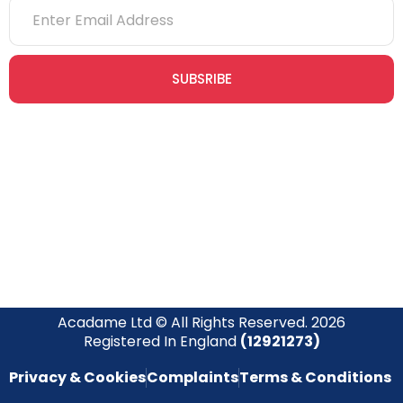
SUBSRIBE
Join our newsletter community today to receive exclusive
updates, expert tips, and special offers straight to your inbox,
empowering you to stay informed and inspired on your
safety journey.
Acadame Ltd © All Rights Reserved. 2026
Registered In England
(12921273)
Privacy & Cookies
Complaints
Terms & Conditions