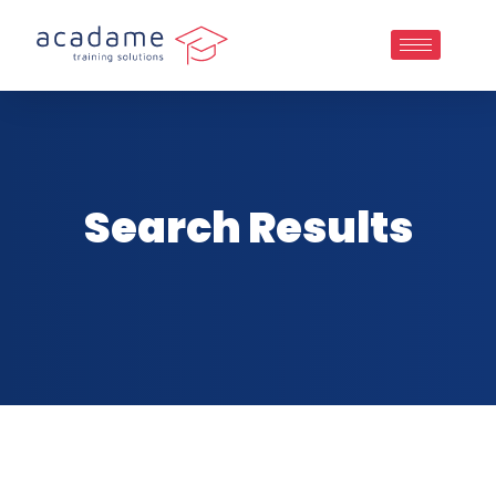
Search Results