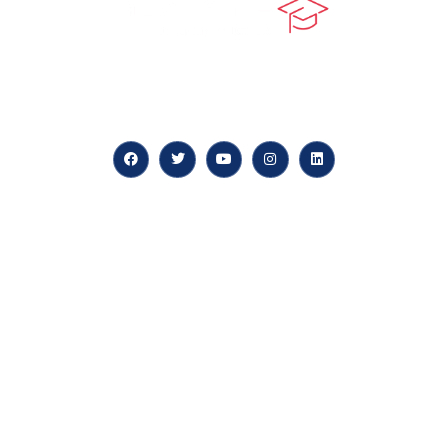
At our core, we’re dedicated to ‘Constructing Safety’,
offering accelerated growth opportunities for
professionals across diverse industries.
Quick LInks
myPortal
About us
Careers
News & Articles