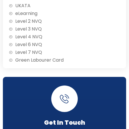
UKATA
eLearning
Level 2 NVQ
Level 3 NVQ
Level 4 NVQ
Level 6 NVQ
Level 7 NVQ
Green Labourer Card
Get In Touch