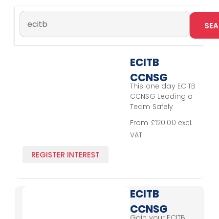
ECITB
CCNSG
This one day ECITB
Leading
CCNSG Leading a
a Team
Team Safely
Course extends
Safely
From £120.00 excl.
the delegate’s
VAT
understanding
gained by
REGISTER INTEREST
obtaining the
CCNSG National
Safety Passport
for site working. It
ECITB
helps supervisory
CCNSG
staff and lone
Gain your ECITB