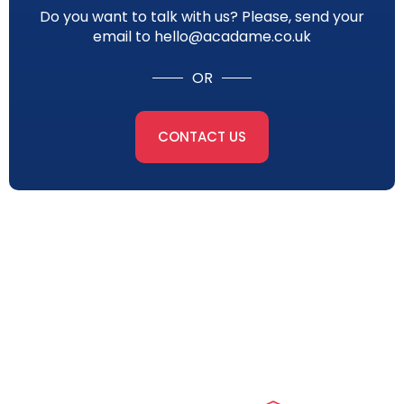
Do you want to talk with us? Please, send your
email to hello@acadame.co.uk
OR
CONTACT US