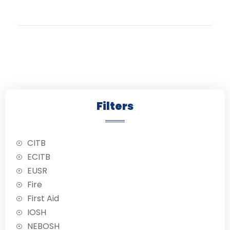
training program.
,
,
,
,
,
,
,
,
,
,
,
,
,
,
,
Led by
experienced
trainers, this
course equips
you with essential
safety knowledge
and skills
endorsed by the
Construction
Filters
Clients National
Safety Group.
CITB
ECITB
EUSR
Fire
First Aid
IOSH
NEBOSH