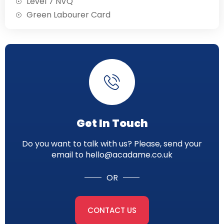
Level 7 NVQ
Green Labourer Card
Get In Touch
Do you want to talk with us? Please, send your
email to hello@acadame.co.uk
OR
CONTACT US