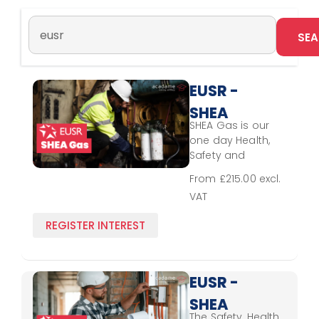
EUSR -
SHEA
SHEA Gas is our
Gas
one day Health,
Safety and
Environmental
From £215.00 excl.
Awareness
VAT
scheme for those
working on
REGISTER INTEREST
operational sites.
A CSCS Alliance
scheme. It is
developed in
EUSR -
collaboration with
SHEA
employers and
The Safety, Health