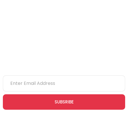
CITB
eLearning
NVQs
Newsletter
SUBSRIBE
Join our newsletter community today to receive exclusive
updates, expert tips, and special offers straight to your inbox,