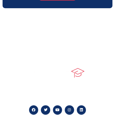
At our core, we’re dedicated to ‘Constructing Safety’,
offering accelerated growth opportunities for
professionals across diverse industries.