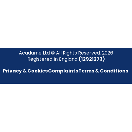
empowering you to stay informed and inspired on your
safety journey.
Acadame Ltd © All Rights Reserved. 2026
Registered In England
(12921273)
Privacy & Cookies
Complaints
Terms & Conditions