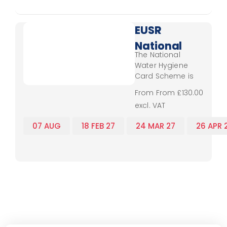
separate CSCS
card. Therefore,
SHEA Water
EUSR
Passport training
National
is perfect for water
The National
industry workers
Water
Water Hygiene
from operatives
Hygiene
Card Scheme is
through to
delivered to both
management.
- Virtual
From From £130.00
direct employees
excl. VAT
Classroom
of water
companies, and
07 AUG
18 FEB 27
24 MAR 27
26 APR 
all contractors
that work on the
,
,
,
,
,
restricted
operations sites
such as service
reservoirs,
pumping stations,
treatment works,
wells, spring and
boreholes and