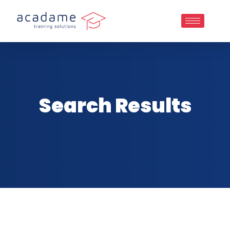
Search Results