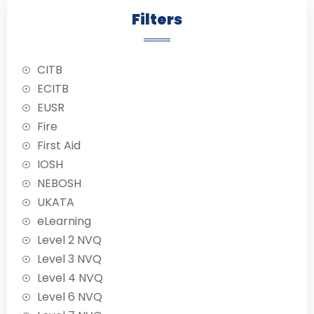
working on the
Filters
network of water
mains and service
pipes. The aim of
CITB
the National Water
Hygiene Card
ECITB
Scheme is to
EUSR
provide an
Fire
understanding of
First Aid
the need for good
hygiene when
IOSH
working with
NEBOSH
potable water.
UKATA
eLearning
Level 2 NVQ
Level 3 NVQ
Level 4 NVQ
Level 6 NVQ