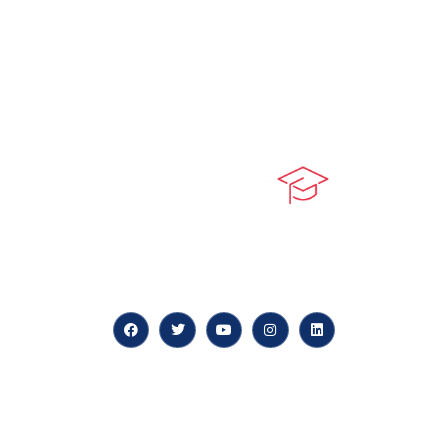
At our core, we’re dedicated to ‘Constructing Safety’,
offering accelerated growth opportunities for
professionals across diverse industries.
Quick LInks