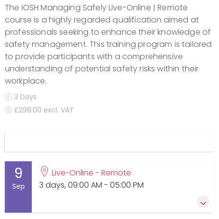
The IOSH Managing Safely Live-Online | Remote
course is a highly regarded qualification aimed at
professionals seeking to enhance their knowledge of
safety management. This training program is tailored
to provide participants with a comprehensive
understanding of potential safety risks within their
workplace.
3 Days
£299.00 excl. VAT
Display filters
9
Live-Online - Remote
3 days, 09:00 AM - 05:00 PM
Sep