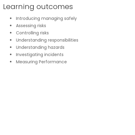
Learning outcomes
Introducing managing safely
Assessing risks
Controlling risks
Understanding responsibilities
Understanding hazards
Investigating incidents
Measuring Performance