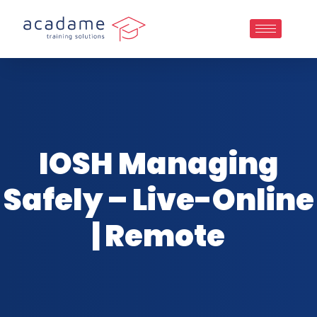
IOSH Managing
Safely – Live-Online
| Remote