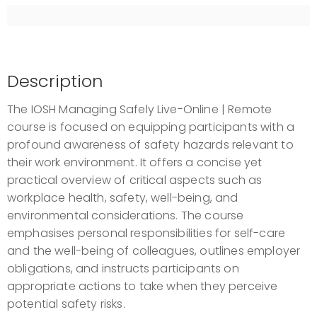
9 September 2026
-
11 September 2026
3 days, 09:00 AM - 05:00 PM
Live-Online - Remote
£299.00
excl. VAT
Description
Register
The IOSH Managing Safely Live-Online | Remote
course is focused on equipping participants with a
profound awareness of safety hazards relevant to
their work environment. It offers a concise yet
practical overview of critical aspects such as
workplace health, safety, well-being, and
environmental considerations. The course
emphasises personal responsibilities for self-care
and the well-being of colleagues, outlines employer
obligations, and instructs participants on
appropriate actions to take when they perceive
potential safety risks.