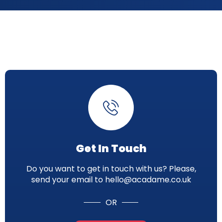
Get In Touch
Do you want to get in touch with us? Please,
send your email to hello@acadame.co.uk
OR