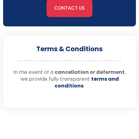
CONTACT US
Terms & Conditions
In the event of a
cancellation or deferment
,
we provide fully transparent
terms and
conditions
.