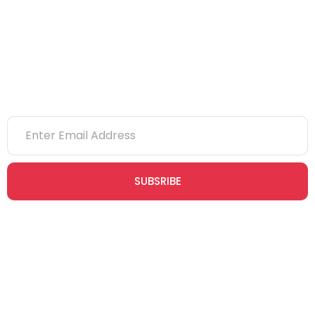
NVQs
Newsletter
SUBSRIBE
Join our newsletter community today to receive exclusive
updates, expert tips, and special offers straight to your inbox,
empowering you to stay informed and inspired on your
safety journey.