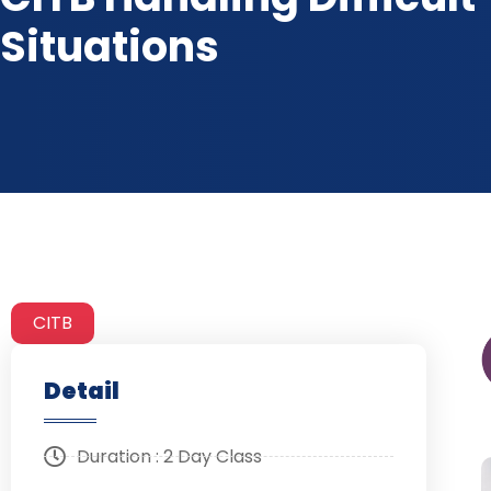
Situations
CITB
Detail
Duration : 2 Day Class