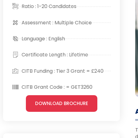
Ratio : 1-20 Candidates
Assessment : Multiple Choice
Language : English
Certificate Length : Lifetime
CITB Funding : Tier 3 Grant = £240
CITB Grant Code : = GET3260
DOWNLOAD BROCHURE
T
d