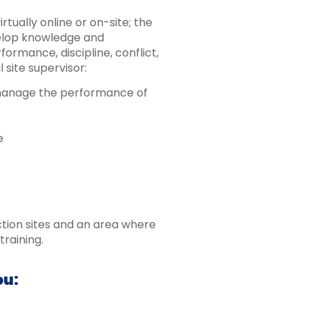
rtually online or on-site; the
velop knowledge and
formance, discipline, conflict,
 site supervisor:
 manage the performance of
e
ction sites and an area where
training.
ou: