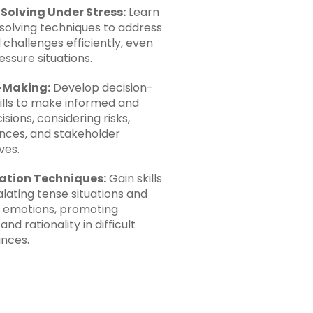
Solving Under Stress:
Learn
olving techniques to address
 challenges efficiently, even
essure situations.
-Making:
Develop decision-
ills to make informed and
isions, considering risks,
ces, and stakeholder
ves.
ation Techniques:
Gain skills
lating tense situations and
 emotions, promoting
nd rationality in difficult
nces.