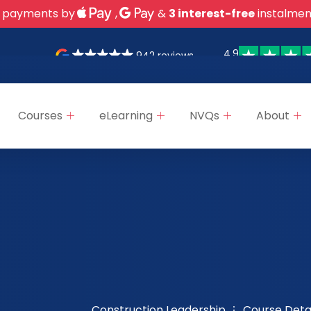
 payments by
,
&
3 interest-free
instalmen
4.9
942 reviews
Courses
eLearning
NVQs
About
Construction Leadership
Course Detai