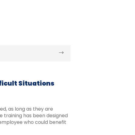
icult Situations
d, as long as they are
he training has been designed
employee who could benefit