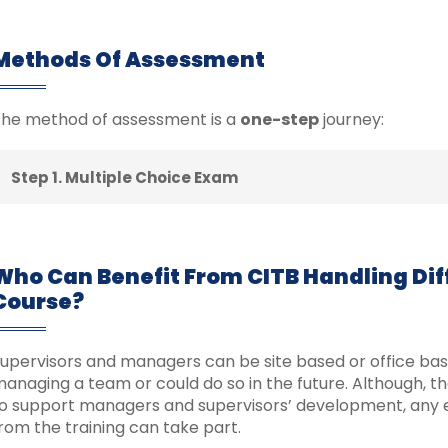
Methods Of Assessment
he method of assessment is a
one-step
journey:
Step 1. Multiple Choice Exam
Who Can Benefit From CITB Handling Diff
Course?
upervisors and managers can be site based or office base
anaging a team or could do so in the future. Although, t
o support managers and supervisors’ development, any 
rom the training can take part.