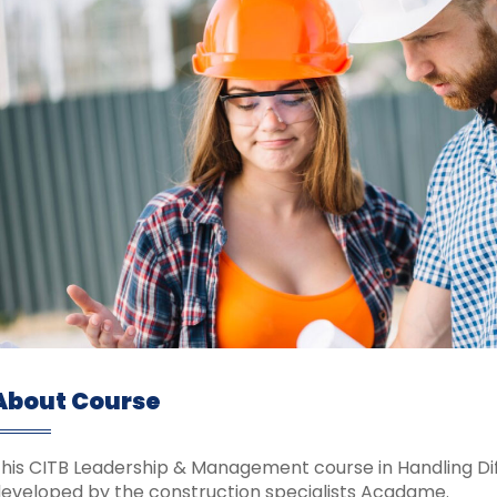
About Course
his CITB Leadership & Management course in Handling Diff
eveloped by the construction specialists Acadame.