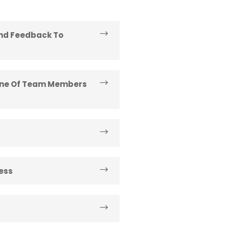
And Feedback To
line Of Team Members
ess