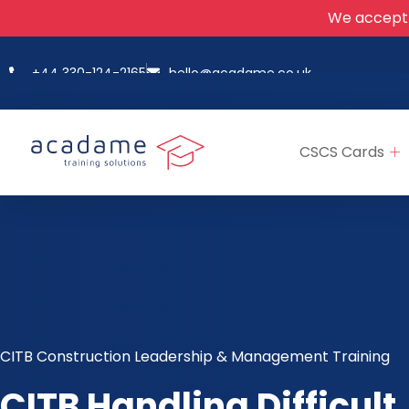
We accept
+44 330-124-2165
hello@acadame.co.uk
CSCS Cards
CITB Construction Leadership & Management Training
CITB Handling Difficult