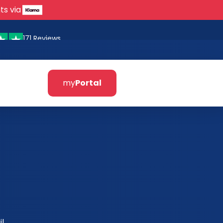
ts via
171 Reviews
my
Portal
l