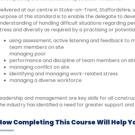
elivered at our centre in Stoke-on-Trent, Staffordshire, vi
urpose of this standard is to enable the delegate to de
nderstanding of handling difficult situations regarding per
tress and diversity as required by a practising or potential
using assessment, active listening and feedback to
team members on site
managing poor
performance and discipline of team members on sit
managing conflict on site
identifying and managing work-related stress
managing a diverse workforce
eadership and management are key skills for all constru
he industry has identified a need for greater support and 
How Completing This Course Will Help Y