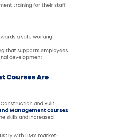
t training for their staff
owards a safe working
ning that supports employees
ional development
t Courses Are
Construction and Built
 and Management courses
e skills and increased
ustry with ILM’s market-