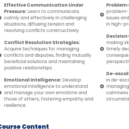
Effective Communication Under
Problem-
Pressure:
Learn to communicate
problem-s
calmly and effectively in challenging
issues and
situations, diffusing tension and
in high-pr
resolving conflicts constructively.
Decision
Conflict Resolution Strategies:
making sk
Acquire techniques for managing
timely dec
conflicts and disputes, finding mutually
consequen
beneficial solutions and maintaining
perspecti
positive relationships.
De-escal
Emotional Intelligence:
Develop
in de-esca
emotional intelligence to understand
managing
and manage your own emotions and
calmness a
those of others, fostering empathy and
circumsta
resilience.
Course Content