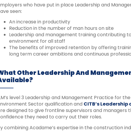
mployers who have put in place Leadership and Managemen
ave seen:
An increase in productivity
Reduction in the number of man hours on site
Leadership and management training contributing t
environment for all staff
The benefits of improved retention by offering trai
long term career ambitions and continuous profess
What Other Leadership And Managemen
Available?
LM’s level 3 Leadership and Management Practice for the 
nvironment Sector qualification and
CITB’s Leadership
re designed to give frontline supervisors and managers th
onfidence they need to carry out their roles.
y combining Acadame’s expertise in the construction ind