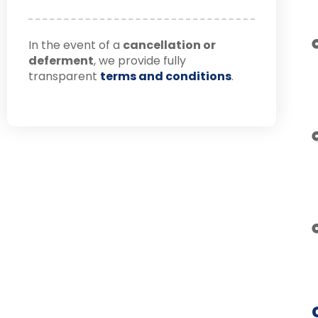
In the event of a
cancellation or
deferment
, we provide fully
transparent
terms and conditions
.