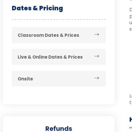
Dates & Pricing
D
p
u
s
Classroom Dates & Prices
Live & Online Dates & Prices
Onsite
L
t
Refunds