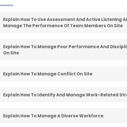
Explain How To Use Assessment And Active Listening 
Manage The Performance Of Team Members On Site
Explain How To Manage Poor Performance And Discip
On Site
Explain How To Manage Conflict On Site
Explain How To Identify And Manage Work-Related Str
Explain How To Manage A Diverse Workforce