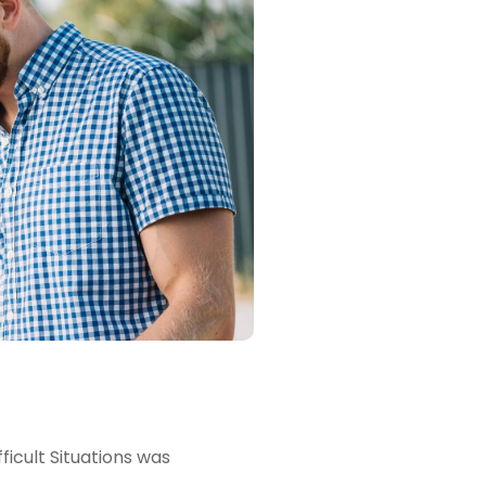
icult Situations was