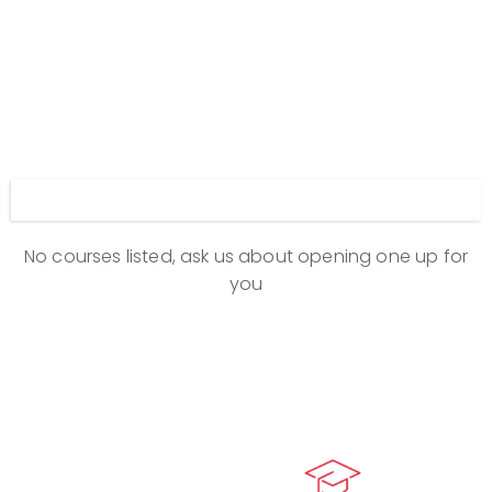
Display filters
No courses listed, ask us about opening one up for
you