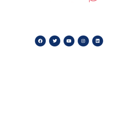
At our core, we’re dedicated to ‘Constructing Safety’,
offering accelerated growth opportunities for
professionals across diverse industries.
Quick LInks
myPortal
About us
Careers
News & Articles