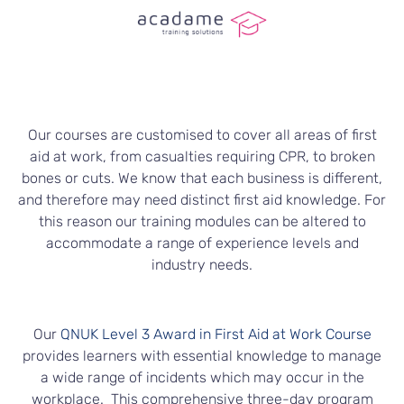
Our courses are customised to cover all areas of first
aid at work, from casualties requiring CPR, to broken
bones or cuts. We know that each business is different,
and therefore may need distinct first aid knowledge. For
this reason our training modules can be altered to
accommodate a range of experience levels and
industry needs.
Our
QNUK Level 3 Award in First Aid at Work Course
provides learners with essential knowledge to manage
a wide range of incidents which may occur in the
workplace. This comprehensive three-day program