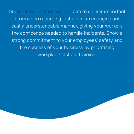
Our
First Aid at Work courses
aim to deliver important
information regarding first aid in an engaging and
easily understandable manner, giving your workers
the confidence needed to handle incidents. Show a
strong commitment to your employees’ safety and
the success of your business by prioritising
workplace first aid training.