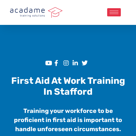
First Aid At Work Training
In Stafford
Training your workforce to be
proficient in first aid is important to
handle unforeseen circumstances.