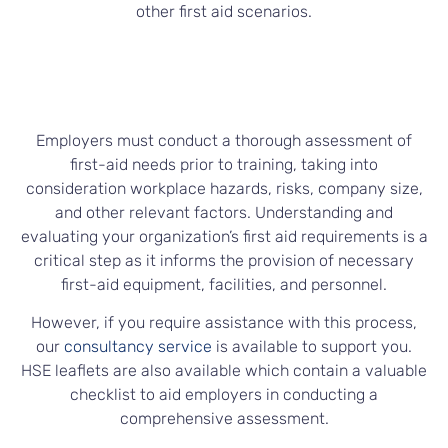
other first aid scenarios.
Employers must conduct a thorough assessment of
first-aid needs prior to training, taking into
consideration workplace hazards, risks, company size,
and other relevant factors. Understanding and
evaluating your organization’s first aid requirements is a
critical step as it informs the provision of necessary
first-aid equipment, facilities, and personnel.
However, if you require assistance with this process,
our
consultancy service
is available to support you.
HSE leaflets are also available which contain a valuable
checklist to aid employers in conducting a
comprehensive assessment.