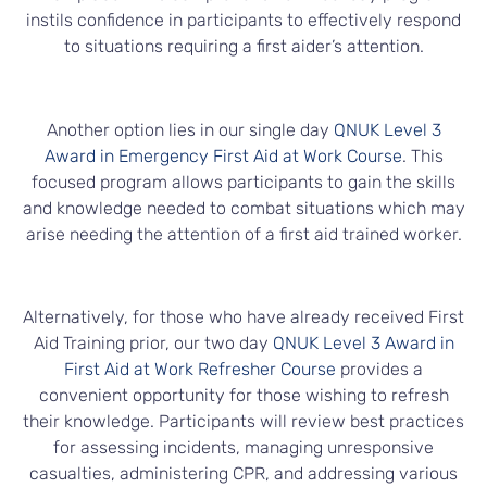
instils confidence in participants to effectively respond
to situations requiring a first aider’s attention.
Another option lies in our single day
QNUK Level 3
Award in Emergency First Aid at Work Course
. This
focused program allows participants to gain the skills
and knowledge needed to combat situations which may
arise needing the attention of a first aid trained worker.
Alternatively, for those who have already received First
Aid Training prior, our two day
QNUK Level 3 Award in
First Aid at Work Refresher Course
provides a
convenient opportunity for those wishing to refresh
their knowledge. Participants will review best practices
for assessing incidents, managing unresponsive
casualties, administering CPR, and addressing various