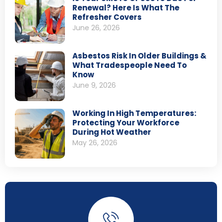
Renewal? Here Is What The
Refresher Covers
June 26, 2026
Asbestos Risk In Older Buildings &
What Tradespeople Need To
Know
June 9, 2026
Working In High Temperatures:
Protecting Your Workforce
During Hot Weather
May 26, 2026