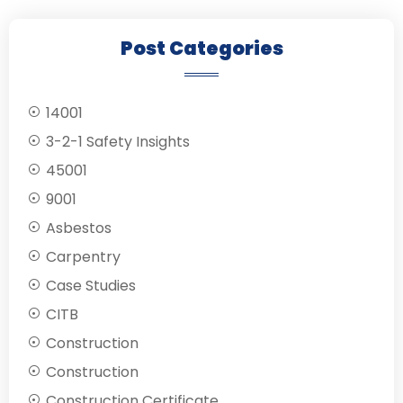
Post Categories
14001
3-2-1 Safety Insights
45001
9001
Asbestos
Carpentry
Case Studies
CITB
Construction
Construction
Construction Certificate