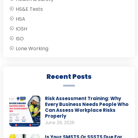
HS&E Tests
HSA
IOSH
ISO
Lone Working
Recent Posts
Risk Assessment Training: Why
Every Business Needs People Who
Can Assess Workplace Risks
Properly
June 29, 2026
Is Your SMSTS Or SSSTS Due For