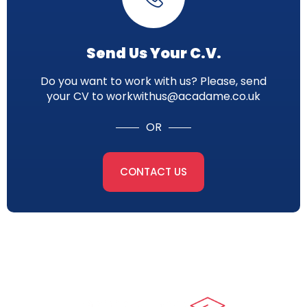
Send Us Your C.V.
Do you want to work with us? Please, send
your CV to workwithus@acadame.co.uk
OR
CONTACT US