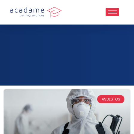
ASBESTOS