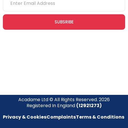
SUBSRIBE
Join our newsletter community today to receive exclusive
updates, expert tips, and special offers straight to your inbox,
empowering you to stay informed and inspired on your
safety journey.
Acadame Ltd © All Rights Reserved. 2026
Registered In England
(12921273)
Privacy & Cookies
Complaints
Terms & Conditions