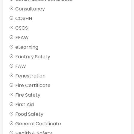
Consultancy
COSHH
CSCS
EFAW
eLearning
Factory Safety
FAW
Fenestration
Fire Certificate
Fire Safety
First Aid
Food Safety
General Certificate
Health & Safety