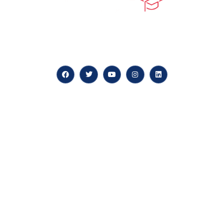
At our core, we’re dedicated to ‘Constructing Safety’,
offering accelerated growth opportunities for
professionals across diverse industries.
Quick LInks
myPortal
About us
Careers
News & Articles