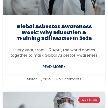
Global Asbestos Awareness
Week: Why Education &
Training Still Matter In 2025
Every year, from 1–7 April, the world comes
together to mark Global Asbestos Awareness
READ MORE »
March 31, 2025
No Comments
ASBESTOS