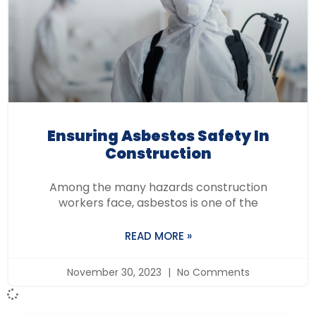
Ensuring Asbestos Safety In
Construction
Among the many hazards construction
workers face, asbestos is one of the
READ MORE »
November 30, 2023
No Comments