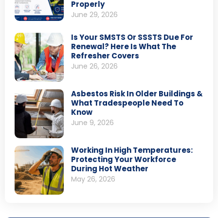
Properly
June 29, 2026
Is Your SMSTS Or SSSTS Due For
Renewal? Here Is What The
Refresher Covers
June 26, 2026
Asbestos Risk In Older Buildings &
What Tradespeople Need To
Know
June 9, 2026
Working In High Temperatures:
Protecting Your Workforce
During Hot Weather
May 26, 2026