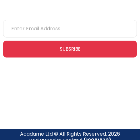
SUBSRIBE
Join our newsletter community today to receive exclusive
updates, expert tips, and special offers straight to your inbox,
empowering you to stay informed and inspired on your
safety journey.
Acadame Ltd © All Rights Reserved. 2026