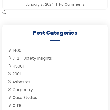
January 31, 2024
No Comments
Post Categories
14001
3-2-1 Safety Insights
45001
9001
Asbestos
Carpentry
Case Studies
CITB