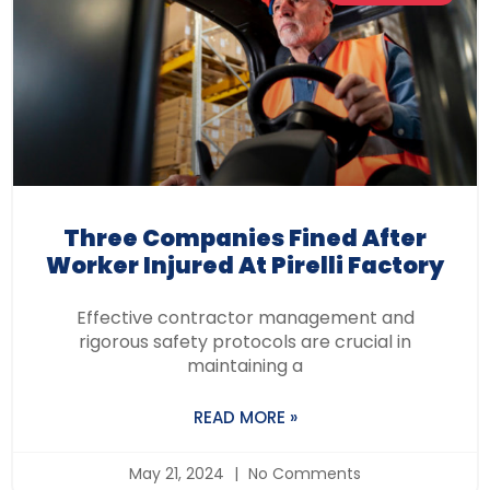
Three Companies Fined After
Worker Injured At Pirelli Factory
Effective contractor management and
rigorous safety protocols are crucial in
maintaining a
READ MORE »
May 21, 2024
No Comments