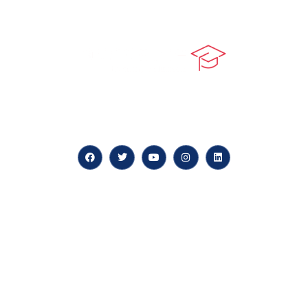
At our core, we’re dedicated to ‘Constructing Safety’,
offering accelerated growth opportunities for
professionals across diverse industries.
Quick LInks
myPortal
About us