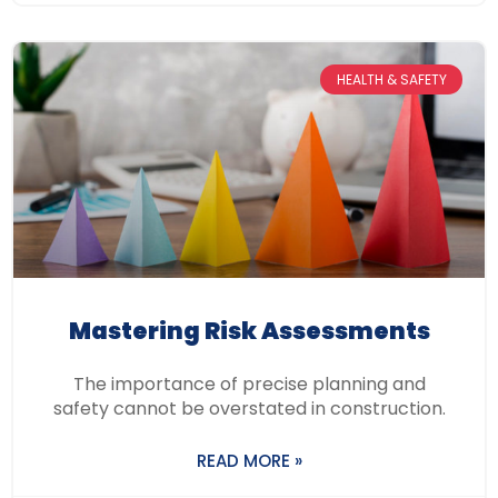
HEALTH & SAFETY
Mastering Risk Assessments
The importance of precise planning and
safety cannot be overstated in construction.
READ MORE »