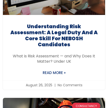
Understanding Risk
Assessment: A Legal Duty And A
Core Skill For NEBOSH
Candidates
What is Risk Assessment — and Why Does It
Matter? Under UK
READ MORE »
August 26, 2025
No Comments
CONSULTANCY