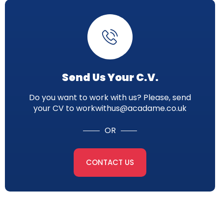
Send Us Your C.V.
Do you want to work with us? Please, send
your CV to workwithus@acadame.co.uk
OR
CONTACT US