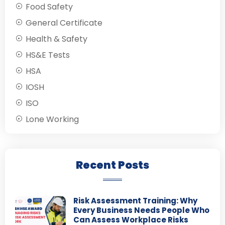
Food Safety
General Certificate
Health & Safety
HS&E Tests
HSA
IOSH
ISO
Lone Working
Recent Posts
Risk Assessment Training: Why
Every Business Needs People Who
Can Assess Workplace Risks