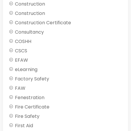
Construction
Construction
Construction Certificate
Consultancy
COSHH
CSCS
EFAW
eLearning
Factory Safety
FAW
Fenestration
Fire Certificate
Fire Safety
First Aid