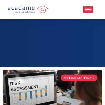
GENERAL CERTIFICATE