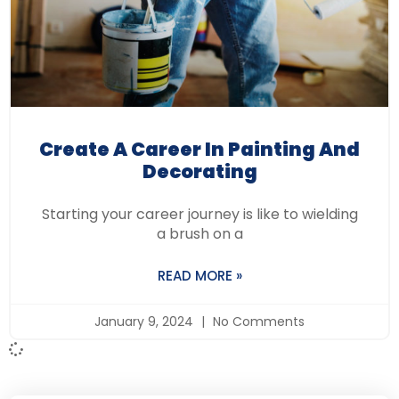
Create A Career In Painting And
Decorating
Starting your career journey is like to wielding
a brush on a
READ MORE »
January 9, 2024
No Comments