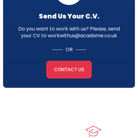
Send Us Your C.V.
Do you want to work with us? Please, send
your CV to workwithus@acadame.co.uk
OR
CONTACT US