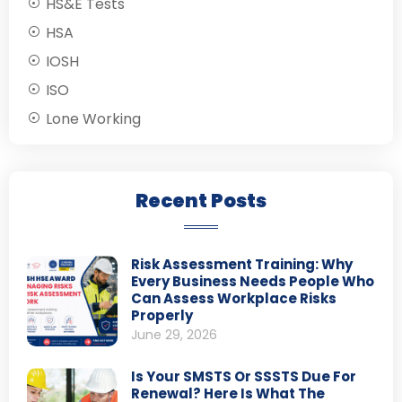
HS&E Tests
HSA
IOSH
ISO
Lone Working
Recent Posts
Risk Assessment Training: Why
Every Business Needs People Who
Can Assess Workplace Risks
Properly
June 29, 2026
Is Your SMSTS Or SSSTS Due For
Renewal? Here Is What The