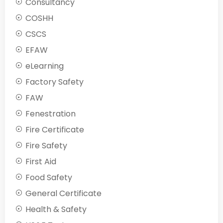
Consultancy
COSHH
CSCS
EFAW
eLearning
Factory Safety
FAW
Fenestration
Fire Certificate
Fire Safety
First Aid
Food Safety
General Certificate
Health & Safety