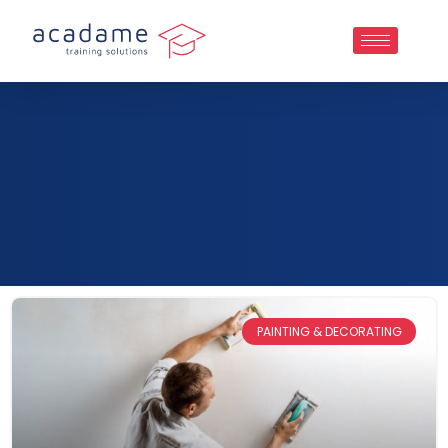
PAINTING & DECORATING