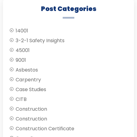
Post Categories
14001
3-2-1 Safety Insights
45001
9001
Asbestos
Carpentry
Case Studies
CITB
Construction
Construction
Construction Certificate