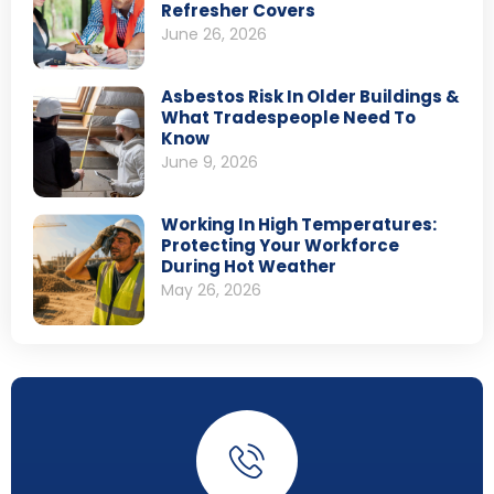
Refresher Covers
June 26, 2026
Asbestos Risk In Older Buildings &
What Tradespeople Need To
Know
June 9, 2026
Working In High Temperatures:
Protecting Your Workforce
During Hot Weather
May 26, 2026