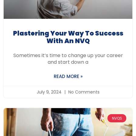
Plastering Your Way To Success
With An NVQ
Sometimes it’s time to change up your career
and start down a
READ MORE »
July 9, 2024
No Comments
NVQS