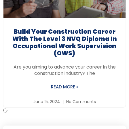
Build Your Construction Career
With The Level 3 NVQ Diploma In
Occupational Work Supervision
(OWS)
Are you aiming to advance your career in the
construction industry? The
READ MORE »
June 15, 2024
No Comments