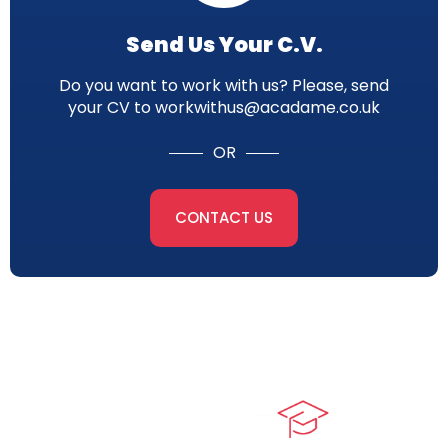
Send Us Your C.V.
Do you want to work with us? Please, send
your CV to workwithus@acadame.co.uk
OR
CONTACT US