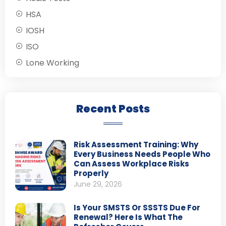
HSA
IOSH
ISO
Lone Working
Recent Posts
Risk Assessment Training: Why
Every Business Needs People Who
Can Assess Workplace Risks
Properly
June 29, 2026
Is Your SMSTS Or SSSTS Due For
Renewal? Here Is What The