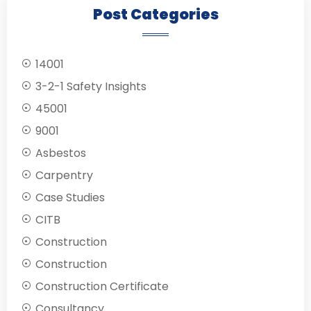
Post Categories
14001
3-2-1 Safety Insights
45001
9001
Asbestos
Carpentry
Case Studies
CITB
Construction
Construction
Construction Certificate
Consultancy