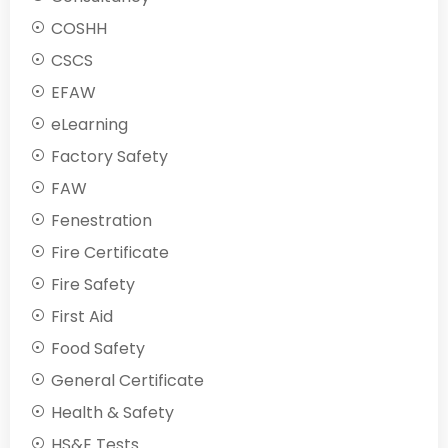
COSHH
CSCS
EFAW
eLearning
Factory Safety
FAW
Fenestration
Fire Certificate
Fire Safety
First Aid
Food Safety
General Certificate
Health & Safety
HS&E Tests