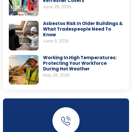
Refresher Covers
June 26, 2026
Asbestos Risk In Older Buildings &
What Tradespeople Need To
Know
June 9, 2026
Working In High Temperatures:
Protecting Your Workforce
During Hot Weather
May 26, 2026