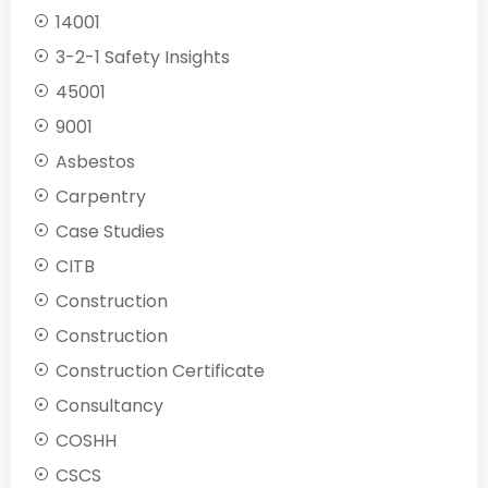
14001
3-2-1 Safety Insights
45001
9001
Asbestos
Carpentry
Case Studies
CITB
Construction
Construction
Construction Certificate
Consultancy
COSHH
CSCS