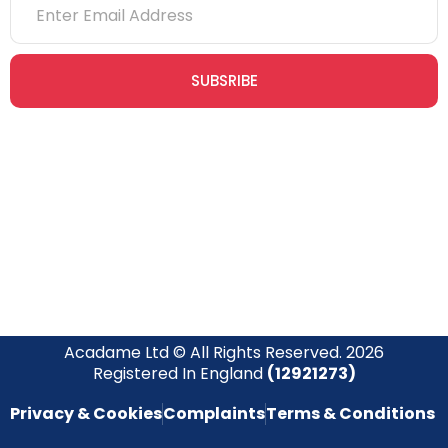
SUBSRIBE
Join our newsletter community today to receive exclusive
updates, expert tips, and special offers straight to your inbox,
empowering you to stay informed and inspired on your
safety journey.
Acadame Ltd © All Rights Reserved. 2026
Registered In England
(12921273)
Privacy & Cookies
Complaints
Terms & Conditions