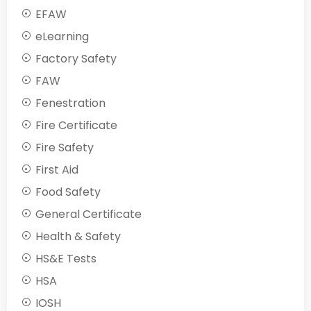
EFAW
eLearning
Factory Safety
FAW
Fenestration
Fire Certificate
Fire Safety
First Aid
Food Safety
General Certificate
Health & Safety
HS&E Tests
HSA
IOSH