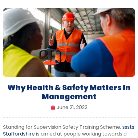
Why Health & Safety Matters In
Management
June 21, 2022
Standing for Supervision Safety Training Scheme,
sssts
Staffordshire
is aimed at people working towards a