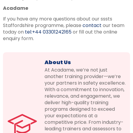
Acadame
If you have any more questions about our sssts
Staffordshire programme, please
contact
our team
today on
tel:+44 03301242165
or fill out the online
enquiry form.
About Us
At Acadame, we’re not just
another training provider—we’re
your partners in safety excellence.
With a commitment to innovation,
relevance, and engagement, we
deliver high-quality training
programs designed to exceed
your expectations at a
competitive price. From industry-
leading trainers and assessors to