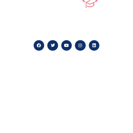
At our core, we’re dedicated to ‘Constructing Safety’,
offering accelerated growth opportunities for
professionals across diverse industries.
Quick LInks
myPortal
About us
Careers
News & Articles