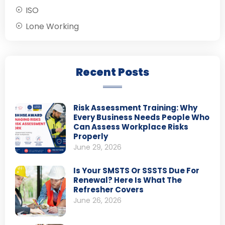
ISO
Lone Working
Recent Posts
Risk Assessment Training: Why
Every Business Needs People Who
Can Assess Workplace Risks
Properly
June 29, 2026
Is Your SMSTS Or SSSTS Due For
Renewal? Here Is What The
Refresher Covers
June 26, 2026