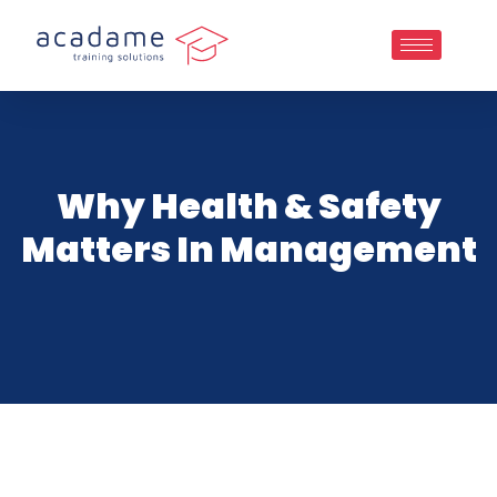
Why Health & Safety
Matters In Management