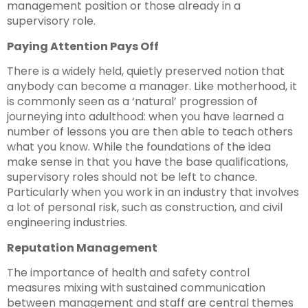
management position or those already in a
supervisory role.
Paying Attention Pays Off
There is a widely held, quietly preserved notion that
anybody can become a manager. Like motherhood, it
is commonly seen as a ‘natural’ progression of
journeying into adulthood: when you have learned a
number of lessons you are then able to teach others
what you know. While the foundations of the idea
make sense in that you have the base qualifications,
supervisory roles should not be left to chance.
Particularly when you work in an industry that involves
a lot of personal risk, such as construction, and civil
engineering industries.
Reputation Management
The importance of health and safety control
measures mixing with sustained communication
between management and staff are central themes