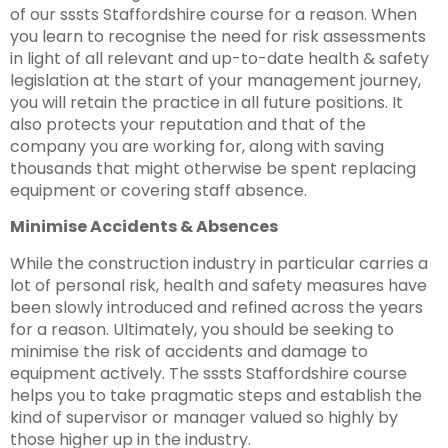
of our sssts Staffordshire course for a reason. When
you learn to recognise the need for risk assessments
in light of all relevant and up-to-date health & safety
legislation at the start of your management journey,
you will retain the practice in all future positions. It
also protects your reputation and that of the
company you are working for, along with saving
thousands that might otherwise be spent replacing
equipment or covering staff absence.
Minimise Accidents & Absences
While the construction industry in particular carries a
lot of personal risk, health and safety measures have
been slowly introduced and refined across the years
for a reason. Ultimately, you should be seeking to
minimise the risk of accidents and damage to
equipment actively. The sssts Staffordshire course
helps you to take pragmatic steps and establish the
kind of supervisor or manager valued so highly by
those higher up in the industry.