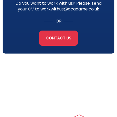
Do you want to work with us? Please, send
your CV to workwithus@acadame.co.uk
OR
CONTACT US