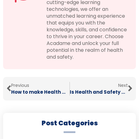
cutting-edge learning
technologies, we offer an
unmatched learning experience
that equips you with the
knowledge, skills, and confidence
to thrive in your career. Choose
Acadame and unlock your full
potential in the realm of health
and safety.
Previous
Next
How to make Health & Safety Fun
Is Health and Safety Really Important?
Post Categories