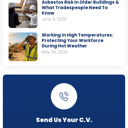
Asbestos Risk In Older Buildings &
What Tradespeople Need To
Know
June 9, 2026
Working In High Temperatures:
Protecting Your Workforce
During Hot Weather
May 26, 2026
Send Us Your C.V.