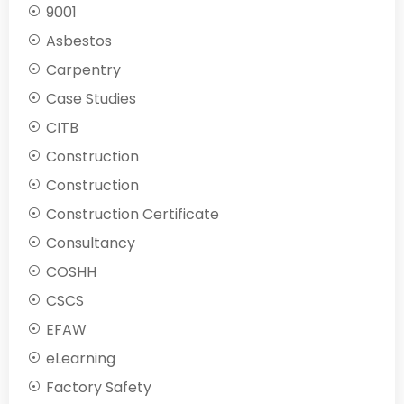
9001
Asbestos
Carpentry
Case Studies
CITB
Construction
Construction
Construction Certificate
Consultancy
COSHH
CSCS
EFAW
eLearning
Factory Safety