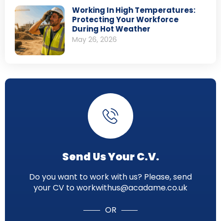
Working In High Temperatures:
Protecting Your Workforce
During Hot Weather
May 26, 2026
Send Us Your C.V.
Do you want to work with us? Please, send
your CV to workwithus@acadame.co.uk
OR