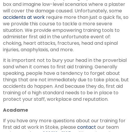
box and imagine low-level scenarios where a plaster
will cover the damage caused. Unfortunately, some
accidents at work
require more than just a quick fix, so
we provide this course to tackle a more severe
situation. We provide empowering training tools to
administer first aid in the unfortunate event of:
choking, heart attacks, fractures, head and spinal
injuries, anaphylaxis, and more.
It is important not to bury your head in the proverbial
sand when it comes to first aid training. Generally
speaking, people have a tendency to forget about
things that are not immediately due to take place, but
accidents do happen. And because they do, first aid
training of a high standard needs to be in place to
protect your staff, workplace and reputation.
Acadame
If you have any more questions about our training for
first aid at work in Stoke, please
contact
our team