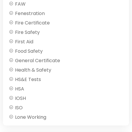
FAW
Fenestration
Fire Certificate
Fire Safety
First Aid
Food Safety
General Certificate
Health & Safety
HS&E Tests
HSA
IOSH
ISO
Lone Working