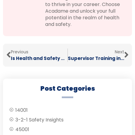
to thrive in your career. Choose
Acadame and unlock your full
potential in the realm of health
and safety.
Previous
Next
Is Health and Safety Really Important?
Supervisor Training in Health & Safety
Post Categories
14001
3-2-1 Safety Insights
45001