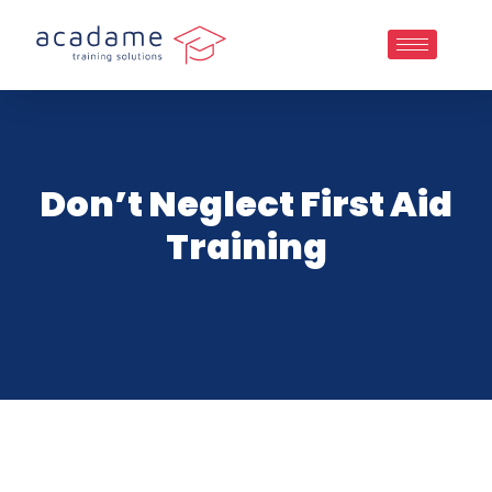
Don’t Neglect First Aid
Training