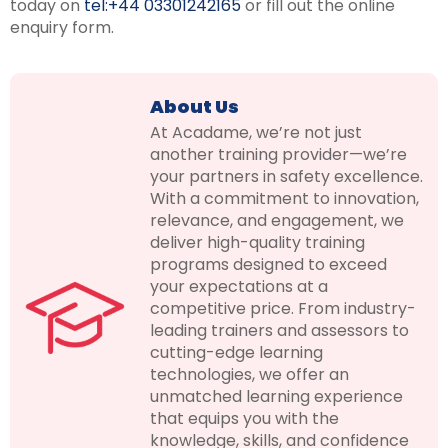
today on
tel:+44 03301242165
or fill out the online
enquiry form.
About Us
At Acadame, we’re not just
another training provider—we’re
your partners in safety excellence.
With a commitment to innovation,
relevance, and engagement, we
deliver high-quality training
programs designed to exceed
your expectations at a
competitive price. From industry-
leading trainers and assessors to
cutting-edge learning
technologies, we offer an
unmatched learning experience
that equips you with the
knowledge, skills, and confidence