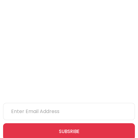
NEBOSH
IOSH
CITB
eLearning
NVQs
Newsletter
SUBSRIBE