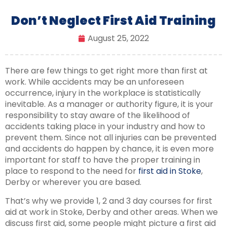
Don’t Neglect First Aid Training
August 25, 2022
There are few things to get right more than first at
work. While accidents may be an unforeseen
occurrence, injury in the workplace is statistically
inevitable. As a manager or authority figure, it is your
responsibility to stay aware of the likelihood of
accidents taking place in your industry and how to
prevent them. Since not all injuries can be prevented
and accidents do happen by chance, it is even more
important for staff to have the proper training in
place to respond to the need for
first aid in Stoke
,
Derby or wherever you are based.
That’s why we provide 1, 2 and 3 day courses for first
aid at work in Stoke, Derby and other areas. When we
discuss first aid, some people might picture a first aid