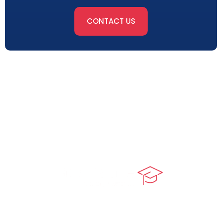
CONTACT US
At our core, we’re dedicated to ‘Constructing Safety’,
offering accelerated growth opportunities for