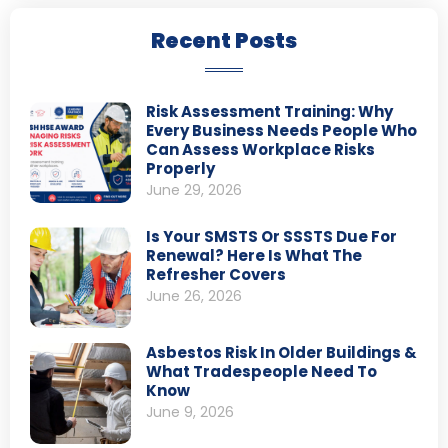
Recent Posts
Risk Assessment Training: Why
Every Business Needs People Who
Can Assess Workplace Risks
Properly
June 29, 2026
Is Your SMSTS Or SSSTS Due For
Renewal? Here Is What The
Refresher Covers
June 26, 2026
Asbestos Risk In Older Buildings &
What Tradespeople Need To
Know
June 9, 2026