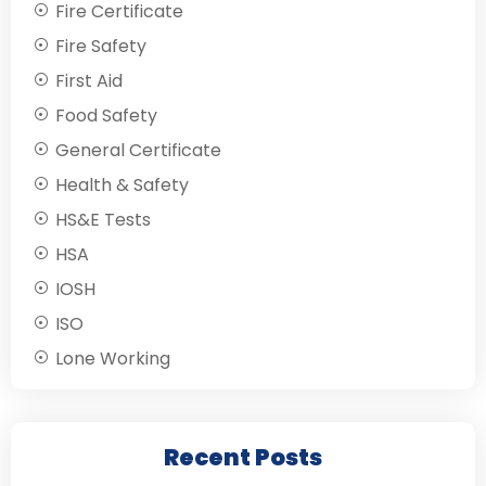
Fire Certificate
Fire Safety
First Aid
Food Safety
General Certificate
Health & Safety
HS&E Tests
HSA
IOSH
ISO
Lone Working
Recent Posts