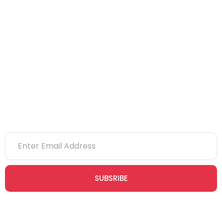
CITB
eLearning
NVQs
Newsletter
SUBSRIBE
Join our newsletter community today to receive exclusive
updates, expert tips, and special offers straight to your inbox,