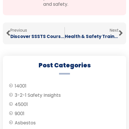
and safety.
Previous
Next
Discover SSSTS Courses in Stoke
Health & Safety Training in Staffordshire
Post Categories
14001
3-2-1 Safety Insights
45001
9001
Asbestos