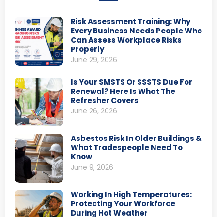
Risk Assessment Training: Why
Every Business Needs People Who
Can Assess Workplace Risks
Properly
June 29, 2026
Is Your SMSTS Or SSSTS Due For
Renewal? Here Is What The
Refresher Covers
June 26, 2026
Asbestos Risk In Older Buildings &
What Tradespeople Need To
Know
June 9, 2026
Working In High Temperatures:
Protecting Your Workforce
During Hot Weather