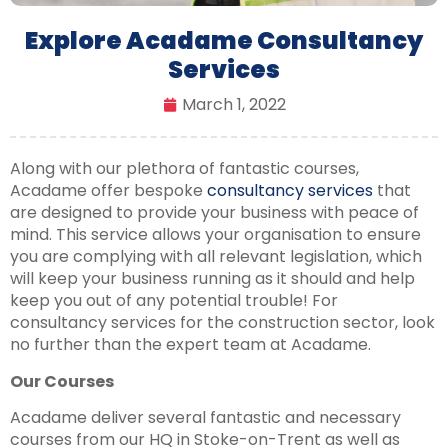
Explore Acadame Consultancy
Services
March 1, 2022
Along with our plethora of fantastic courses,
Acadame offer bespoke
consultancy services
that
are designed to provide your business with peace of
mind. This service allows your organisation to ensure
you are complying with all relevant legislation, which
will keep your business running as it should and help
keep you out of any potential trouble! For
consultancy services for the construction sector, look
no further than the expert team at Acadame.
Our Courses
Acadame deliver several fantastic and necessary
courses from our HQ in Stoke-on-Trent as well as