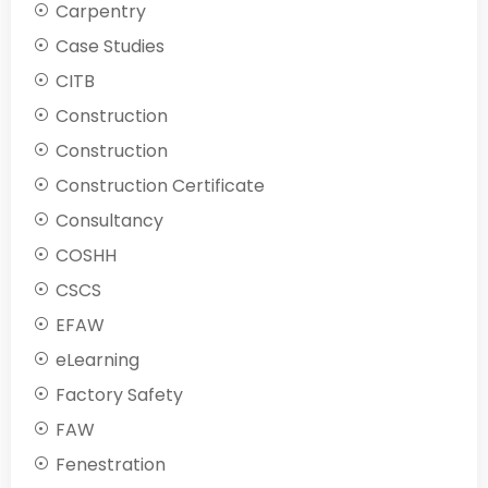
Carpentry
Case Studies
CITB
Construction
Construction
Construction Certificate
Consultancy
COSHH
CSCS
EFAW
eLearning
Factory Safety
FAW
Fenestration