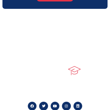
At our core, we’re dedicated to ‘Constructing Safety’,
offering accelerated growth opportunities for
professionals across diverse industries.