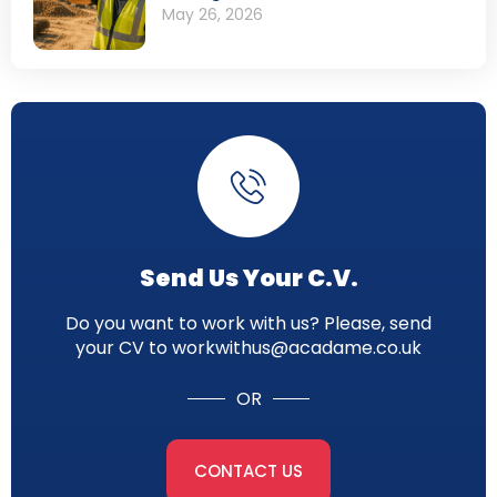
May 26, 2026
Send Us Your C.V.
Do you want to work with us? Please, send
your CV to workwithus@acadame.co.uk
OR
CONTACT US