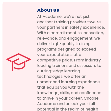
About Us
At Acadame, we’re not just
another training provider—we’re
your partners in safety excellence.
With a commitment to innovation,
relevance, and engagement, we
deliver high-quality training
programs designed to exceed
your expectations at a
competitive price. From industry-
leading trainers and assessors to
cutting-edge learning
technologies, we offer an
unmatched learning experience
that equips you with the
knowledge, skills, and confidence
to thrive in your career. Choose
Acadame and unlock your full
potential in the realm of health