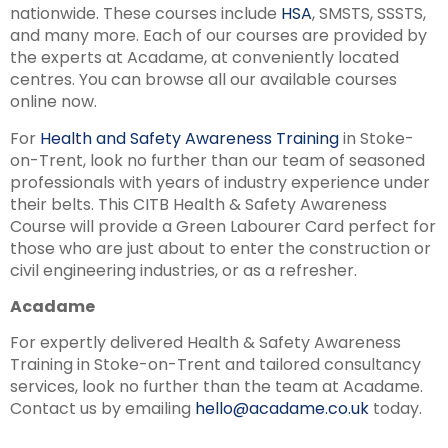
nationwide. These courses include
HSA
, SMSTS, SSSTS,
and many more. Each of our courses are provided by
the experts at Acadame, at conveniently located
centres. You can browse all our available courses
online now.
For
Health and Safety Awareness Training
in Stoke-
on-Trent, look no further than our team of seasoned
professionals with years of industry experience under
their belts. This CITB Health & Safety Awareness
Course will provide a Green Labourer Card perfect for
those who are just about to enter the construction or
civil engineering industries, or as a refresher.
Acadame
For expertly delivered Health & Safety Awareness
Training in Stoke-on-Trent and tailored consultancy
services, look no further than the team at Acadame.
Contact us by emailing
hello@acadame.co.uk
today.