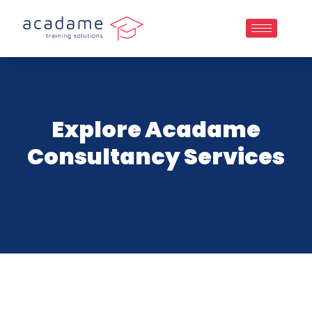
Explore Acadame
Consultancy Services