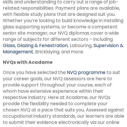
skills and understanding to carry out a range of job-
related responsibilities. Payment plans are available,
with flexible study plans that are designed suit you.
Whether you’re looking to build knowledge in installing
glass supporting systems, or become a competent
senior site manager, our NVQ diplomas cover a wide
range of subjects for different sectors – including
Glass, Glazing & Fenestration
, Labouring,
Supervision &
Management
, Bricklaying, and more.
NVQs with Acadame
Once you have selected the
NVQ programme
to suit
your career goals, our NVQ assessors are here to
provide support throughout your course, each of
whom have extensive experience within their
respective industry. Here at Acadame, our NVQs
provide the flexibility needed to complete your
chosen NVQ at a pace that suits you. Assessed against
occupational industry standards, our learners are able
to submit their evidence electronically via our online