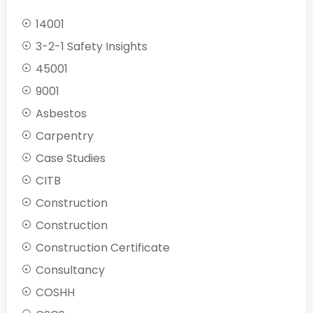
14001
3-2-1 Safety Insights
45001
9001
Asbestos
Carpentry
Case Studies
CITB
Construction
Construction
Construction Certificate
Consultancy
COSHH