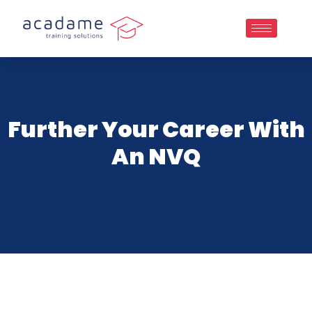
Further Your Career With
An NVQ