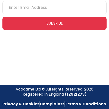
SUBSRIBE
Join our newsletter community today to receive exclusive
updates, expert tips, and special offers straight to your inbox,
empowering you to stay informed and inspired on your
safety journey.
Acadame Ltd © All Rights Reserved. 2026
Registered In England
(12921273)
Privacy & Cookies
Complaints
Terms & Conditions