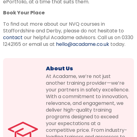
ePortfolio, at a time that suits them.
Book Your Place
To find out more about our NVQ courses in
Staffordshire and Derby, please do not hesitate to
contact
our helpful Acadame advisors. Call us on 0330
1242165 or email us at
hello@acadame.co.uk
today.
About Us
At Acadame, we’re not just
another training provider—we’re
your partners in safety excellence.
With a commitment to innovation,
relevance, and engagement, we
deliver high-quality training
programs designed to exceed
your expectations at a
competitive price. From industry-
leading trainers and assessors to