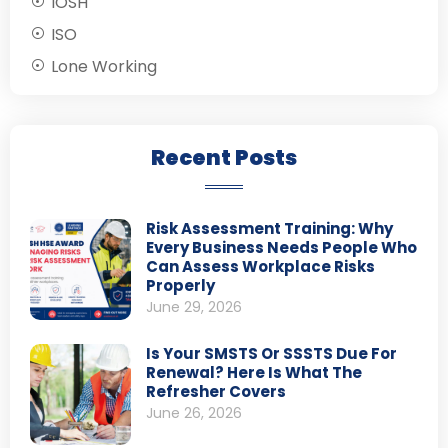
IOSH
ISO
Lone Working
Recent Posts
Risk Assessment Training: Why
Every Business Needs People Who
Can Assess Workplace Risks
Properly
June 29, 2026
Is Your SMSTS Or SSSTS Due For
Renewal? Here Is What The
Refresher Covers
June 26, 2026