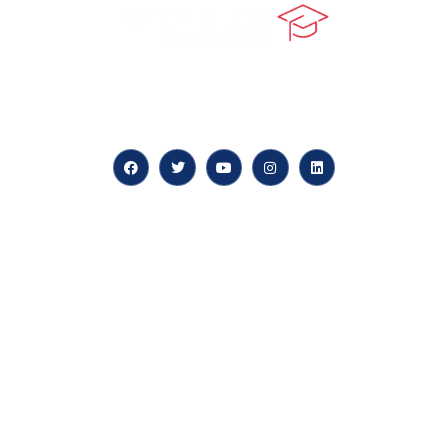
At our core, we’re dedicated to ‘Constructing Safety’,
offering accelerated growth opportunities for
professionals across diverse industries.
Quick LInks
myPortal
About us
Careers
News & Articles