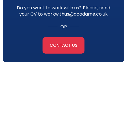
Do you want to work with us? Please, send
your CV to workwithus@acadame.co.uk
OR
CONTACT US