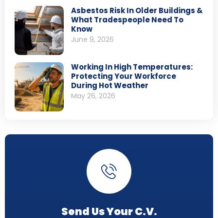
Asbestos Risk In Older Buildings &
What Tradespeople Need To
Know
June 9, 2026
Working In High Temperatures:
Protecting Your Workforce
During Hot Weather
May 26, 2026
Send Us Your C.V.