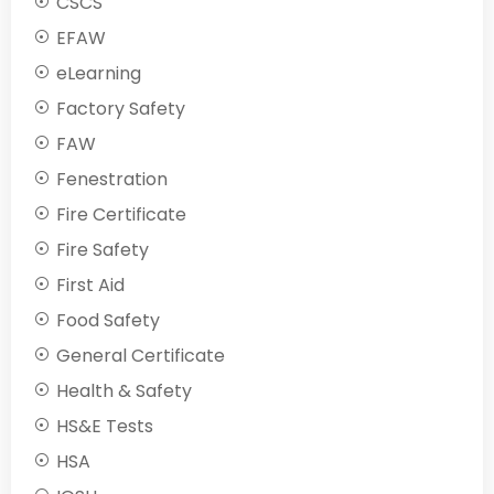
CSCS
EFAW
eLearning
Factory Safety
FAW
Fenestration
Fire Certificate
Fire Safety
First Aid
Food Safety
General Certificate
Health & Safety
HS&E Tests
HSA