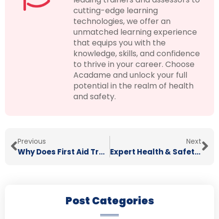
cutting-edge learning
technologies, we offer an
unmatched learning experience
that equips you with the
knowledge, skills, and confidence
to thrive in your career. Choose
Acadame and unlock your full
potential in the realm of health
and safety.
Previous
Next
Why Does First Aid Training Matter?
Expert Health & Safety Consultants
Post Categories