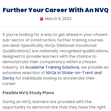
Further Your Career With An NVQ
March 9, 2023
If you’re looking for a way to get ahead in your chosen
sub-sector of construction, further training courses
are ideal. Specifically, NVQs (National Vocational
Qualifications) are nationally recognised qualifications,
designed to provide learners with the chance to
demonstrate their competency within a chosen
industry. At
Acadame Training Solutions
, we provide an
extensive selection of
NVQs in Stoke-on-Trent and
Derby
for individuals looking to accelerate their
career.
Flexible NVQ Study Plans
During an NVQ, learners are provided with the
opportunity to demonstrate that they have the right