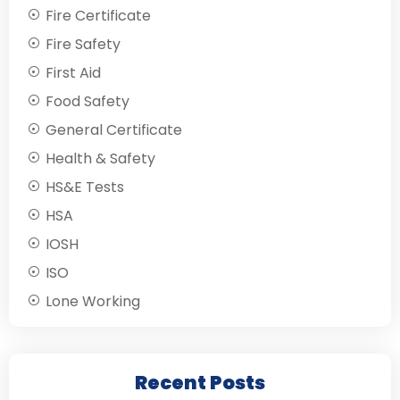
Fire Certificate
Fire Safety
First Aid
Food Safety
General Certificate
Health & Safety
HS&E Tests
HSA
IOSH
ISO
Lone Working
Recent Posts