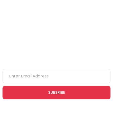
IOSH
CITB
eLearning
NVQs
Newsletter
SUBSRIBE
Join our newsletter community today to receive exclusive
updates, expert tips, and special offers straight to your inbox,