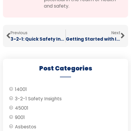
and safety.
Previous
Next
3-2-1: Quick Safety Insights 11/09/2024
Getting Started with ISO 45001: A Guide to Health & Safety Excellence
Post Categories
14001
3-2-1 Safety Insights
45001
9001
Asbestos