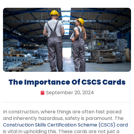
The Importance Of CSCS Cards
September 20, 2024
In construction, where things are often fast paced
and inherently hazardous, safety is paramount. The
Construction Skills Certification Scheme (CSCS) card
is vital in upholding this. These cards are not just a