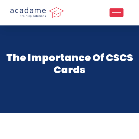
The Importance Of CSCS
Cards