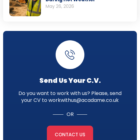
May 26, 2026
Send Us Your C.V.
Do you want to work with us? Please, send
your CV to workwithus@acadame.co.uk
OR
CONTACT US