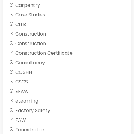
Carpentry
Case Studies
CITB
Construction
Construction
Construction Certificate
Consultancy
COSHH
CSCS
EFAW
eLearning
Factory Safety
FAW
Fenestration