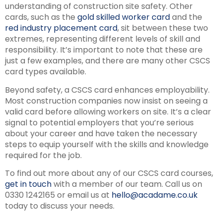
understanding of construction site safety. Other
cards, such as the
gold skilled worker card
and the
red industry placement card
, sit between these two
extremes, representing different levels of skill and
responsibility. It’s important to note that these are
just a few examples, and there are many other CSCS
card types available.
Beyond safety, a CSCS card enhances employability.
Most construction companies now insist on seeing a
valid card before allowing workers on site. It’s a clear
signal to potential employers that you’re serious
about your career and have taken the necessary
steps to equip yourself with the skills and knowledge
required for the job.
To find out more about any of our CSCS card courses,
get in touch
with a member of our team. Call us on
0330 1242165 or email us at
hello@acadame.co.uk
today to discuss your needs.