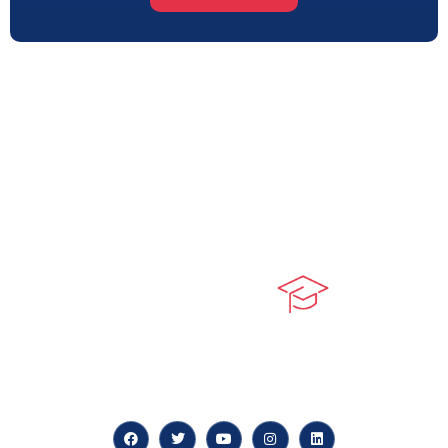
At our core, we’re dedicated to ‘Constructing Safety’,
offering accelerated growth opportunities for
professionals across diverse industries.