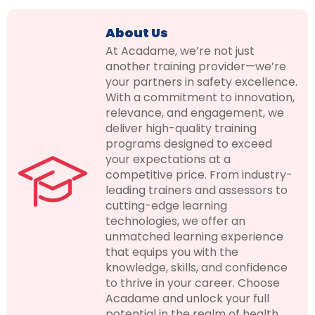
About Us
At Acadame, we’re not just
another training provider—we’re
your partners in safety excellence.
With a commitment to innovation,
relevance, and engagement, we
deliver high-quality training
programs designed to exceed
your expectations at a
competitive price. From industry-
leading trainers and assessors to
cutting-edge learning
technologies, we offer an
unmatched learning experience
that equips you with the
knowledge, skills, and confidence
to thrive in your career. Choose
Acadame and unlock your full
potential in the realm of health