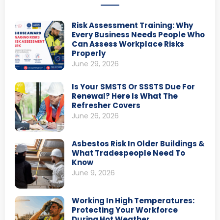
Risk Assessment Training: Why
Every Business Needs People Who
Can Assess Workplace Risks
Properly
June 29, 2026
Is Your SMSTS Or SSSTS Due For
Renewal? Here Is What The
Refresher Covers
June 26, 2026
Asbestos Risk In Older Buildings &
What Tradespeople Need To
Know
June 9, 2026
Working In High Temperatures:
Protecting Your Workforce
During Hot Weather