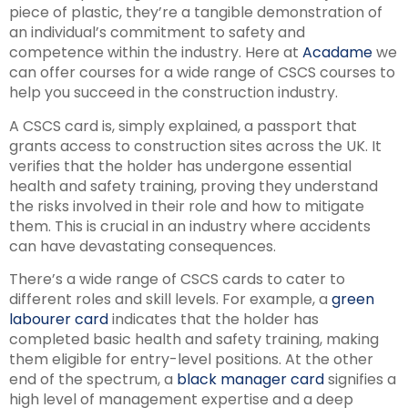
piece of plastic, they’re a tangible demonstration of
an individual’s commitment to safety and
competence within the industry. Here at
Acadame
we
can offer courses for a wide range of CSCS courses to
help you succeed in the construction industry.
A CSCS card is, simply explained, a passport that
grants access to construction sites across the UK. It
verifies that the holder has undergone essential
health and safety training, proving they understand
the risks involved in their role and how to mitigate
them. This is crucial in an industry where accidents
can have devastating consequences.
There’s a wide range of CSCS cards to cater to
different roles and skill levels. For example, a
green
labourer card
indicates that the holder has
completed basic health and safety training, making
them eligible for entry-level positions. At the other
end of the spectrum, a
black manager card
signifies a
high level of management expertise and a deep