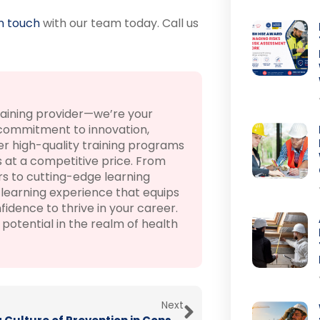
in touch
with our team today. Call us
raining provider—we’re your
 commitment to innovation,
r high-quality training programs
 at a competitive price. From
rs to cutting-edge learning
learning experience that equips
fidence to thrive in your career.
otential in the realm of health
Next