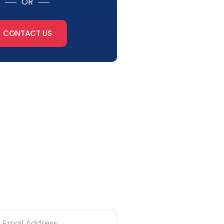
OR
CONTACT US
tter