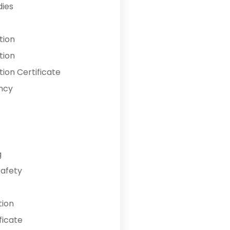
dies
tion
tion
ion Certificate
ncy
g
Safety
tion
ficate