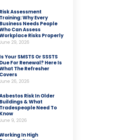
Risk Assessment
Training: Why Every
Business Needs People
Who Can Assess
Workplace Risks Properly
June 29, 2026
Is Your SMSTS Or SSSTS
Due For Renewal? Here Is
What The Refresher
Covers
June 26, 2026
Asbestos Risk In Older
Buildings & What
Tradespeople Need To
Know
June 9, 2026
Working In High