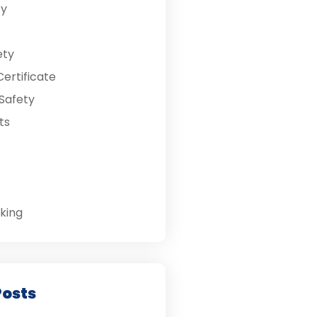
ty
ety
ertificate
Safety
ts
king
Posts