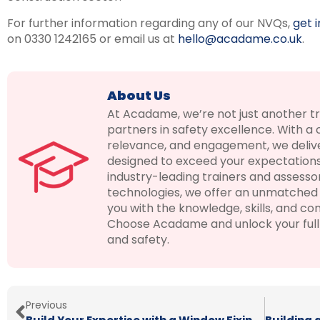
For further information regarding any of our NVQs,
get 
on 0330 1242165 or email us at
hello@acadame.co.uk
.
About Us
At Acadame, we’re not just another t
partners in safety excellence. With a
relevance, and engagement, we delive
designed to exceed your expectations
industry-leading trainers and assesso
technologies, we offer an unmatched 
you with the knowledge, skills, and con
Choose Acadame and unlock your full p
and safety.
Previous