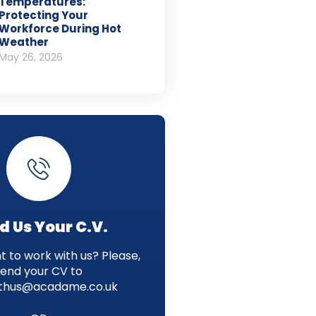
Temperatures:
Protecting Your
Workforce During Hot
Weather
May 26, 2026
d Us Your C.V.
 to work with us? Please,
send your CV to
thus@acadame.co.uk