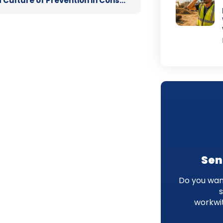
Building a Culture of Prevention in Construction: Supporting Mental Health on Site
Sen
Do you want
workwi