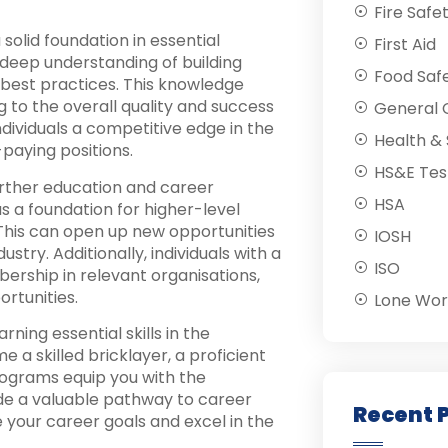
Fire Safe
solid foundation in essential
First Aid
deep understanding of building
Food Saf
 best practices. This knowledge
g to the overall quality and success
General C
ndividuals a competitive edge in the
Health & 
paying positions.
HS&E Tes
urther education and career
HSA
s a foundation for higher-level
. This can open up new opportunities
IOSH
stry. Additionally, individuals with a
ISO
ership in relevant organisations,
rtunities.
Lone Wor
ing essential skills in the
 a skilled bricklayer, a proficient
rograms equip you with the
e a valuable pathway to career
Recent 
 your career goals and excel in the