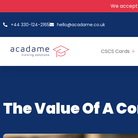
We accept
+44 330-124-2165
hello@acadame.co.uk
CSCS Cards
The Value Of A C