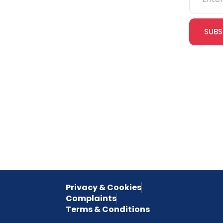
IOSH
SUBS
CITB
cles
eLearning
Join our
receive e
NVQs
special 
empower
inspired 
Privacy & Cookies
Complaints
Terms & Conditions