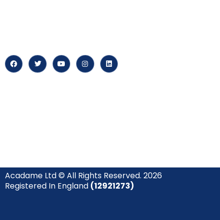
‘Constructing Safety’, offering
About us
accelerated growth opportunities
for professionals across diverse
Careers
industries.
News & Arti
Acadame Ltd © All Rights Reserved. 2026
Registered In England
(12921273)