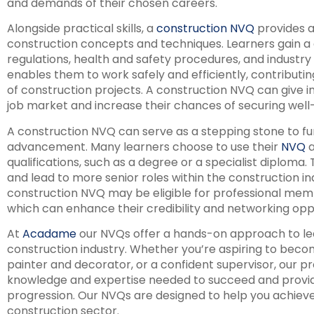
and demands of their chosen careers.
Alongside practical skills, a
construction NVQ
provides a 
construction concepts and techniques. Learners gain a 
regulations, health and safety procedures, and industry
enables them to work safely and efficiently, contributin
of construction projects. A construction NVQ can give i
job market and increase their chances of securing well-
A construction NVQ can serve as a stepping stone to f
advancement. Many learners choose to use their
NVQ
a
qualifications, such as a degree or a specialist diploma
and lead to more senior roles within the construction indu
construction NVQ may be eligible for professional memb
which can enhance their credibility and networking oppo
At
Acadame
our NVQs offer a hands-on approach to learn
construction industry. Whether you’re aspiring to become
painter and decorator, or a confident supervisor, our p
knowledge and expertise needed to succeed and provid
progression. Our NVQs are designed to help you achieve
construction sector.