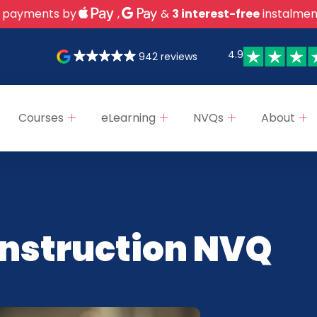
 payments by
,
&
3 interest-free
instalmen
4.9
942 reviews
Courses
eLearning
NVQs
About
onstruction NVQ