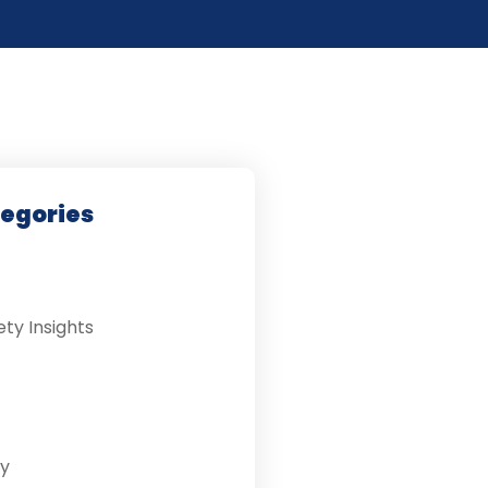
tegories
ety Insights
y