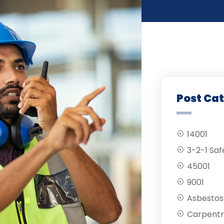
Post Ca
14001
3-2-1 Saf
45001
9001
Asbestos
Carpentr