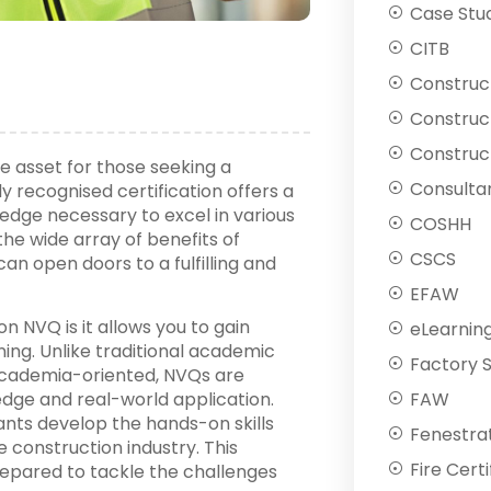
Case Stu
CITB
Construc
Construc
Construct
le asset for those seeking a
Consulta
y recognised certification offers a
edge necessary to excel in various
COSHH
 the wide array of benefits of
CSCS
an open doors to a fulfilling and
EFAW
n NVQ is it allows you to gain
eLearnin
ning. Unlike traditional academic
Factory 
cademia-oriented, NVQs are
FAW
dge and real-world application.
nts develop the hands-on skills
Fenestra
e construction industry. This
Fire Certi
epared to tackle the challenges