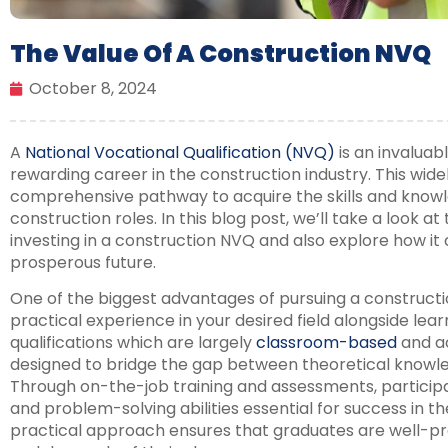
The Value Of A Construction NVQ
October 8, 2024
A
National Vocational Qualification (NVQ)
is an invaluab
rewarding career in the construction industry. This widel
comprehensive pathway to acquire the skills and knowl
construction roles. In this blog post, we’ll take a look at
investing in a construction NVQ and also explore how it c
prosperous future.
One of the biggest advantages of pursuing a constructio
practical experience in your desired field alongside lear
qualifications which are largely
classroom-based
and a
designed to bridge the gap between theoretical knowle
Through on-the-job training and assessments, participa
and problem-solving abilities essential for success in th
practical approach ensures that graduates are well-pr