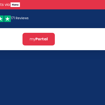
ts via
171 Reviews
my
Portal