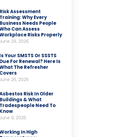
Risk Assessment
Training: Why Every
Business Needs People
Who Can Assess
Workplace Risks Properly
June 29, 2026
Is Your SMSTS Or SSSTS
Due For Renewal? Here Is
What The Refresher
Covers
June 26, 2026
Asbestos Risk In Older
Buildings & What
Tradespeople Need To
Know
June 9, 2026
Working In High