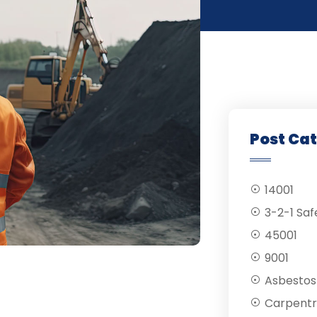
Post Ca
14001
3-2-1 Saf
45001
9001
Asbestos
Carpentr