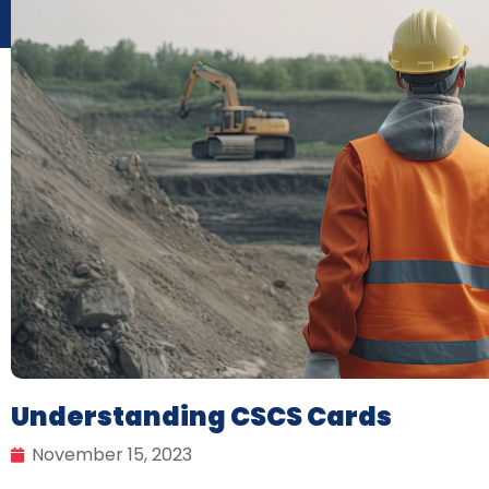
Understanding CSCS Cards
November 15, 2023