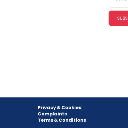
IOSH
SUBS
CITB
cles
eLearning
Join our
receive e
NVQs
special 
empower
inspired 
Privacy & Cookies
Complaints
Terms & Conditions