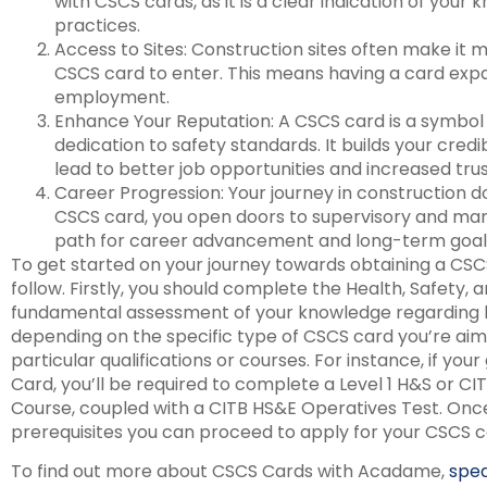
with CSCS cards, as it is a clear indication of your
practices.
Access to Sites: Construction sites often make it 
CSCS card to enter. This means having a card expa
employment.
Enhance Your Reputation: A CSCS card is a symbol 
dedication to safety standards. It builds your credib
lead to better job opportunities and increased trus
Career Progression: Your journey in construction d
CSCS card, you open doors to supervisory and man
path for career advancement and long-term goal
To get started on your journey towards obtaining a CSCS
follow. Firstly, you should complete the Health, Safety,
fundamental assessment of your knowledge regarding h
depending on the specific type of CSCS card you’re aimi
particular qualifications or courses. For instance, if you
Card, you’ll be required to complete a Level 1 H&S or C
Course, coupled with a CITB HS&E Operatives Test. Once
prerequisites you can proceed to apply for your CSCS ca
To find out more about CSCS Cards with Acadame,
spe