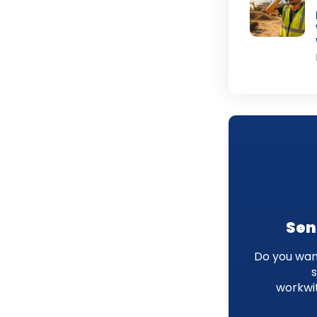
Sen
Do you want
workwi