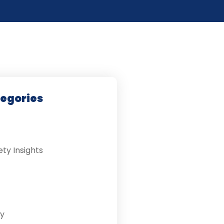
tegories
ety Insights
y