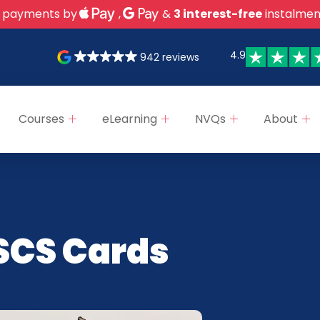
 payments by
,
&
3 interest-free
instalmen
4.9
942 reviews
Courses
eLearning
NVQs
About
SCS Cards