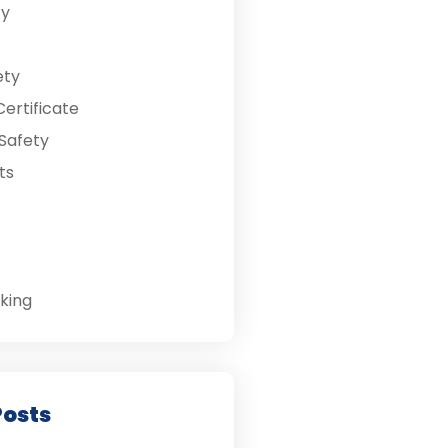
ty
ety
ertificate
Safety
ts
king
Posts