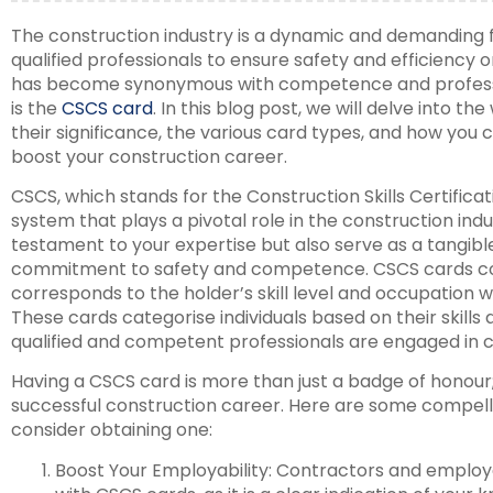
The construction industry is a dynamic and demanding fi
qualified professionals to ensure safety and efficiency on
has become synonymous with competence and professio
is the
CSCS card
. In this blog post, we will delve into t
their significance, the various card types, and how you
boost your construction career.
CSCS, which stands for the Construction Skills Certificat
system that plays a pivotal role in the construction ind
testament to your expertise but also serve as a tangibl
commitment to safety and competence. CSCS cards com
corresponds to the holder’s skill level and occupation w
These cards categorise individuals based on their skills 
qualified and competent professionals are engaged in c
Having a CSCS card is more than just a badge of honour; 
successful construction career. Here are some compell
consider obtaining one:
Boost Your Employability: Contractors and employer