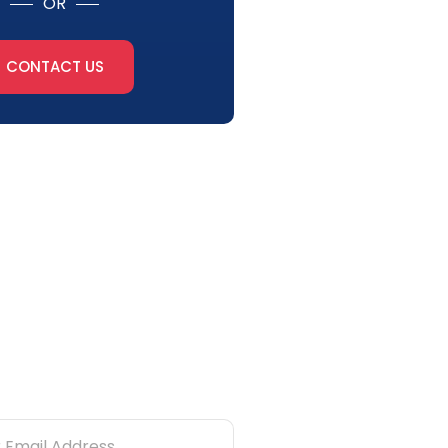
OR
CONTACT US
tter