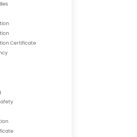
dies
tion
tion
ion Certificate
ncy
g
Safety
tion
ficate