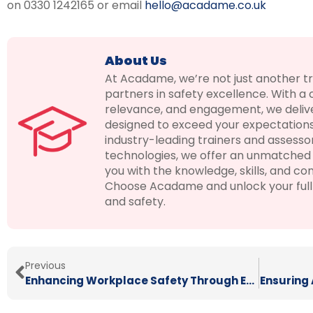
on 0330 1242165 or email
hello@acadame.co.uk
About Us
At Acadame, we’re not just another t
partners in safety excellence. With a
relevance, and engagement, we delive
designed to exceed your expectations
industry-leading trainers and assesso
technologies, we offer an unmatched 
you with the knowledge, skills, and con
Choose Acadame and unlock your full p
and safety.
Previous
Enhancing Workplace Safety Through E-Learning
Ensuring 