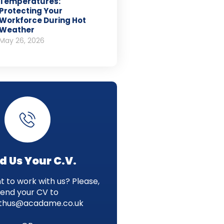
Temperatures:
Protecting Your
Workforce During Hot
Weather
May 26, 2026
d Us Your C.V.
 to work with us? Please,
send your CV to
thus@acadame.co.uk