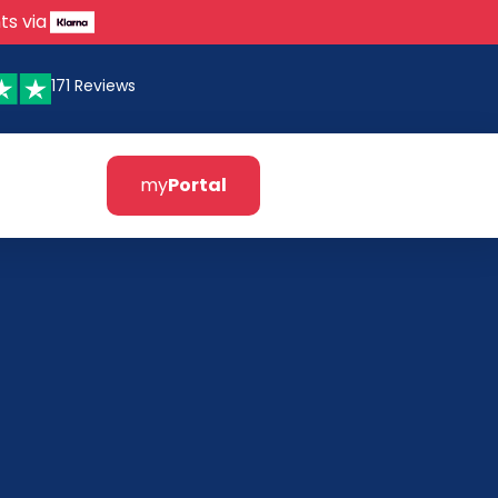
ts via
171 Reviews
my
Portal