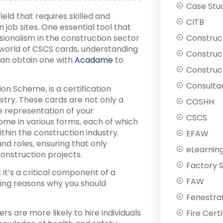
Case Stu
eld that requires skilled and
CITB
 job sites. One essential tool that
nalism in the construction sector
Construc
he world of CSCS cards, understanding
Construc
 can obtain one with
Acadame
to
Construct
Consulta
ion Scheme, is a certification
ustry. These cards are not only a
COSHH
e representation of your
CSCS
e in various forms, each of which
ithin the construction industry.
EFAW
and roles, ensuring that only
eLearnin
onstruction projects.
Factory 
it’s a critical component of a
FAW
ing reasons why you should
Fenestra
s are more likely to hire individuals
Fire Certi