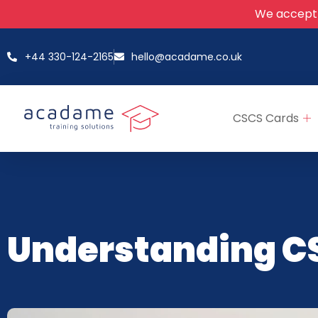
We accept
+44 330-124-2165
hello@acadame.co.uk
CSCS Cards
Understanding C