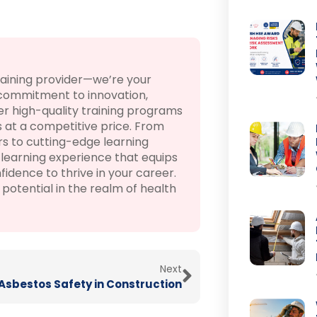
raining provider—we’re your
 commitment to innovation,
r high-quality training programs
 at a competitive price. From
rs to cutting-edge learning
learning experience that equips
fidence to thrive in your career.
otential in the realm of health
Next
Asbestos Safety in Construction