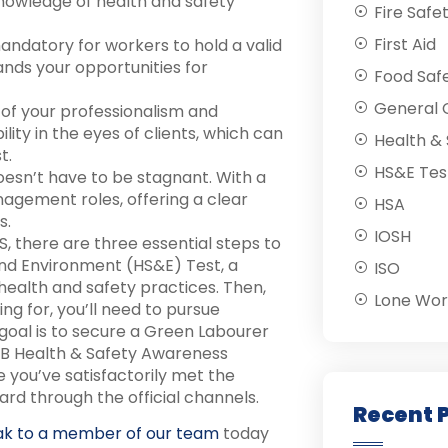
 knowledge of health and safety
Fire Safe
First Aid
mandatory for workers to hold a valid
nds your opportunities for
Food Saf
General C
of your professionalism and
ility in the eyes of clients, which can
Health & 
t.
HS&E Tes
oesn’t have to be stagnant. With a
agement roles, offering a clear
HSA
s.
IOSH
, there are three essential steps to
 and Environment (HS&E) Test, a
ISO
ealth and safety practices. Then,
Lone Wor
ng for, you’ll need to pursue
r goal is to secure a Green Labourer
ITB Health & Safety Awareness
 you’ve satisfactorily met the
rd through the official channels.
Recent 
ak to a member of our team
today