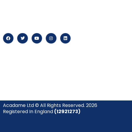
‘Constructing Safety’, offering
About us
accelerated growth opportunities
for professionals across diverse
Careers
industries.
News & Arti
Acadame Ltd © All Rights Reserved. 2026
Registered In England
(12921273)