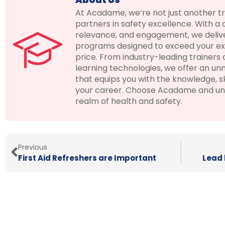
At Acadame, we’re not just another t
partners in safety excellence. With a
relevance, and engagement, we deliver
programs designed to exceed your ex
price. From industry-leading trainers
learning technologies, we offer an u
that equips you with the knowledge, ski
your career. Choose Acadame and unloc
realm of health and safety.
Previous
First Aid Refreshers are Important
Lead 