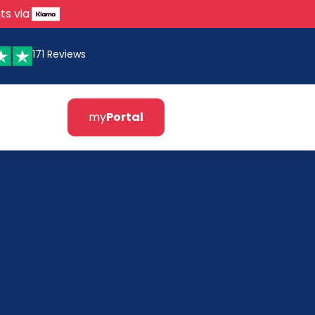
ts via
171 Reviews
my
Portal