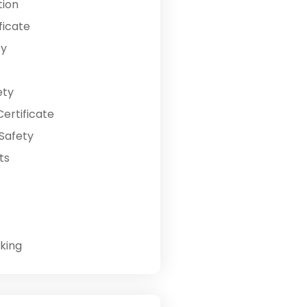
tion
ficate
ty
ety
ertificate
Safety
ts
king