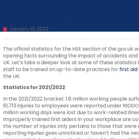
First Aid At Work: Statistical Shoc
January 10, 2023
The official statistics for the HSE section of the gov.uk
opening facts surrounding the impact of accidents and i
UK. Let’s take a deeper look at some of these statistics
staff to be trained on up-to-date practices for
first ai
the UK:
Statistics for 2021/2022
In the 2021/2022 bracket: 1.8 million working people suff
61,713 injuries to employees were reported under RID
million working days were lost due to work-related illne
Improperly trained first aiders in your workplace are c
the number of injuries only pertains to those that were 
reporting injuries goes unnoticed or haven’t had the ne