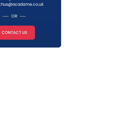
thus@acadame.co.uk
OR
CONTACT US
tter