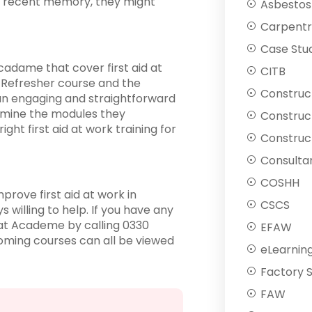
n recent memory, they might
Asbestos
Carpentr
Case Stu
cadame that cover first aid at
CITB
e Refresher course and the
Construc
 an engaging and straightforward
ermine the modules they
Construc
ght first aid at work training for
Construct
Consulta
COSHH
prove first aid at work in
CSCS
willing to help. If you have any
t Academe by calling 0330
EFAW
coming courses can all be viewed
eLearnin
Factory 
FAW