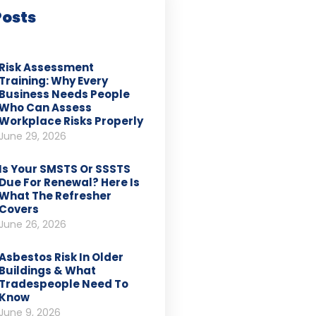
Posts
Risk Assessment
Training: Why Every
Business Needs People
Who Can Assess
Workplace Risks Properly
June 29, 2026
Is Your SMSTS Or SSSTS
Due For Renewal? Here Is
What The Refresher
Covers
June 26, 2026
Asbestos Risk In Older
Buildings & What
Tradespeople Need To
Know
June 9, 2026