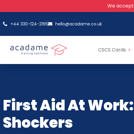
We accept
+44 330-124-2165
hello@acadame.co.uk
CSCS Cards
First Aid At Work:
Shockers