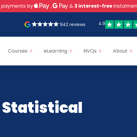
 payments by
,
&
3 interest-free
instalmen
4.9
942 reviews
Courses
eLearning
NVQs
About
 Statistical