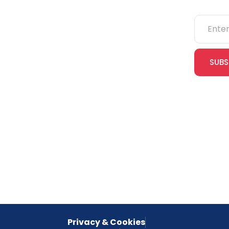
NEBOSH
IOSH
SUBS
CITB
cles
eLearning
Join our
receive e
NVQs
special 
empower
inspired 
Privacy & Cookies