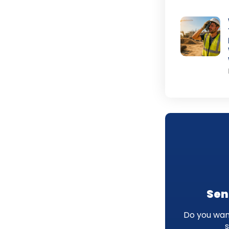
Sen
Do you want