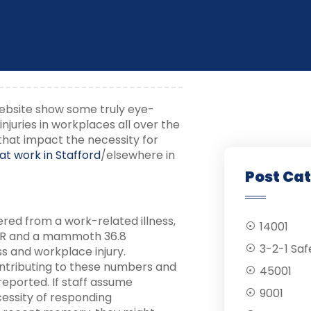
kers
 website show some truly eye-
njuries in workplaces all over the
 that impact the necessity for
d at work in Stafford
/elsewhere in
Post Ca
ered from a work-related illness,
14001
DOR and a mammoth 36.8
3-2-1 Saf
ss and workplace injury.
ontributing to these numbers and
45001
reported. If staff assume
9001
cessity of responding