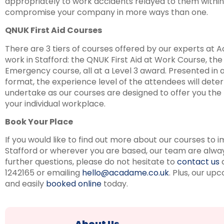
appropriately to work accidents relayed to them withi
compromise your company in more ways than one.
QNUK First Aid Courses
There are 3 tiers of courses offered by our experts at A
work in Stafford: the QNUK First Aid at Work Course, th
Emergency course, all at a Level 3 award. Presented in
format, the experience level of the attendees will det
undertake as our courses are designed to offer you the ri
your individual workplace.
Book Your Place
If you would like to find out more about our courses to im
Stafford or wherever you are based, our team are always 
further questions, please do not hesitate to
contact us
a
1242165 or emailing
hello@acadame.co.uk
. Plus, our up
and easily
booked online
today.
About Us