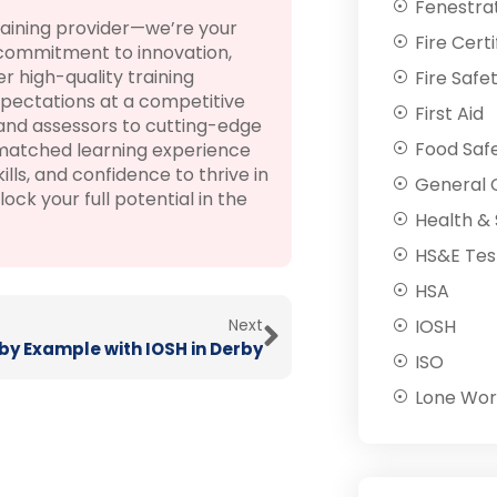
Fenestra
raining provider—we’re your
Fire Certi
 commitment to innovation,
 high-quality training
Fire Safe
pectations at a competitive
First Aid
 and assessors to cutting-edge
Food Saf
nmatched learning experience
lls, and confidence to thrive in
General C
k your full potential in the
Health & 
HS&E Tes
HSA
Next
IOSH
by Example with IOSH in Derby
ISO
Lone Wor