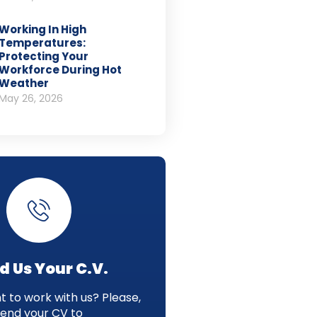
Working In High
Temperatures:
Protecting Your
Workforce During Hot
Weather
May 26, 2026
d Us Your C.V.
 to work with us? Please,
send your CV to