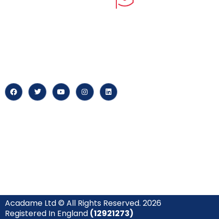
myPortal
At our core, we’re dedicated to
‘Constructing Safety’, offering
About us
accelerated growth opportunities
for professionals across diverse
Careers
industries.
News & Arti
Acadame Ltd © All Rights Reserved. 2026
Registered In England
(12921273)