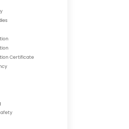
y
dies
tion
tion
ion Certificate
ncy
g
Safety