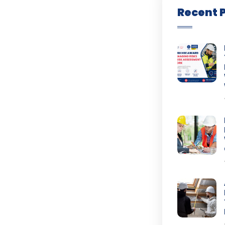
Recent 