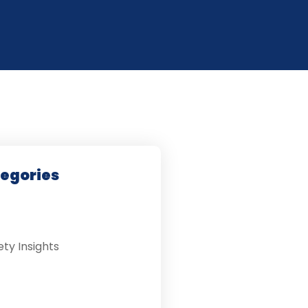
tegories
ety Insights