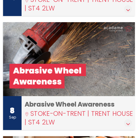
| ST4 2LW
Abrasive Wheel Awareness
8
STOKE-ON-TRENT | TRENT HOUSE
Sep
| ST4 2LW