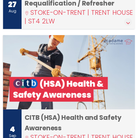
Requalification / Refresher
27
STOKE-ON-TRENT | TRENT HOUSE
Aug
| ST4 2LW
CITB (HSA) Health and Safety
Awareness
4
STOKE-ON-TRENT | TRENT HOUSE
Sep