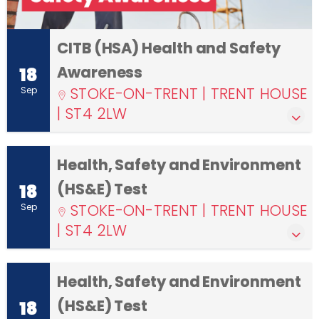
CITB (HSA) Health and Safety
Awareness
18
STOKE-ON-TRENT | TRENT HOUSE
Sep
| ST4 2LW
Health, Safety and Environment
(HS&E) Test
18
STOKE-ON-TRENT | TRENT HOUSE
Sep
| ST4 2LW
Health, Safety and Environment
(HS&E) Test
18