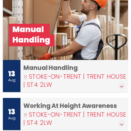
Manual Handling
13
STOKE-ON-TRENT | TRENT HOUSE
Aug
| ST4 2LW
Working At Height Awareness
13
STOKE-ON-TRENT | TRENT HOUSE
Aug
| ST4 2LW