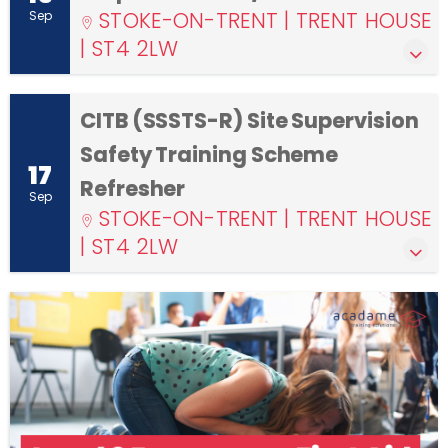
STOKE-ON-TRENT | TRENT HOUSE
Sep
| ST4 2LW
CITB (SSSTS-R) Site Supervision
Safety Training Scheme
17
Refresher
Sep
STOKE-ON-TRENT | TRENT HOUSE
| ST4 2LW