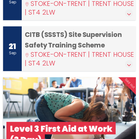
STOKE-ON-TRENT | TRENT HOUSE
Sep
| ST4 2LW
CITB (SSSTS) Site Supervision
Safety Training Scheme
21
STOKE-ON-TRENT | TRENT HOUSE
Sep
| ST4 2LW
Sold out