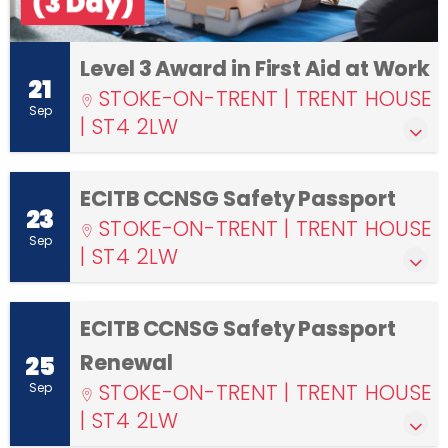
Level 3 Award in First Aid at Work
21
STOKE-ON-TRENT | TRENT HOUSE
Sep
| ST4 2LW
ECITB CCNSG Safety Passport
23
STOKE-ON-TRENT | TRENT HOUSE
Sep
| ST4 2LW
ECITB CCNSG Safety Passport
Renewal
25
STOKE-ON-TRENT | TRENT HOUSE
Sep
| ST4 2LW