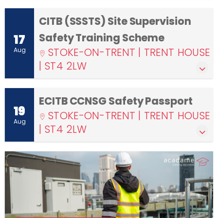
CITB (SSSTS) Site Supervision
Safety Training Scheme
17
STOKE-ON-TRENT | TRENT HOUSE
Aug
| ST4 2LW
ECITB CCNSG Safety Passport
19
STOKE-ON-TRENT | TRENT HOUSE
Aug
| ST4 2LW