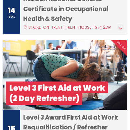
Certificate in Occupational
14
Sep
Health & Safety
STOKE-ON-TRENT | TRENT HOUSE | ST4 2LW
Sold out
Level 3 Award First Aid at Work
Requalification / Refresher
15