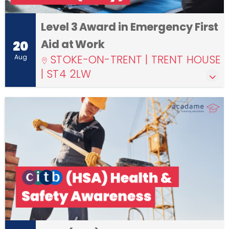
Level 3 Award in Emergency First
Aid at Work
20
STOKE-ON-TRENT | TRENT HOUSE
Aug
| ST4 2LW