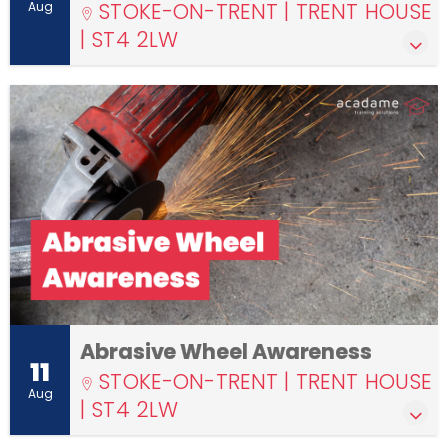
STOKE-ON-TRENT | TRENT HOUSE
Aug
| ST4 2LW
Abrasive Wheel Awareness
11
STOKE-ON-TRENT | TRENT HOUSE
Aug
| ST4 2LW