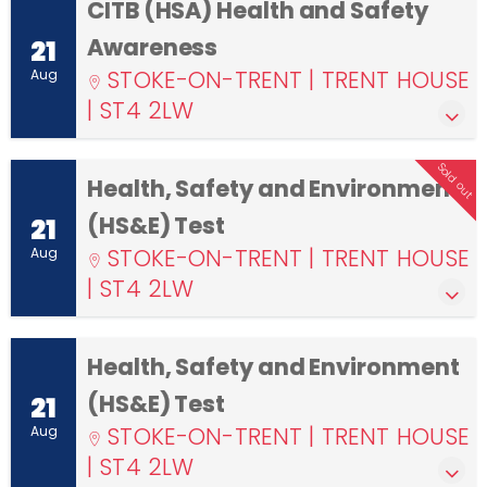
CITB (HSA) Health and Safety
Awareness
21
STOKE-ON-TRENT | TRENT HOUSE
Aug
| ST4 2LW
Sold out
Health, Safety and Environment
(HS&E) Test
21
STOKE-ON-TRENT | TRENT HOUSE
Aug
| ST4 2LW
Health, Safety and Environment
(HS&E) Test
21
STOKE-ON-TRENT | TRENT HOUSE
Aug
| ST4 2LW