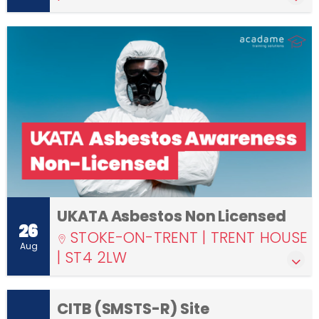
UKATA Asbestos Non Licensed
26
STOKE-ON-TRENT | TRENT HOUSE
Aug
| ST4 2LW
CITB (SMSTS-R) Site