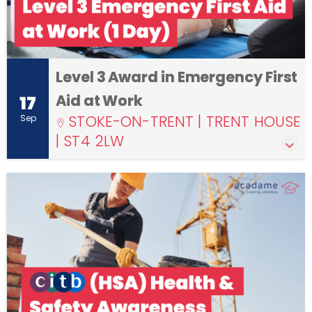
Level 3 Award in Emergency First
Aid at Work
17
STOKE-ON-TRENT | TRENT HOUSE
Sep
| ST4 2LW