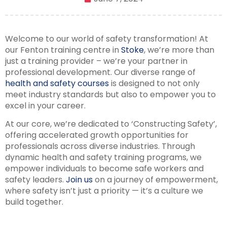
Welcome to our world of safety transformation! At
our Fenton training centre in
Stoke
, we’re more than
just a training provider – we’re your partner in
professional development. Our diverse range of
health and safety courses
is designed to not only
meet industry standards but also to empower you to
excel in your career.
At our core, we’re dedicated to ‘Constructing Safety’,
offering accelerated growth opportunities for
professionals across diverse industries. Through
dynamic health and safety training programs, we
empower individuals to become safe workers and
safety leaders.
Join us
on a journey of empowerment,
where safety isn’t just a priority — it’s a culture we
build together.