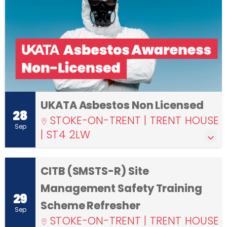
UKATA Asbestos Non Licensed
28
STOKE-ON-TRENT | TRENT HOUSE
Sep
| ST4 2LW
CITB (SMSTS-R) Site
Management Safety Training
29
Scheme Refresher
Sep
STOKE-ON-TRENT | TRENT HOUSE