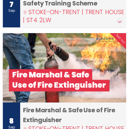
Safety Training Scheme
7
STOKE-ON-TRENT | TRENT HOUSE
Sep
| ST4 2LW
Sold out
Fire Marshal & Safe Use of Fire
Extinguisher
8
STOKE-ON-TRENT | TRENT HOUSE
Sep