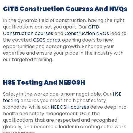
CITB Construction Courses And NVQs
In the dynamic field of construction, having the right
qualifications can set you apart. Our
CITB
Construction courses
and
Construction NVQs
lead to
the coveted
CSCS cards
, opening doors to new
opportunities and career growth. Enhance your
expertise and ensure your place in the industry with
our targeted training.
HSE Testing And NEBOSH
Safety in the workplace is non-negotiable. Our
HSE
testing
ensures you meet the highest safety
standards, while our
NEBOSH courses
delve deep into
health and safety management. Gain the
qualifications that are respected and recognised
globally, and become a leader in creating safer work