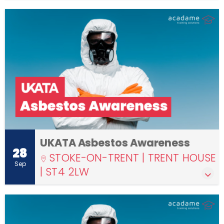
UKATA Asbestos Awareness
28
STOKE-ON-TRENT | TRENT HOUSE
Sep
| ST4 2LW