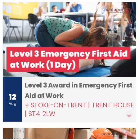
Level 3 Award in Emergency First
Aid at Work
12
STOKE-ON-TRENT | TRENT HOUSE
Aug
| ST4 2LW