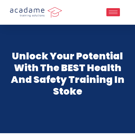
Unlock Your Potential
With The BEST Health
And Safety Training In
Stoke