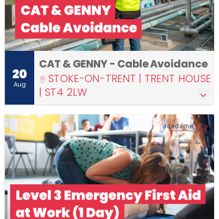
CAT & GENNY - Cable Avoidance
20
STOKE-ON-TRENT | TRENT HOUSE
Aug
| ST4 2LW