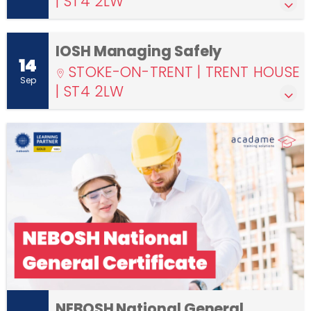
| ST4 2LW
IOSH Managing Safely
14
STOKE-ON-TRENT | TRENT HOUSE
Sep
| ST4 2LW
NEBOSH National General