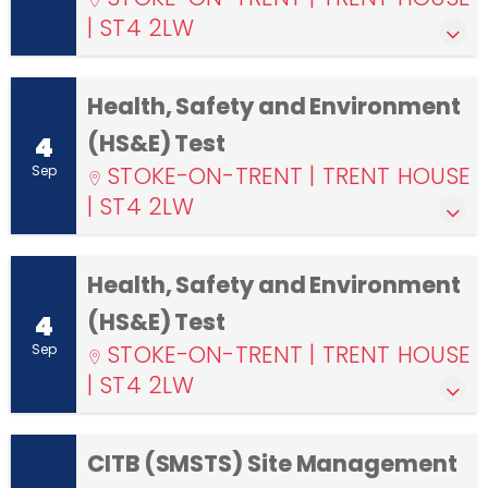
| ST4 2LW
Health, Safety and Environment
(HS&E) Test
4
STOKE-ON-TRENT | TRENT HOUSE
Sep
| ST4 2LW
Health, Safety and Environment
(HS&E) Test
4
STOKE-ON-TRENT | TRENT HOUSE
Sep
| ST4 2LW
CITB (SMSTS) Site Management