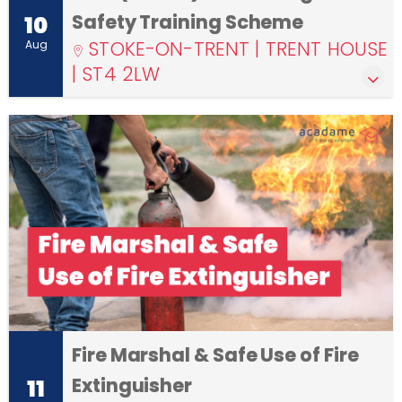
Safety Training Scheme
10
STOKE-ON-TRENT | TRENT HOUSE
Aug
| ST4 2LW
Fire Marshal & Safe Use of Fire
Extinguisher
11