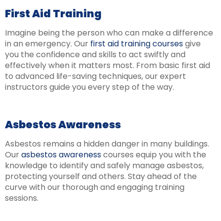
First Aid Training
Imagine being the person who can make a difference
in an emergency. Our
first aid training courses
give
you the confidence and skills to act swiftly and
effectively when it matters most. From basic first aid
to advanced life-saving techniques, our expert
instructors guide you every step of the way.
Asbestos Awareness
Asbestos remains a hidden danger in many buildings.
Our
asbestos awareness
courses equip you with the
knowledge to identify and safely manage asbestos,
protecting yourself and others. Stay ahead of the
curve with our thorough and engaging training
sessions.