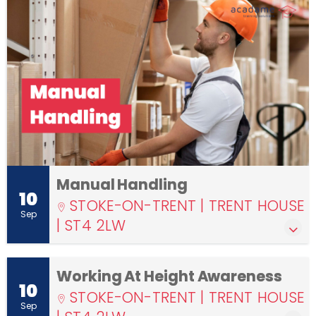
Manual Handling
10
STOKE-ON-TRENT | TRENT HOUSE
Sep
| ST4 2LW
Working At Height Awareness
10
STOKE-ON-TRENT | TRENT HOUSE
Sep