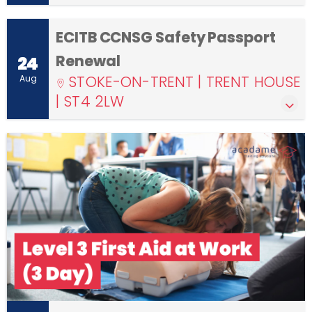
ECITB CCNSG Safety Passport
Renewal
24
STOKE-ON-TRENT | TRENT HOUSE
Aug
| ST4 2LW