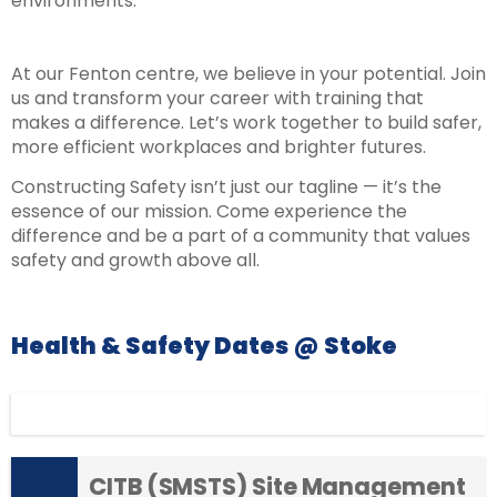
environments.
At our Fenton centre, we believe in your potential. Join
us and transform your career with training that
makes a difference. Let’s work together to build safer,
more efficient workplaces and brighter futures.
Constructing Safety isn’t just our tagline — it’s the
essence of our mission. Come experience the
difference and be a part of a community that values
safety and growth above all.
Health & Safety Dates @ Stoke
Display filters
CITB (SMSTS) Site Management