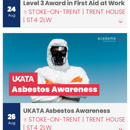
Level 3 Award in First Aid at Work
24
STOKE-ON-TRENT | TRENT HOUSE
Aug
| ST4 2LW
UKATA Asbestos Awareness
26
STOKE-ON-TRENT | TRENT HOUSE
Aug
| ST4 2LW