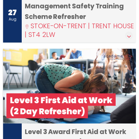
Management Safety Training
27
Scheme Refresher
Aug
STOKE-ON-TRENT | TRENT HOUSE
| ST4 2LW
Level 3 Award First Aid at Work