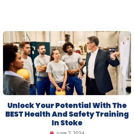
Unlock Your Potential With The
BEST Health And Safety Training
In Stoke
June 7, 2024