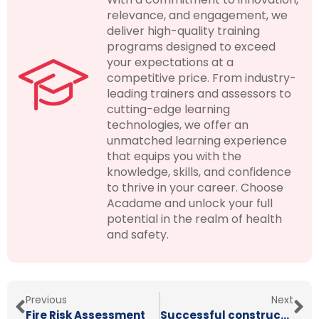
relevance, and engagement, we
deliver high-quality training
programs designed to exceed
your expectations at a
competitive price. From industry-
leading trainers and assessors to
cutting-edge learning
technologies, we offer an
unmatched learning experience
that equips you with the
knowledge, skills, and confidence
to thrive in your career. Choose
Acadame and unlock your full
potential in the realm of health
and safety.
Previous
Next
Fire Risk Assessment
Successful construction supervision: SSSTS