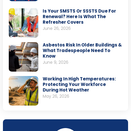
Is Your SMSTS Or SSSTS Due For
Renewal? Here Is What The
Refresher Covers
June 26, 2026
Asbestos Risk In Older Buildings &
What Tradespeople Need To
Know
June 9, 2026
Working In High Temperatures:
Protecting Your Workforce
During Hot Weather
May 26, 2026