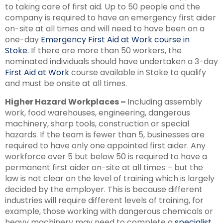
to taking care of first aid. Up to 50 people and the
company is required to have an emergency first aider
on-site at all times and will need to have been on a
one-day
Emergency First Aid at Work course in
Stoke.
If there are more than 50 workers, the
nominated individuals should have undertaken a 3-day
First Aid at Work
course available in Stoke to qualify
and must be onsite at all times.
Higher Hazard Workplaces –
Including assembly
work, food warehouses, engineering, dangerous
machinery, sharp tools, construction or special
hazards. If the team is fewer than 5, businesses are
required to have only one appointed first aider. Any
workforce over 5 but below 50 is required to have a
permanent first aider on-site at all times – but the
law is not clear on the level of training which is largely
decided by the employer. This is because different
industries will require different levels of training, for
example, those working with dangerous chemicals or
heavy machinery may need to complete a
specialist