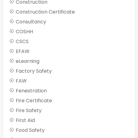
Construction
Construction Certificate
Consultancy
COSHH
CSCS
EFAW
eLearning
Factory Safety
FAW
Fenestration
Fire Certificate
Fire Safety
First Aid
Food Safety