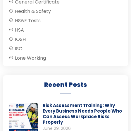
General Certificate
Health & Safety
HS&E Tests
HSA
IOSH
ISO
Lone Working
Recent Posts
Risk Assessment Training: Why
Every Business Needs People Who
Can Assess Workplace Risks
Properly
June 29, 2026