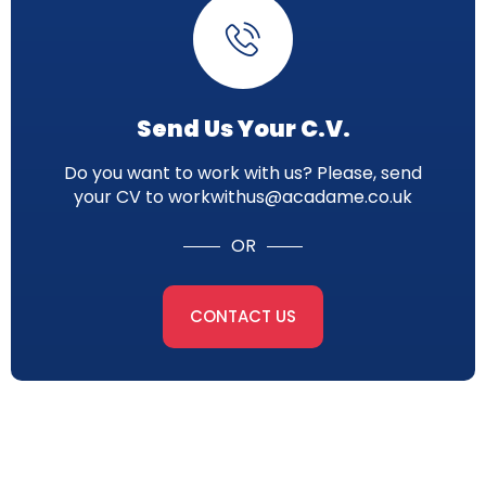
Send Us Your C.V.
Do you want to work with us? Please, send
your CV to workwithus@acadame.co.uk
OR
CONTACT US