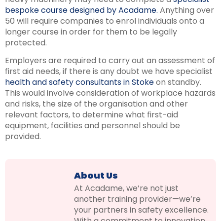
bespoke course designed by Acadame
.
Anything over
50 will require companies to enrol individuals onto a
longer course in order for them to be legally
protected.
Employers are required to carry out an assessment of
first aid needs, if there is any doubt we have specialist
health and safety consultants in Stoke
on standby.
This would involve consideration of workplace hazards
and risks, the size of the organisation and other
relevant factors, to determine what first-aid
equipment, facilities and personnel should be
provided.
About Us
At Acadame, we’re not just
another training provider—we’re
your partners in safety excellence.
With a commitment to innovation,