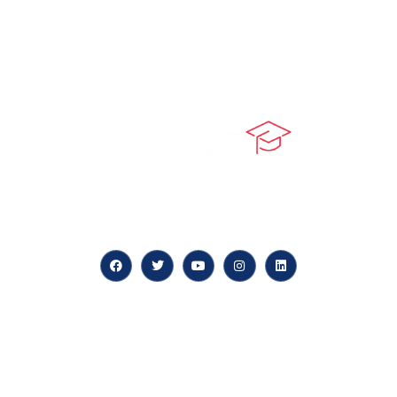
At our core, we’re dedicated to ‘Constructing Safety’,
offering accelerated growth opportunities for
professionals across diverse industries.
Quick LInks