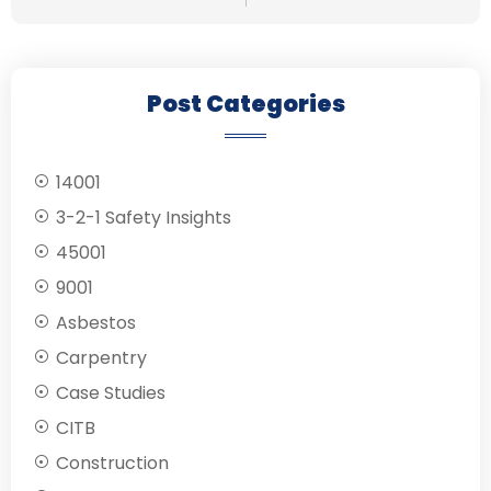
Post Categories
14001
3-2-1 Safety Insights
45001
9001
Asbestos
Carpentry
Case Studies
CITB
Construction