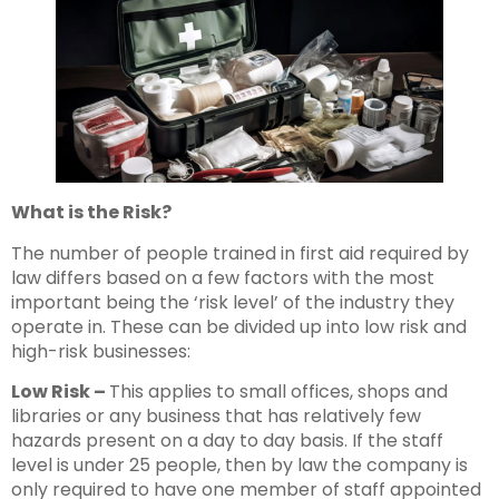
What is the Risk?
The number of people trained in first aid required by
law differs based on a few factors with the most
important being the ‘risk level’ of the industry they
operate in. These can be divided up into low risk and
high-risk businesses:
Low Risk –
This applies to small offices, shops and
libraries or any business that has relatively few
hazards present on a day to day basis. If the staff
level is under 25 people, then by law the company is
only required to have one member of staff appointed