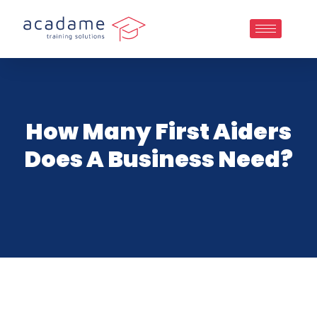
How Many First Aiders
Does A Business Need?