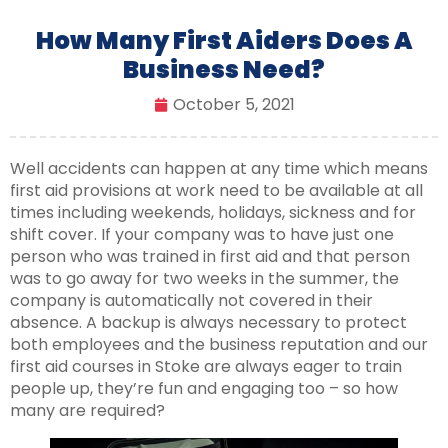
How Many First Aiders Does A
Business Need?
October 5, 2021
Well accidents can happen at any time which means
first aid provisions at work need to be available at all
times including weekends, holidays, sickness and for
shift cover. If your company was to have just one
person who was trained in first aid and that person
was to go away for two weeks in the summer, the
company is automatically not covered in their
absence. A backup is always necessary to protect
both employees and the business reputation and our
first aid courses in Stoke are always eager to train
people up, they’re fun and engaging too – so how
many are required?