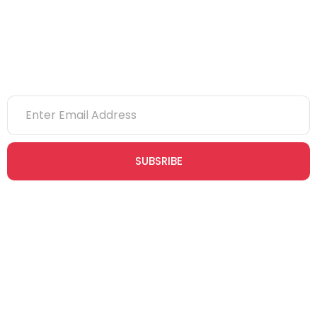
Newsletter
SUBSRIBE
Join our newsletter community today to receive exclusive
updates, expert tips, and special offers straight to your inbox,
empowering you to stay informed and inspired on your
safety journey.