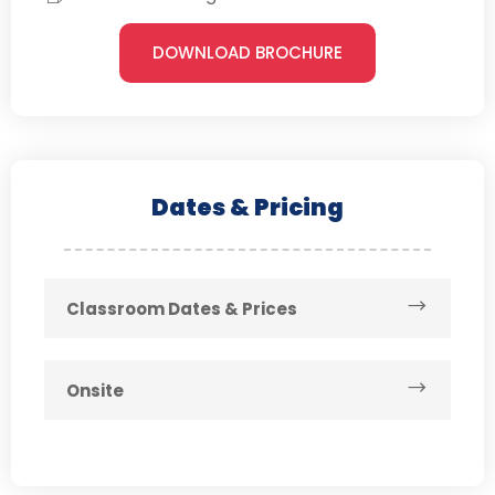
DOWNLOAD BROCHURE
Dates & Pricing
Classroom Dates & Prices
Onsite