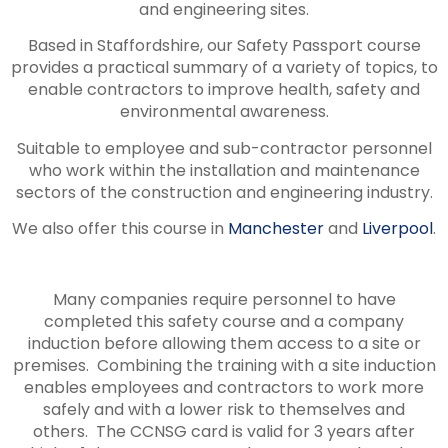
and engineering sites.
Based in Staffordshire, our Safety Passport course
provides a practical summary of a variety of topics, to
enable contractors to improve health, safety and
environmental awareness.
Suitable to employee and sub-contractor personnel
who work within the installation and maintenance
sectors of the construction and engineering industry.
We also offer this course in
Manchester
and
Liverpool
.
Many companies require personnel to have
completed this safety course and a company
induction before allowing them access to a site or
premises. Combining the training with a site induction
enables employees and contractors to work more
safely and with a lower risk to themselves and
others. The CCNSG card is valid for 3 years after