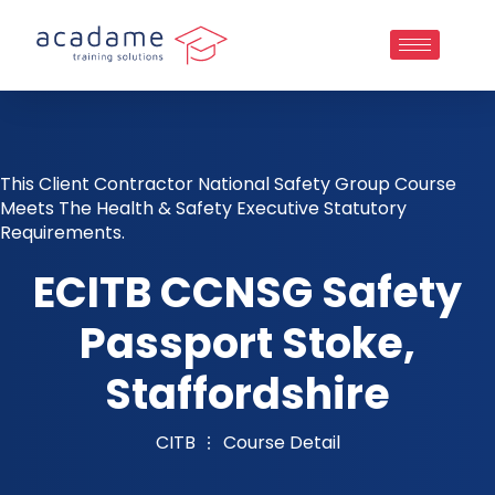
This Client Contractor National Safety Group Course
Meets The Health & Safety Executive Statutory
Requirements.
ECITB CCNSG Safety
Passport Stoke,
Staffordshire
CITB
Course Detail