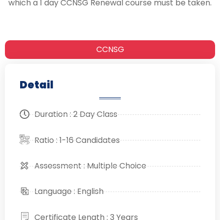
which a 1 day CCNSG Renewal course must be taken.
CCNSG
Detail
Duration : 2 Day Class
Ratio : 1-16 Candidates
Assessment : Multiple Choice
Language : English
Certificate Length : 3 Years