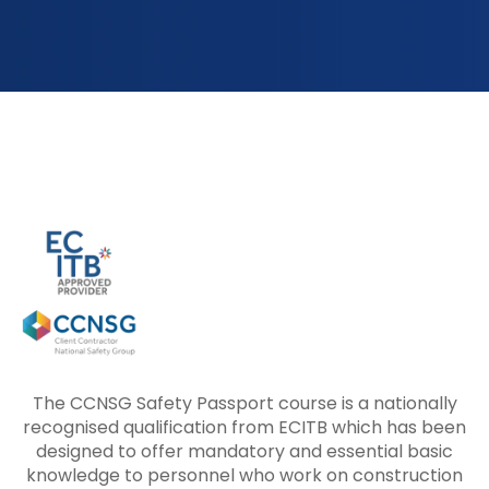
The CCNSG Safety Passport course is a nationally
recognised qualification from ECITB which has been
designed to offer mandatory and essential basic
knowledge to personnel who work on construction