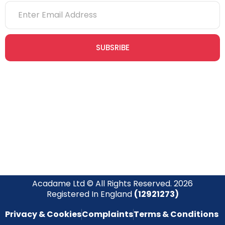
SUBSRIBE
Join our newsletter community today to receive exclusive
updates, expert tips, and special offers straight to your inbox,
empowering you to stay informed and inspired on your
safety journey.
Acadame Ltd © All Rights Reserved. 2026
Registered In England
(12921273)
Privacy & Cookies
Complaints
Terms & Conditions