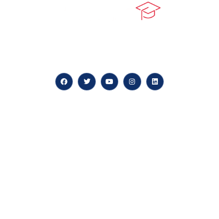
At our core, we’re dedicated to ‘Constructing Safety’,
offering accelerated growth opportunities for
professionals across diverse industries.
Quick LInks
myPortal
About us
Careers
News & Articles