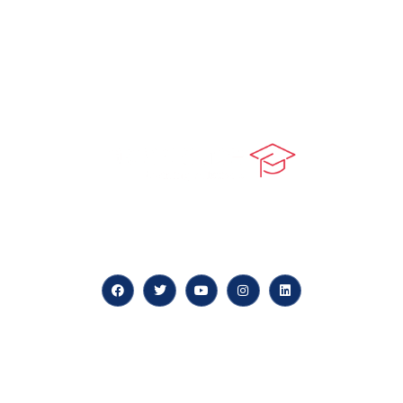
At our core, we’re dedicated to ‘Constructing Safety’,
offering accelerated growth opportunities for
professionals across diverse industries.
Quick LInks