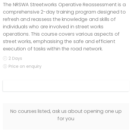
The NRSWA Streetworks Operative Reassessment is a
comprehensive 2-day training program designed to
refresh and reassess the knowledge and skills of
individuals who are involved in street works
operations. This course covers various aspects of
street works, emphasising the safe and efficient
execution of tasks within the road network.
2 Days
Price on enquiry
Display filters
No courses listed, ask us about opening one up
for you