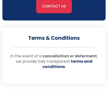
CONTACT US
Terms & Conditions
In the event of a
cancellation or deferment
,
we provide fully transparent
terms and
conditions
.