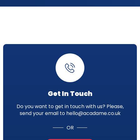
Get In Touch
Do you want to get in touch with us? Please,
send your email to hello@acadame.co.uk
OR