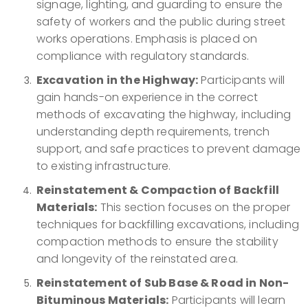
signage, lighting, and guarding to ensure the
safety of workers and the public during street
works operations. Emphasis is placed on
compliance with regulatory standards.
Excavation in the Highway:
Participants will
gain hands-on experience in the correct
methods of excavating the highway, including
understanding depth requirements, trench
support, and safe practices to prevent damage
to existing infrastructure.
Reinstatement & Compaction of Backfill
Materials:
This section focuses on the proper
techniques for backfilling excavations, including
compaction methods to ensure the stability
and longevity of the reinstated area.
Reinstatement of Sub Base & Road in Non-
Bituminous Materials:
Participants will learn