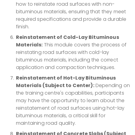
how to reinstate road surfaces with non-
bituminous materials, ensuring that they meet
required specifications and provide a durable
finish.
Reinstatement of Cold-Lay Bituminous
Materials:
This module covers the process of
reinstating road surfaces with cold-lay
bituminous materials, including the correct
application and compaction techniques.
Reinstatement of Hot-Lay Bituminous
Materials (Subject to Center):
Depending on
the training centre's capabilities, participants
may have the opportunity to learn about the
reinstatement of road surfaces using hot-lay
bituminous materials, a critical skill for
maintaining road quality.
Reinstatement of Concrete Slabs (Subject