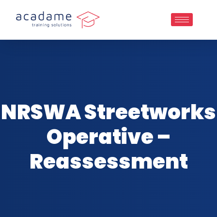
NRSWA Streetworks
Operative –
Reassessment