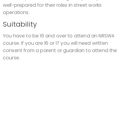
well-prepared for their roles in street works
operations.
Suitability
You have to be 16 and over to attend an NRSWA
course. If you are 16 or 17 you will need written
consent from a parent or guardian to attend the
course.