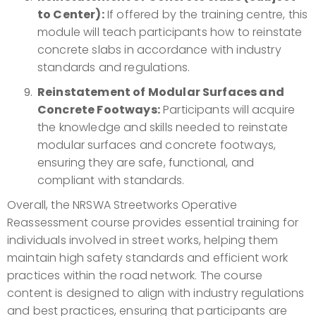
to Center):
If offered by the training centre, this
module will teach participants how to reinstate
concrete slabs in accordance with industry
standards and regulations.
Reinstatement of Modular Surfaces and
Concrete Footways:
Participants will acquire
the knowledge and skills needed to reinstate
modular surfaces and concrete footways,
ensuring they are safe, functional, and
compliant with standards.
Overall, the NRSWA Streetworks Operative
Reassessment course provides essential training for
individuals involved in street works, helping them
maintain high safety standards and efficient work
practices within the road network. The course
content is designed to align with industry regulations
and best practices, ensuring that participants are