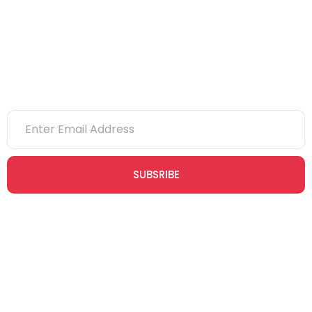
NVQs
Newsletter
SUBSRIBE
Join our newsletter community today to receive exclusive
updates, expert tips, and special offers straight to your inbox,
empowering you to stay informed and inspired on your
safety journey.