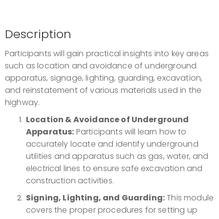
Description
Participants will gain practical insights into key areas
such as location and avoidance of underground
apparatus, signage, lighting, guarding, excavation,
and reinstatement of various materials used in the
highway.
Location & Avoidance of Underground
Apparatus:
Participants will learn how to
accurately locate and identify underground
utilities and apparatus such as gas, water, and
electrical lines to ensure safe excavation and
construction activities.
Signing, Lighting, and Guarding:
This module
covers the proper procedures for setting up