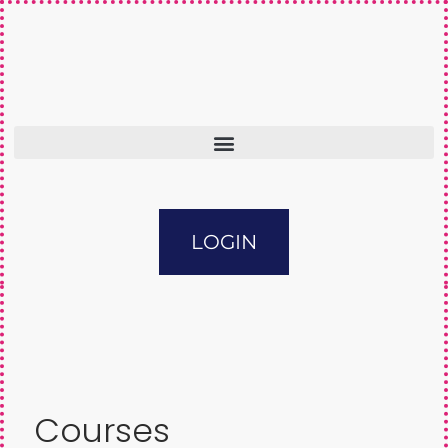
LOGIN
Courses