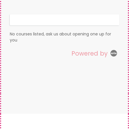
Display filters
No courses listed, ask us about opening one up for
you
Powered by