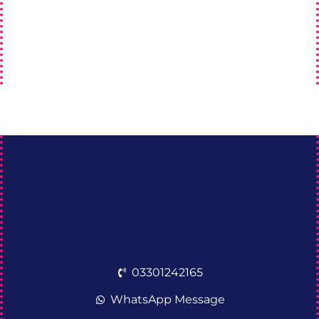
03301242165
WhatsApp Message