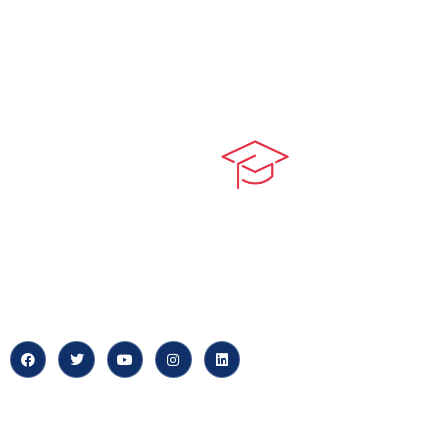
Quick LIn
myPortal
At our core, we’re dedicated to
‘Constructing Safety’, offering
About us
accelerated growth opportunities
for professionals across diverse
Careers
industries.
News & Arti