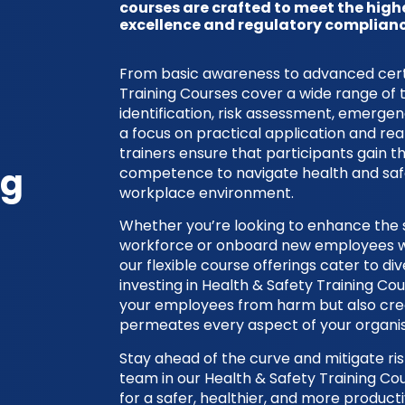
courses are crafted to meet the high
excellence and regulatory complianc
From basic awareness to advanced certif
Training Courses cover a wide range of 
identification, risk assessment, emerge
a focus on practical application and rea
trainers ensure that participants gain 
ng
competence to navigate health and safe
workplace environment.
Whether you’re looking to enhance the sk
workforce or onboard new employees wit
our flexible course offerings cater to d
investing in Health & Safety Training Co
your employees from harm but also crea
permeates every aspect of your organis
Stay ahead of the curve and mitigate risk
team in our Health & Safety Training C
for a safer, healthier, and more product