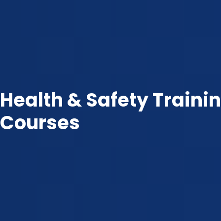
Health & Safety Traini
Courses