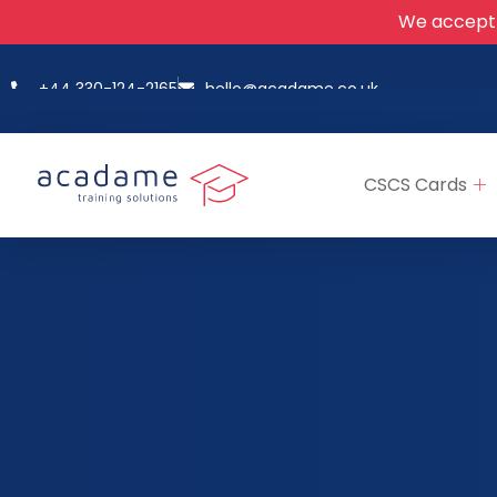
We accept
+44 330-124-2165
hello@acadame.co.uk
CSCS Cards