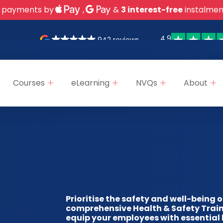
 payments by
,
&
3 interest-free
instalmen
4.9
942 reviews
Courses
eLearning
NVQs
About
Prioritise the safety and well-being 
comprehensive Health & Safety Train
equip your employees with essential 