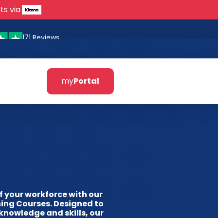
ts via
171 Reviews
my
Portal
of your workforce with our
ing Courses. Designed to
knowledge and skills, our