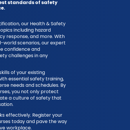
est standards of safety
e.
ication, our Health & Safety
topics including hazard
ncy response, and more. With
l-world scenarios, our expert
the confidence and
ty challenges in any
ills of your existing
h essential safety training,
iverse needs and schedules. By
urses, you not only protect
te a culture of safety that
ation.
s effectively. Register your
ourses today and pave the way
ive workplace.