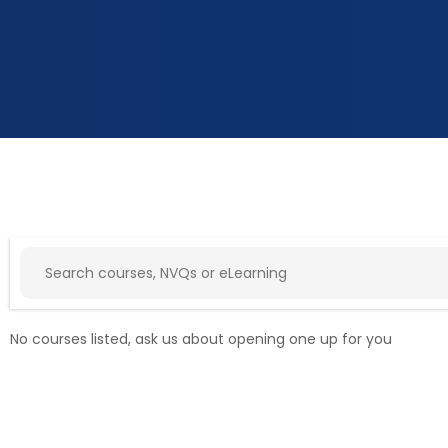
No courses listed, ask us about opening one up for you