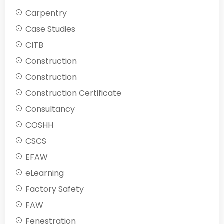
Carpentry
Case Studies
CITB
Construction
Construction
Construction Certificate
Consultancy
COSHH
CSCS
EFAW
eLearning
Factory Safety
FAW
Fenestration