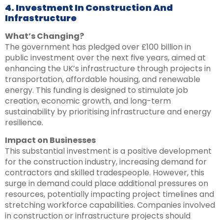
4. Investment In Construction And
Infrastructure
What’s Changing?
The government has pledged over £100 billion in
public investment over the next five years, aimed at
enhancing the UK’s infrastructure through projects in
transportation, affordable housing, and renewable
energy. This funding is designed to stimulate job
creation, economic growth, and long-term
sustainability by prioritising infrastructure and energy
resilience.
Impact on Businesses
This substantial investment is a positive development
for the construction industry, increasing demand for
contractors and skilled tradespeople. However, this
surge in demand could place additional pressures on
resources, potentially impacting project timelines and
stretching workforce capabilities. Companies involved
in construction or infrastructure projects should