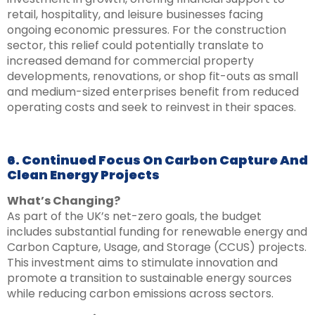
retail, hospitality, and leisure businesses facing
ongoing economic pressures. For the construction
sector, this relief could potentially translate to
increased demand for commercial property
developments, renovations, or shop fit-outs as small
and medium-sized enterprises benefit from reduced
operating costs and seek to reinvest in their spaces.
6. Continued Focus On Carbon Capture And
Clean Energy Projects
What’s Changing?
As part of the UK’s net-zero goals, the budget
includes substantial funding for renewable energy and
Carbon Capture, Usage, and Storage (CCUS) projects.
This investment aims to stimulate innovation and
promote a transition to sustainable energy sources
while reducing carbon emissions across sectors.