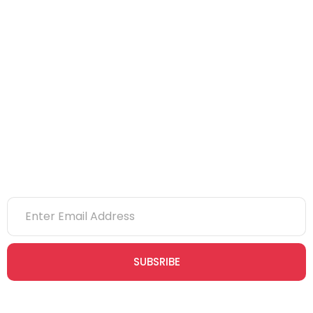
IOSH
CITB
eLearning
NVQs
Newsletter
SUBSRIBE
Join our newsletter community today to receive exclusive