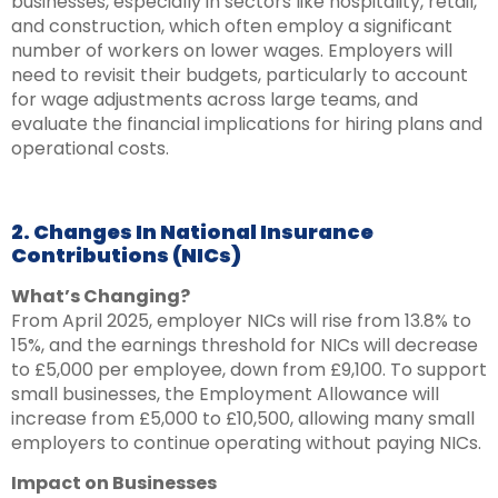
businesses, especially in sectors like hospitality, retail,
and construction, which often employ a significant
number of workers on lower wages. Employers will
need to revisit their budgets, particularly to account
for wage adjustments across large teams, and
evaluate the financial implications for hiring plans and
operational costs.
2. Changes In National Insurance
Contributions (NICs)
What’s Changing?
From April 2025, employer NICs will rise from 13.8% to
15%, and the earnings threshold for NICs will decrease
to £5,000 per employee, down from £9,100. To support
small businesses, the Employment Allowance will
increase from £5,000 to £10,500, allowing many small
employers to continue operating without paying NICs.
Impact on Businesses