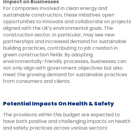
Impact on Businesses
For companies involved in clean energy and
sustainable construction, these initiatives open
opportunities to innovate and collaborate on projects
aligned with the UK’s environmental goals. The
construction sector, in particular, may see new
partnerships and increased demand for sustainable
building practices, contributing to job creation in
green construction fields. By adopting
environmentally-friendly processes, businesses can
not only align with government objectives but also
meet the growing demand for sustainable practices
from consumers and clients.
Potential Impacts On Health & Safety
The provisions within this budget are expected to
have both positive and challenging impacts on health
and safety practices across various sectors: