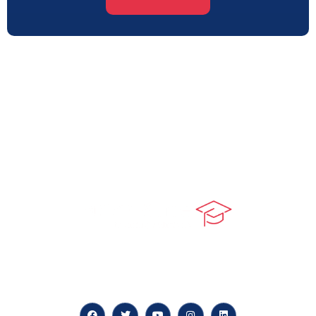
At our core, we’re dedicated to ‘Constructing Safety’,
offering accelerated growth opportunities for
professionals across diverse industries.