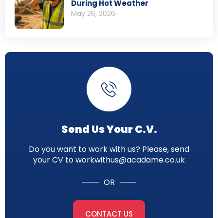
During Hot Weather
May 26, 2026
Send Us Your C.V.
Do you want to work with us? Please, send
your CV to workwithus@acadame.co.uk
OR
CONTACT US