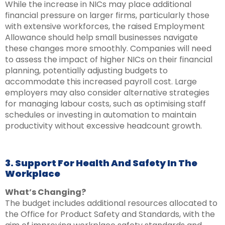
While the increase in NICs may place additional
financial pressure on larger firms, particularly those
with extensive workforces, the raised Employment
Allowance should help small businesses navigate
these changes more smoothly. Companies will need
to assess the impact of higher NICs on their financial
planning, potentially adjusting budgets to
accommodate this increased payroll cost. Large
employers may also consider alternative strategies
for managing labour costs, such as optimising staff
schedules or investing in automation to maintain
productivity without excessive headcount growth.
3. Support For Health And Safety In The
Workplace
What’s Changing?
The budget includes additional resources allocated to
the Office for Product Safety and Standards, with the