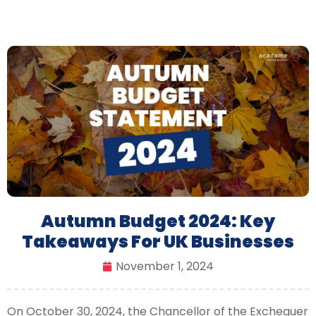
Autumn Budget 2024: Key
Takeaways For UK Businesses
November 1, 2024
On October 30, 2024, the Chancellor of the Exchequer