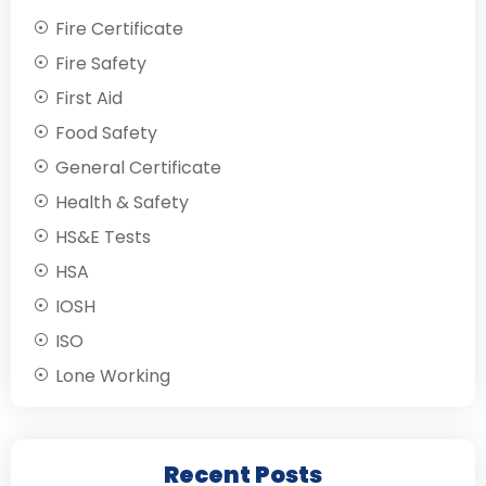
Fire Certificate
Fire Safety
First Aid
Food Safety
General Certificate
Health & Safety
HS&E Tests
HSA
IOSH
ISO
Lone Working
Recent Posts