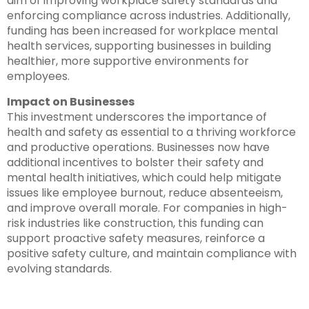
aim of improving workplace safety standards and
enforcing compliance across industries. Additionally,
funding has been increased for workplace mental
health services, supporting businesses in building
healthier, more supportive environments for
employees.
Impact on Businesses
This investment underscores the importance of
health and safety as essential to a thriving workforce
and productive operations. Businesses now have
additional incentives to bolster their safety and
mental health initiatives, which could help mitigate
issues like employee burnout, reduce absenteeism,
and improve overall morale. For companies in high-
risk industries like construction, this funding can
support proactive safety measures, reinforce a
positive safety culture, and maintain compliance with
evolving standards.