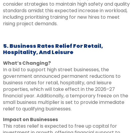
consider strategies to maintain high safety and quality
standards amidst this expected increase in workload,
including prioritising training for new hires to meet
rising project demands.
5. Business Rates Relief For Retail,
Hospitality, And Leisure
What’s Changing?
In a bid to support high street businesses, the
government announced permanent reductions to
business rates for retail, hospitality, and leisure
properties, which will take effect in the 2026–27
financial year. Additionally, a temporary freeze on the
small business multiplier is set to provide immediate
relief to qualifying businesses.
Impact on Businesses
This rates relief is expected to free up capital for
investment in growth, offering financial support to