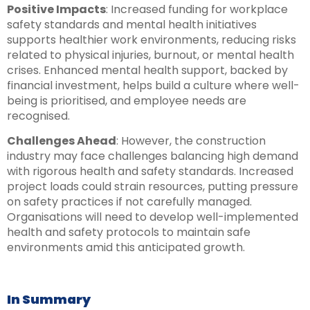
Positive Impacts
: Increased funding for workplace
safety standards and mental health initiatives
supports healthier work environments, reducing risks
related to physical injuries, burnout, or mental health
crises. Enhanced mental health support, backed by
financial investment, helps build a culture where well-
being is prioritised, and employee needs are
recognised.
Challenges Ahead
: However, the construction
industry may face challenges balancing high demand
with rigorous health and safety standards. Increased
project loads could strain resources, putting pressure
on safety practices if not carefully managed.
Organisations will need to develop well-implemented
health and safety protocols to maintain safe
environments amid this anticipated growth.
In Summary