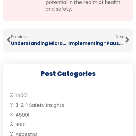
potential in the realm of health
and safety.
Previous
Next
Understanding Micro-Stressors: How Small, Daily Pressures Build Up to Impact Mental Health
Implementing “Pause and Check” Moments to Boost Safety During High-Pressure Tasks
Post Categories
14001
3-2-1 Safety Insights
45001
9001
Asbestos