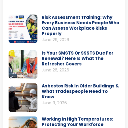
Risk Assessment Training: Why
Every Business Needs People Who
Can Assess Workplace Risks
Properly
June 29, 2026
Is Your SMSTS Or SSSTS Due For
Renewal? Here Is What The
Refresher Covers
June 26, 2026
Asbestos Risk In Older Buildings &
What Tradespeople Need To
Know
June 9, 2026
Working In High Temperatures:
Protecting Your Workforce