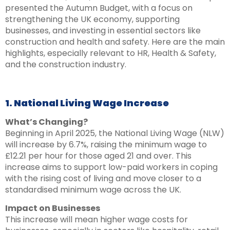
presented the Autumn Budget, with a focus on
strengthening the UK economy, supporting
businesses, and investing in essential sectors like
construction and health and safety. Here are the main
highlights, especially relevant to HR, Health & Safety,
and the construction industry.
1. National Living Wage Increase
What’s Changing?
Beginning in April 2025, the National Living Wage (NLW)
will increase by 6.7%, raising the minimum wage to
£12.21 per hour for those aged 21 and over. This
increase aims to support low-paid workers in coping
with the rising cost of living and move closer to a
standardised minimum wage across the UK.
Impact on Businesses
This increase will mean higher wage costs for