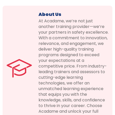
About Us
At Acadame, we’re not just
another training provider—we’re
your partners in safety excellence.
With a commitment to innovation,
relevance, and engagement, we
deliver high-quality training
programs designed to exceed
your expectations at a
competitive price. From industry-
leading trainers and assessors to
cutting-edge learning
technologies, we offer an
unmatched learning experience
that equips you with the
knowledge, skills, and confidence
to thrive in your career. Choose
Acadame and unlock your full