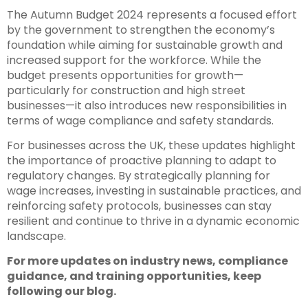
The Autumn Budget 2024 represents a focused effort
by the government to strengthen the economy’s
foundation while aiming for sustainable growth and
increased support for the workforce. While the
budget presents opportunities for growth—
particularly for construction and high street
businesses—it also introduces new responsibilities in
terms of wage compliance and safety standards.
For businesses across the UK, these updates highlight
the importance of proactive planning to adapt to
regulatory changes. By strategically planning for
wage increases, investing in sustainable practices, and
reinforcing safety protocols, businesses can stay
resilient and continue to thrive in a dynamic economic
landscape.
For more updates on industry news, compliance
guidance, and training opportunities, keep
following our blog.