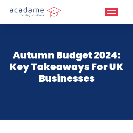
Autumn Budget 2024:
Key Takeaways For UK
Businesses