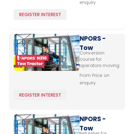
enquiry
and safety
updates.
REGISTER INTEREST
NPORS -
Tow
Conversion
Tractor
course for
N210 -
operators moving
to tow tractors,
Conversion
From Price on
covering essential
enquiry
handling, safety,
and control
REGISTER INTEREST
techniques.
NPORS -
Tow
Refresher for