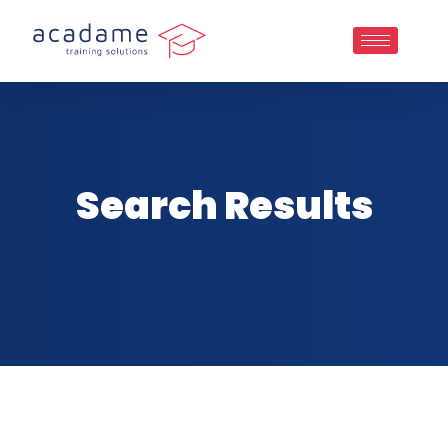
Search Results