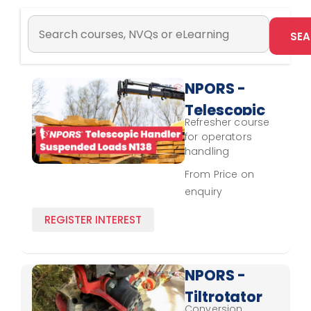
NPORS -
Telescopic
Refresher course
Handler
for operators
Suspended
handling
suspended loads
Loads
From Price on
with a telescopic
enquiry
N138 -
handler, focusing
on safety updates
Refresher
REGISTER INTEREST
and skill review.
NPORS -
Tiltrotator
Conversion