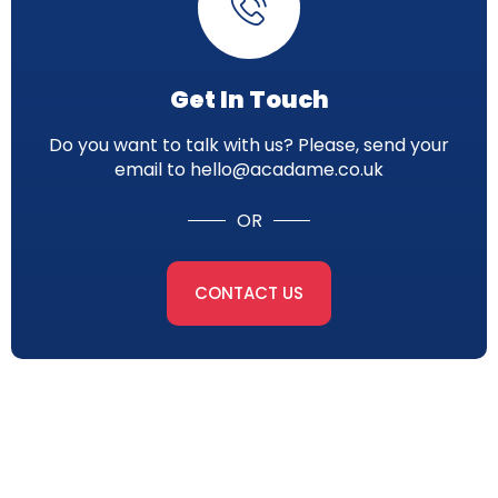
Get In Touch
Do you want to talk with us? Please, send your
email to hello@acadame.co.uk
OR
CONTACT US