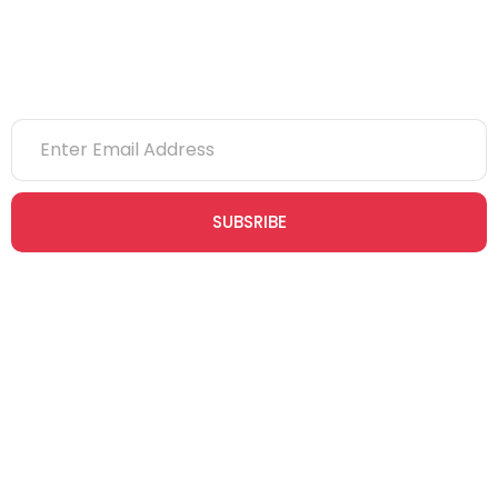
Newsletter
SUBSRIBE
Join our newsletter community today to receive exclusive
updates, expert tips, and special offers straight to your inbox,
empowering you to stay informed and inspired on your
safety journey.