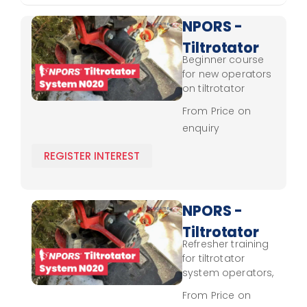
NPORS -
Tiltrotator
Beginner course
System
for new operators
N020 -
on tiltrotator
systems, focusing
Novice
From Price on
on control and
enquiry
operational
techniques.
REGISTER INTEREST
NPORS -
Tiltrotator
Refresher training
System
for tiltrotator
N020 -
system operators,
focusing on
Refresher
From Price on
advanced control