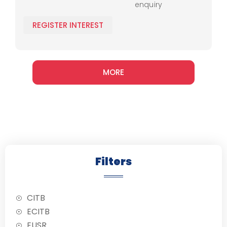
enquiry
protocols, and
operational
REGISTER INTEREST
techniques.
MORE
Filters
CITB
ECITB
EUSR