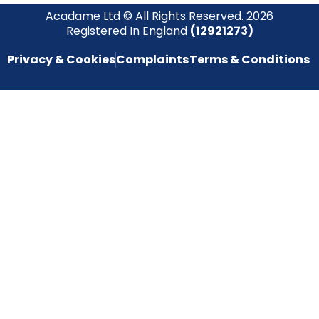
Acadame Ltd © All Rights Reserved. 2026
Registered In England
(12921273)
Privacy & Cookies
Complaints
Terms & Conditions