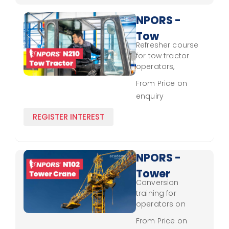
NPORS -
Tow
Refresher course
Tractor
for tow tractor
N210 -
operators,
focusing on
Refresher
From Price on
updated handling
enquiry
practices and
safety protocols.
REGISTER INTEREST
NPORS -
Tower
Conversion
Crane
training for
N102 -
operators on
tower crane
Conversion
From Price on
controls, safety