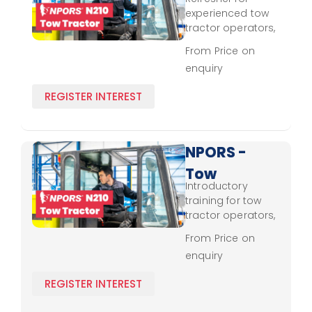
Tractor
experienced tow
N210 -
tractor operators,
reinforcing
Experienced
From Price on
handling
enquiry
techniques and
safety protocols.
REGISTER INTEREST
NPORS -
Tow
Introductory
Tractor
training for tow
N210 -
tractor operators,
covering control,
Novice
From Price on
safe loading, and
enquiry
regulatory
adherence.
REGISTER INTEREST