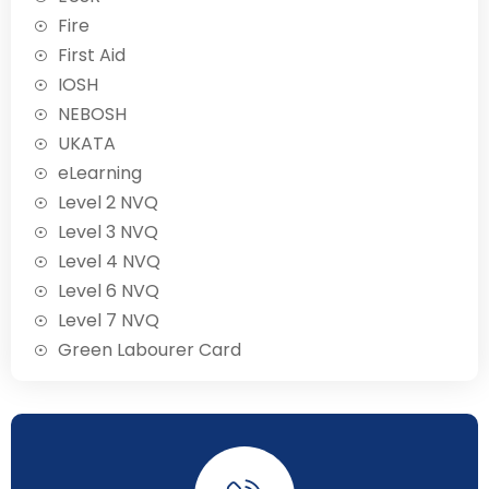
Fire
First Aid
IOSH
NEBOSH
UKATA
eLearning
Level 2 NVQ
Level 3 NVQ
Level 4 NVQ
Level 6 NVQ
Level 7 NVQ
Green Labourer Card