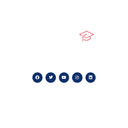
At our core, we’re dedicated to ‘Constructing Safety’,
offering accelerated growth opportunities for
professionals across diverse industries.
Quick LInks
myPortal