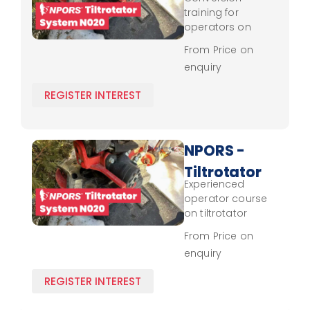
System
training for
N020 -
operators on
tiltrotator system
Conversion
From Price on
use, focusing on
enquiry
control and
operational
REGISTER INTEREST
safety.
NPORS -
Tiltrotator
Experienced
System
operator course
N020 -
on tiltrotator
systems,
Experienced
From Price on
enhancing
enquiry
handling skills and
safety practices.
REGISTER INTEREST