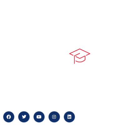
Quick LIn
myPortal
At our core, we’re dedicated to
‘Constructing Safety’, offering
About us
accelerated growth opportunities
for professionals across diverse
Careers
industries.
News & Arti