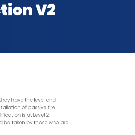
tion V2
 they have the level and
tallation of passive fire
fication is at Level 2,
ld be taken by those who are