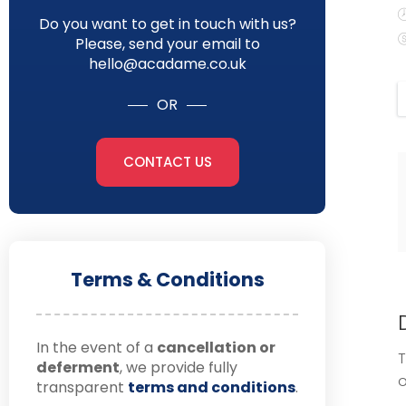
Do you want to get in touch with us?
Please, send your email to
hello@acadame.co.uk
OR
CONTACT US
Terms & Conditions
In the event of a
cancellation or
T
deferment
, we provide fully
o
transparent
terms and conditions
.