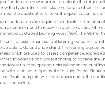
ualifications are now required to indicate the total qualif
how the typical time it will take someone to attain the r
o meet the qualification criteria, this qualification has a
ualifications are also required to indicate the number 
ould normally need to receive in order to achieve the qu
eferred to as Guided Learning Hours (GLH). The GLH for thi
he units of assessment set out learning outcomes whic
o be able to do and understand. The learning outcome
riteria which are used to assess competence, expressed 
earned knowledge and understanding, to achieve the un
andatory unit and optional units will mean the qualifi
nd will be subject to approval of a claim for certification
 certificate complete with the learner’s name, the qualifi
redits achieved.