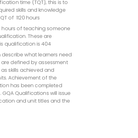
ication time (TQT), this is to
equired skills and knowledge
 TQT of 1120 hours
of hours of teaching someone
alification. These are
s qualification is 404
h describe what learners need
s are defined by assessment
as skills achieved and
its. Achievement of the
cation has been completed
. GQA Qualifications will issue
cation and unit titles and the