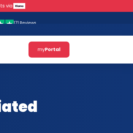
ts via
171 Reviews
my
Portal
iated