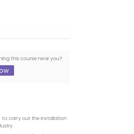
ning this course near you?
now
to carry out the installation
ustry.