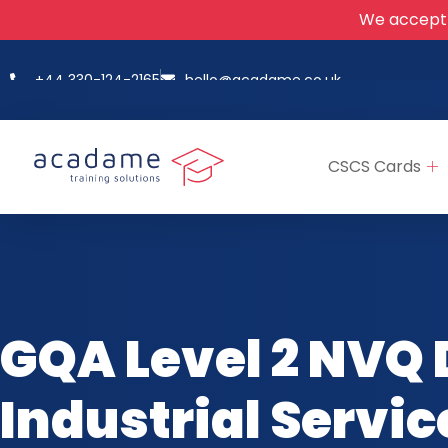
We accept
+44 330-124-2165
hello@acadame.co.uk
CSCS Cards
GQA Level 2 NVQ 
Industrial Servi