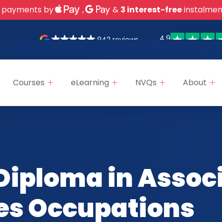
 payments by
,
&
3 interest-free
instalmen
4.9
942 reviews
Courses
eLearning
NVQs
About
Diploma in Assoc
ces Occupations