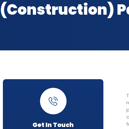
(Construction) Pa
T
r
p
a
Get In Touch
f