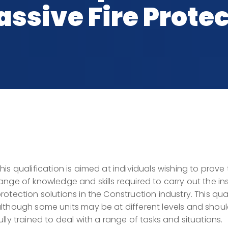
ssive Fire Protec
his qualification is aimed at individuals wishing to prove
ange of knowledge and skills required to carry out the ins
rotection solutions in the Construction industry. This quali
lthough some units may be at different levels and shou
ully trained to deal with a range of tasks and situations.