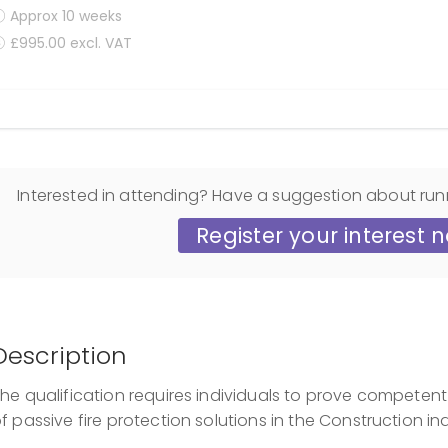
Approx 10 weeks
£995.00 excl. VAT
Display filters
Interested in attending? Have a suggestion about run
Register your interest 
Description
he qualification requires individuals to prove competent 
f passive fire protection solutions in the Construction ind