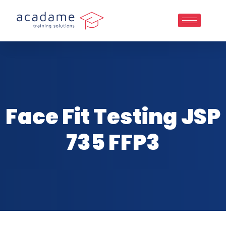
Face Fit Testing JSP
735 FFP3