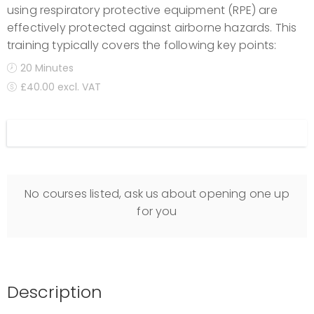
using respiratory protective equipment (RPE) are
effectively protected against airborne hazards. This
training typically covers the following key points:
20 Minutes
£40.00 excl. VAT
Display filters
No courses listed, ask us about opening one up
for you
Description