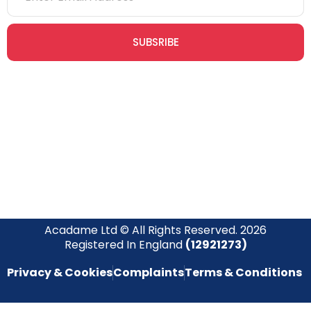
SUBSRIBE
Join our newsletter community today to receive exclusive
updates, expert tips, and special offers straight to your inbox,
empowering you to stay informed and inspired on your
safety journey.
Acadame Ltd © All Rights Reserved. 2026
Registered In England
(12921273)
Privacy & Cookies
Complaints
Terms & Conditions