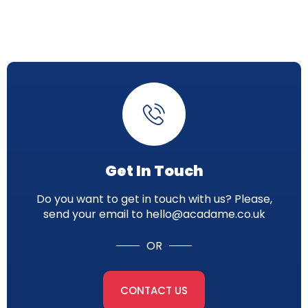
Get In Touch
Do you want to get in touch with us? Please,
send your email to hello@acadame.co.uk
OR
CONTACT US