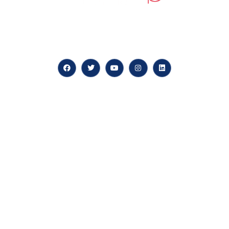
At our core, we’re dedicated to ‘Constructing Safety’,
offering accelerated growth opportunities for
professionals across diverse industries.
Quick LInks
myPortal
About us
Careers
News & Articles