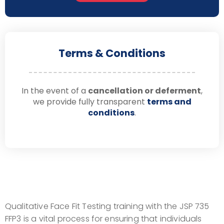
Terms & Conditions
In the event of a
cancellation or deferment
,
we provide fully transparent
terms and
conditions
.
Qualitative Face Fit Testing training with the JSP 735
FFP3 is a vital process for ensuring that individuals