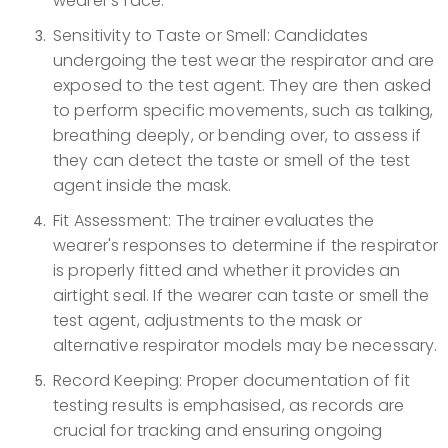
wearer's face.
Sensitivity to Taste or Smell: Candidates
undergoing the test wear the respirator and are
exposed to the test agent. They are then asked
to perform specific movements, such as talking,
breathing deeply, or bending over, to assess if
they can detect the taste or smell of the test
agent inside the mask.
Fit Assessment: The trainer evaluates the
wearer's responses to determine if the respirator
is properly fitted and whether it provides an
airtight seal. If the wearer can taste or smell the
test agent, adjustments to the mask or
alternative respirator models may be necessary.
Record Keeping: Proper documentation of fit
testing results is emphasised, as records are
crucial for tracking and ensuring ongoing