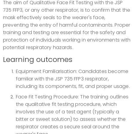
The aim of Qualitative Face Fit Testing with the JSP
735 FFP3, or any other respirator, is to confirm that the
mask effectively seals to the wearer's face,
preventing the entry of harmful contaminants. Proper
training and testing are essential for the safety and
protection of individuals working in environments with
potential respiratory hazards.
Learning outcomes
Equipment Familiarisation: Candidates become
familiar with the JSP 735 FFP3 respirator,
including its components, fit, and proper usage.
Face Fit Testing Procedure: The training outlines
the qualitative fit testing procedure, which
involves the use of a test agent (typically a
bitter or sweet solution) to assess whether the
respirator creates a secure seal around the