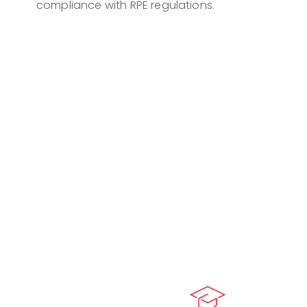
compliance with RPE regulations.